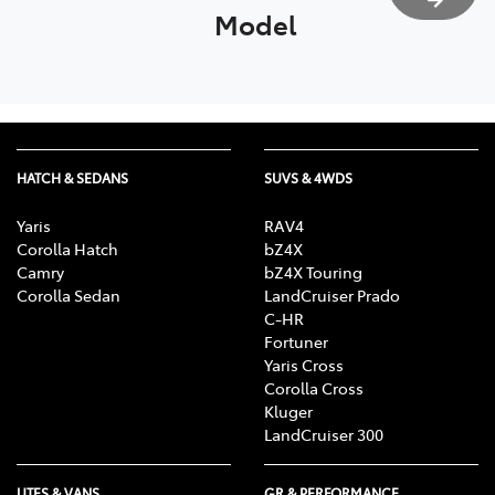
Model
HATCH & SEDANS
SUVS & 4WDS
Yaris
RAV4
Corolla Hatch
bZ4X
Camry
bZ4X Touring
Corolla Sedan
LandCruiser Prado
C-HR
Fortuner
Yaris Cross
Corolla Cross
Kluger
LandCruiser 300
UTES & VANS
GR & PERFORMANCE