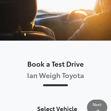
Book a Test Drive
Ian Weigh Toyota
Next
Select Vehicle