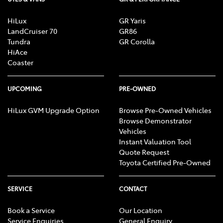
HiLux
GR Yaris
LandCruiser 70
GR86
Tundra
GR Corolla
HiAce
Coaster
UPCOMING
PRE-OWNED
HiLux GVM Upgrade Option
Browse Pre-Owned Vehicles
Browse Demonstrator
Vehicles
Instant Valuation Tool
Quote Request
Toyota Certified Pre-Owned
SERVICE
CONTACT
Book a Service
Our Location
Service Enquiries
General Enquiry