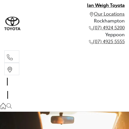
Ian Weigh Toyota
Our Locations
Rockhampton
(07) 4924 5200
Yeppoon
(07) 4925 5555
Rockhampton
(07) 4924 5200
Yeppoon
(07) 4925 5555