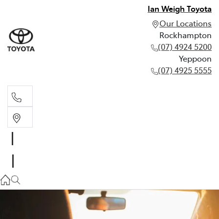
Ian Weigh Toyota
Our Locations
Rockhampton
(07) 4924 5200
Yeppoon
(07) 4925 5555
Rockhampton
(07) 4924 5200
Yeppoon
(07) 4925 5555