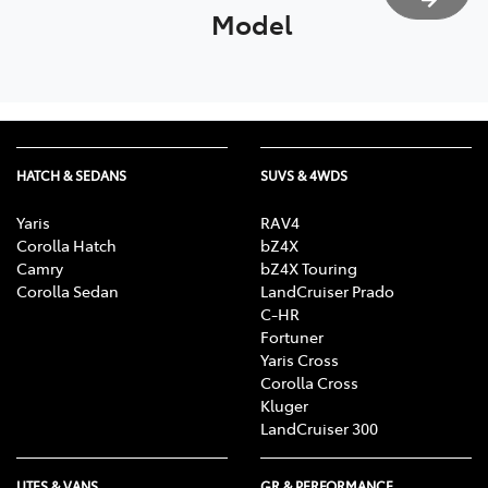
Model
HATCH & SEDANS
SUVS & 4WDS
Yaris
RAV4
Corolla Hatch
bZ4X
Camry
bZ4X Touring
Corolla Sedan
LandCruiser Prado
C-HR
Fortuner
Yaris Cross
Corolla Cross
Kluger
LandCruiser 300
UTES & VANS
GR & PERFORMANCE