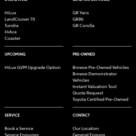
HiLux
GR Yaris
LandCruiser 70
GR86
Tundra
GR Corolla
HiAce
Coaster
UPCOMING
PRE-OWNED
HiLux GVM Upgrade Option
Browse Pre-Owned Vehicles
Browse Demonstrator
Vehicles
Instant Valuation Tool
Quote Request
Toyota Certified Pre-Owned
SERVICE
CONTACT
Book a Service
Our Location
Service Enquiries
General Enquiry