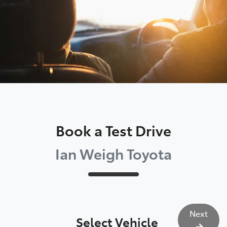
Book a Test Drive
Ian Weigh Toyota
Next
Select Vehicle