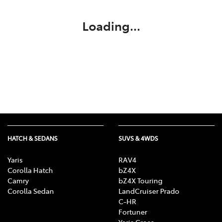
Loading...
HATCH & SEDANS
SUVS & 4WDS
Yaris
RAV4
Corolla Hatch
bZ4X
Camry
bZ4X Touring
Corolla Sedan
LandCruiser Prado
C-HR
Fortuner
Yaris Cross