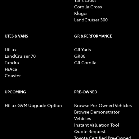
Corolla Cross
Kluger
LandCruiser 300
UTES & VANS
GR & PERFORMANCE
HiLux
GR Yaris
LandCruiser 70
GR86
Tundra
GR Corolla
HiAce
Coaster
UPCOMING
PRE-OWNED
HiLux GVM Upgrade Option
Browse Pre-Owned Vehicles
Browse Demonstrator
Vehicles
Instant Valuation Tool
Quote Request
Toyota Certified Pre-Owned