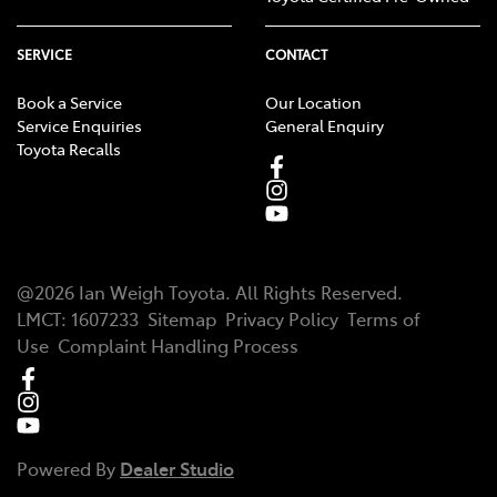
SERVICE
CONTACT
Book a Service
Our Location
Service Enquiries
General Enquiry
Toyota Recalls
@
2026
Ian Weigh Toyota
. All Rights Reserved.
LMCT
:
1607233
Sitemap
Privacy Policy
Terms of
Use
Complaint Handling Process
Powered By
Dealer Studio