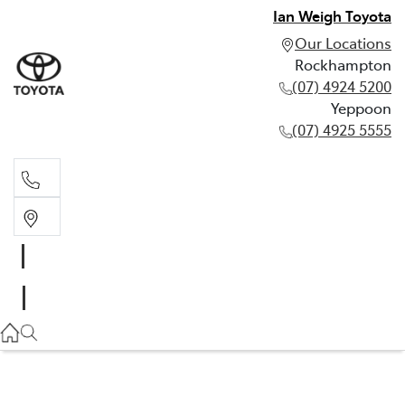
Ian Weigh Toyota
Our Locations
Rockhampton
(07) 4924 5200
Yeppoon
(07) 4925 5555
Rockhampton
(07) 4924 5200
Yeppoon
(07) 4925 5555