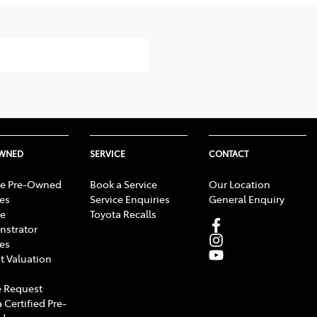
OWNED
SERVICE
CONTACT
e Pre-Owned
Book a Service
Our Location
les
Service Enquiries
General Enquiry
e
Toyota Recalls
strator
les
t Valuation
 Request
 Certified Pre-