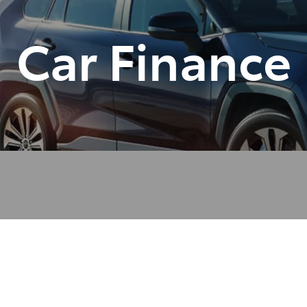
Car Finance