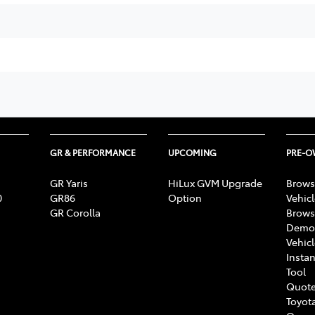
GR & PERFORMANCE
UPCOMING
PRE-
GR Yaris
HiLux GVM Upgrade
Brows
0
GR86
Option
Vehic
GR Corolla
Brows
Demon
Vehic
Instan
Tool
Quote
Toyota