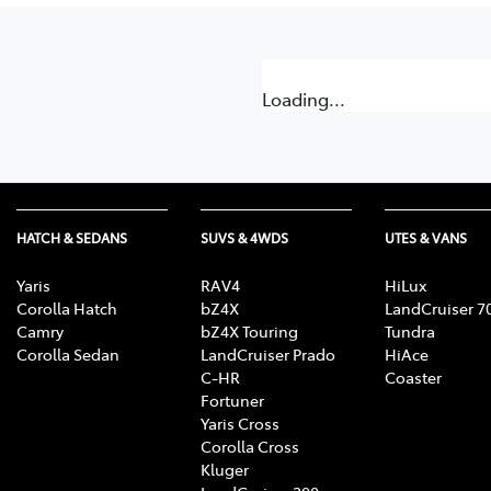
Loading...
HATCH & SEDANS
SUVS & 4WDS
UTES & VANS
Yaris
RAV4
HiLux
Corolla Hatch
bZ4X
LandCruiser 7
Camry
bZ4X Touring
Tundra
Corolla Sedan
LandCruiser Prado
HiAce
C-HR
Coaster
Fortuner
Yaris Cross
Corolla Cross
Kluger