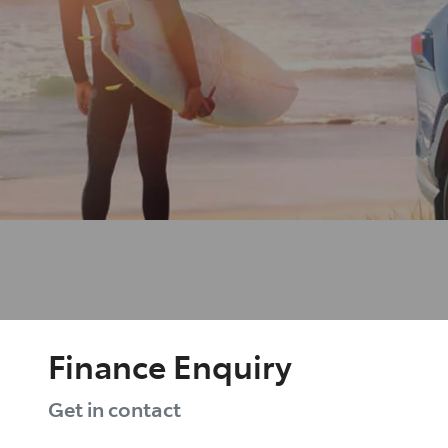
Finance Enquiry
Get in contact