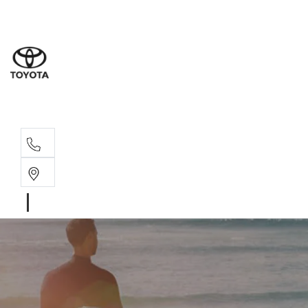
Rockha
(07) 4924
Yeppoo
(07) 4925