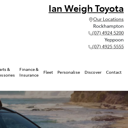
Ian Weigh Toyota
Our Locations
Rockhampton
(07) 4924 5200
Yeppoon
(07) 4925 5555
arts &
Finance &
Fleet
Personalise
Discover
Contact
essories
Insurance