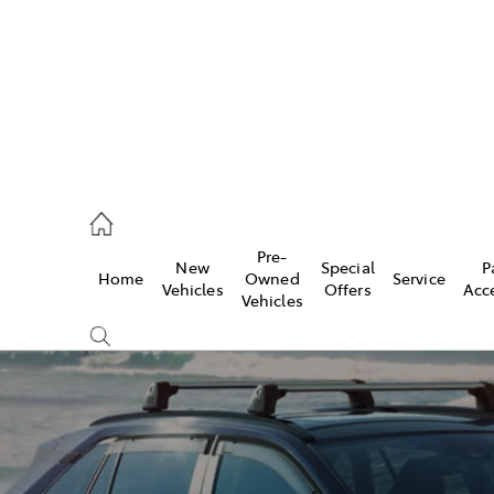
mpton
 5200
Pre-
New
Special
P
Home
Owned
Service
n
Vehicles
Offers
Acc
Vehicles
 5555