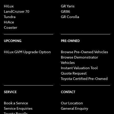
HiLux
GR Yaris
LandCruiser 70
GR86
Tundra
GR Corolla
HiAce
Coaster
UPCOMING
PRE-OWNED
HiLux GVM Upgrade Option
Browse Pre-Owned Vehicles
Browse Demonstrator
Vehicles
Instant Valuation Tool
Quote Request
Toyota Certified Pre-Owned
SERVICE
CONTACT
Book a Service
Our Location
Service Enquiries
General Enquiry
Toyota Recalls