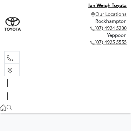
Ian Weigh Toyota
Our Locations
Rockhampton
(07) 4924 5200
Yeppoon
(07) 4925 5555
Rockhampton
(07) 4924 5200
Yeppoon
(07) 4925 5555