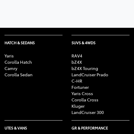
HATCH & SEDANS
SUVS & 4WDS
Yaris
RAV4
Corolla Hatch
bZ4X
Camry
bZ4X Touring
Corolla Sedan
LandCruiser Prado
C-HR
Fortuner
Yaris Cross
Corolla Cross
Kluger
LandCruiser 300
UTES & VANS
GR & PERFORMANCE