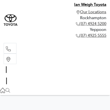
Ian Weigh Toyota
Our Locations
Rockhampton
(07) 4924 5200
Yeppoon
(07) 4925 5555
Rockhampton
(07) 4924 5200
Yeppoon
(07) 4925 5555