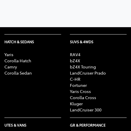
HATCH & SEDANS
SUVS & 4WDS
Yaris
RAV4
Corolla Hatch
bZ4X
Camry
bZ4X Touring
Corolla Sedan
LandCruiser Prado
C-HR
Fortuner
Yaris Cross
Corolla Cross
Kluger
LandCruiser 300
UTES & VANS
GR & PERFORMANCE