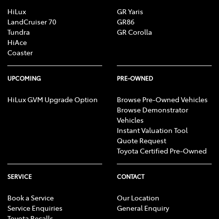
HiLux
GR Yaris
LandCruiser 70
GR86
Tundra
GR Corolla
HiAce
Coaster
UPCOMING
PRE-OWNED
HiLux GVM Upgrade Option
Browse Pre-Owned Vehicles
Browse Demonstrator
Vehicles
Instant Valuation Tool
Quote Request
Toyota Certified Pre-Owned
SERVICE
CONTACT
Book a Service
Our Location
Service Enquiries
General Enquiry
Toyota Recalls