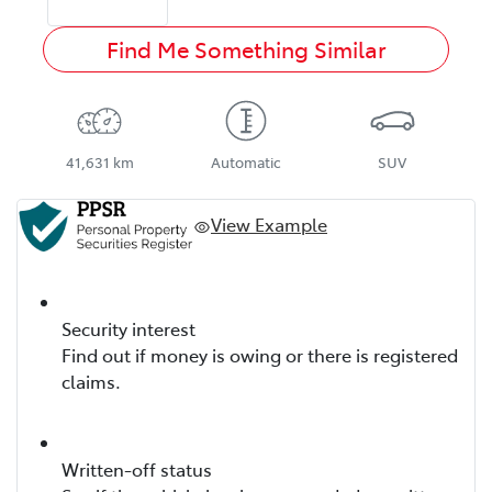
Find Me Something Similar
41,631 km
Automatic
SUV
View Example
Security interest
Find out if money is owing or there is registered
claims.
Written-off status