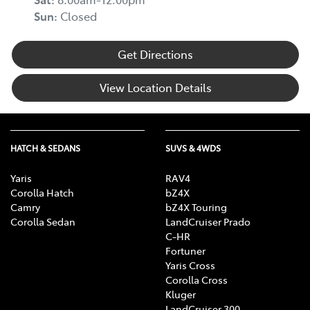
Sun
:
Closed
Get Directions
View Location Details
HATCH & SEDANS
SUVS & 4WDS
Yaris
RAV4
Corolla Hatch
bZ4X
Camry
bZ4X Touring
Corolla Sedan
LandCruiser Prado
C-HR
Fortuner
Yaris Cross
Corolla Cross
Kluger
LandCruiser 300