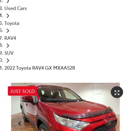
Used Cars
Toyota
RAV4
SUV
2022 Toyota RAV4 GX MXAA52R
JUST SOLD