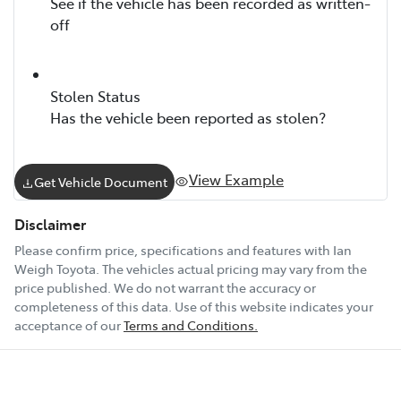
See if the vehicle has been recorded as written-
off
Stolen Status
Has the vehicle been reported as stolen?
View Example
Get Vehicle Document
Disclaimer
Please confirm price, specifications and features with
Ian
Weigh Toyota
. The vehicles actual pricing may vary from the
price published. We do not warrant the accuracy or
completeness of this data. Use of this website indicates your
acceptance of our
Terms and Conditions.