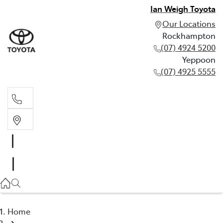
Ian Weigh Toyota
Our Locations
Rockhampton
(07) 4924 5200
Yeppoon
(07) 4925 5555
Rockhampton
(07) 4924 5200
Yeppoon
(07) 4925 5555
Home