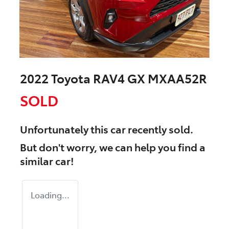
2022 Toyota RAV4 GX MXAA52R
SOLD
Unfortunately this
car
recently sold.
But don't worry, we can help you find a
similar
car
!
Loading...