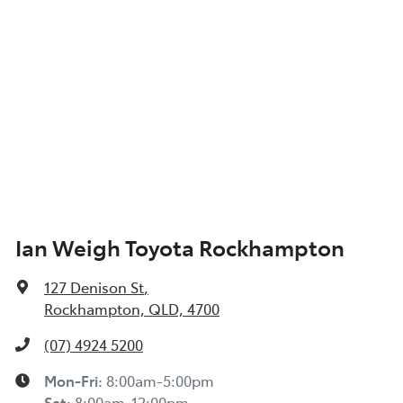
Ian Weigh Toyota Rockhampton
127 Denison St
,
Rockhampton, QLD, 4700
(07) 4924 5200
Mon-Fri:
8:00am-5:00pm
Sat
:
8:00am-12:00pm