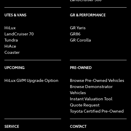
UTES & VANS
GR & PERFORMANCE
HiLux
GR Yaris
LandCruiser 70
GR86
Tundra
GR Corolla
HiAce
Coaster
UPCOMING
PRE-OWNED
HiLux GVM Upgrade Option
Browse Pre-Owned Vehicles
Browse Demonstrator
Vehicles
Instant Valuation Tool
Quote Request
Toyota Certified Pre-Owned
SERVICE
CONTACT