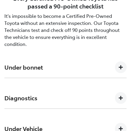
passed a 90-point checklist
It's impossible to become a Certified Pre-Owned
Toyota without an extensive inspection. Our Toyota
Technicians test and check off 90 points throughout
the vehicle to ensure everything is in excellent
condition.
Under bonnet
Engine oil level, Auto transmission level, Coolant level
and hoses, Brake and clutch fluid levels, Battery level
Diagnostics
and cables/connections/holding bracket, Evidence of
leaks, Other hoses, Power steering fluid level
Engine and ECT (Electronically Controlled
Transmission, ABS (Anti-lock Brake System), CCS
Under Vehicle
(Cruise Control System), SRS (Supplemental Restraint