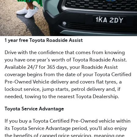
1 year free Toyota Roadside Assist
Drive with the confidence that comes from knowing
you have one year’s worth of Toyota Roadside Assist.
Available 24/7 for 365 days, your Roadside Assist
coverage begins from the date of your Toyota Certified
Pre-Owned Vehicle delivery and covers flat tyres, a
lockout service, jump starts, petrol delivery and, if
needed, towing to the nearest Toyota Dealership.
Toyota Service Advantage
If you buy a Toyota Certified Pre-Owned vehicle within
its Toyota Service Advantage period, you'll also enjoy
the benefits of capped price servicing, meaning one