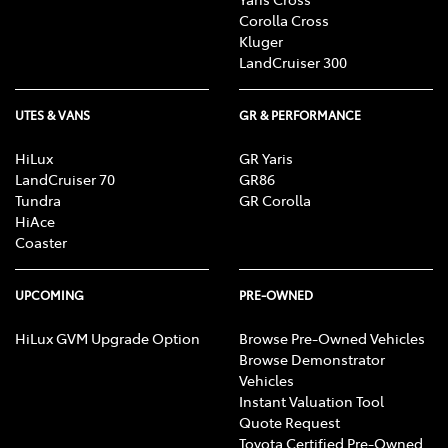
R, Alarm, Parking Lights, Headlights R, Indicators
Corolla Cross
R, Tail Lights R, Check Transaxle "Park"
Kluger
Mechanism, Fog Lights, Reversing Lights, Screen
LandCruiser 300
washer level
UTES & VANS
GR & PERFORMANCE
HiLux
GR Yaris
LandCruiser 70
GR86
Tundra
GR Corolla
HiAce
Coaster
UPCOMING
PRE-OWNED
HiLux GVM Upgrade Option
Browse Pre-Owned Vehicles
Browse Demonstrator
Vehicles
Instant Valuation Tool
Quote Request
Toyota Certified Pre-Owned