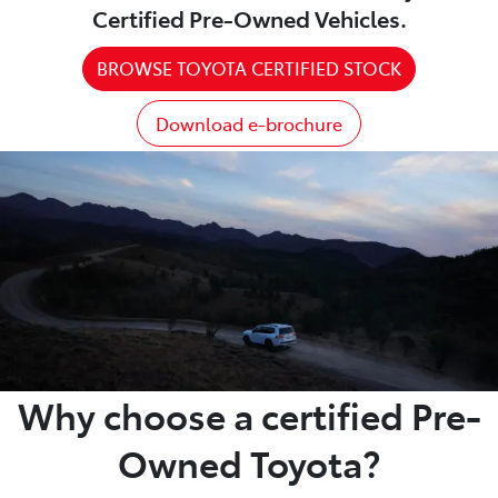
Certified Pre-Owned Vehicles.
BROWSE TOYOTA CERTIFIED STOCK
Download e-brochure
Why choose a certified Pre-
Owned Toyota?