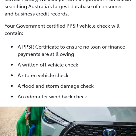
searching Australia’s largest database of consumer
and business credit records.
Your Government certified PPSR vehicle check will
contain:
A PPSR Certificate to ensure no loan or finance
payments are still owing
A written off vehicle check
A stolen vehicle check
A flood and storm damage check
An odometer wind back check