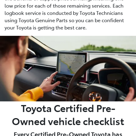
low price for each of those remaining services. Each
logbook service is conducted by Toyota Technicians
using Toyota Genuine Parts so you can be confident
your Toyota is getting the best care.
Toyota Certified Pre-
Owned vehicle checklist
Every Certified Pre-Owned Toyota has