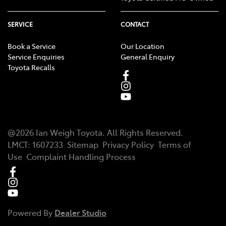
SERVICE
CONTACT
Book a Service
Our Location
Service Enquiries
General Enquiry
Toyota Recalls
@
2026
Ian Weigh Toyota
. All Rights Reserved.
LMCT
:
1607233
Sitemap
Privacy Policy
Terms of
Use
Complaint Handling Process
Powered By
Dealer Studio