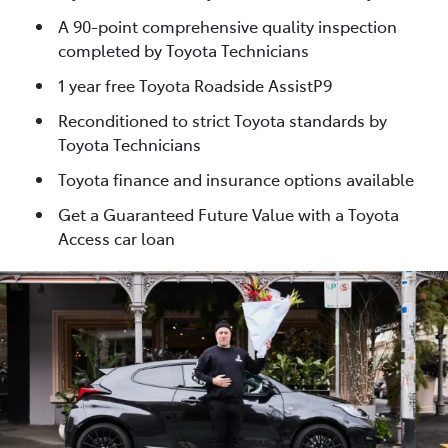
A 90-point comprehensive quality inspection
completed by Toyota Technicians
1 year free Toyota Roadside AssistP9
Reconditioned to strict Toyota standards by
Toyota Technicians
Toyota finance and insurance options available
Get a Guaranteed Future Value with a Toyota
Access car loan