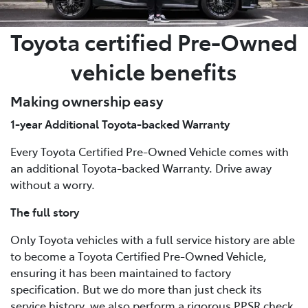
Toyota certified Pre-Owned
vehicle benefits
Making ownership easy
1-year Additional Toyota-backed Warranty
Every Toyota Certified Pre-Owned Vehicle comes with
an additional Toyota-backed Warranty. Drive away
without a worry.
The full story
Only Toyota vehicles with a full service history are able
to become a Toyota Certified Pre-Owned Vehicle,
ensuring it has been maintained to factory
specification. But we do more than just check its
service history, we also perform a rigorous PPSR check,