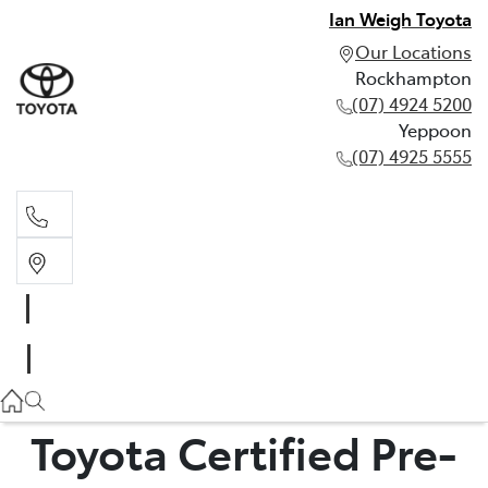
Ian Weigh Toyota
Our Locations
Rockhampton
(07) 4924 5200
Yeppoon
(07) 4925 5555
Rockhampton
(07) 4924 5200
Yeppoon
(07) 4925 5555
Toyota Certified Pre-