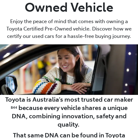
Owned Vehicle
Enjoy the peace of mind that comes with owning a
Toyota Certified Pre-Owned vehicle. Discover how we
certify our used cars for a hassle-free buying journey.
Toyota is Australia’s most trusted car maker
because every vehicle shares a unique
B44
DNA, combining innovation, safety and
quality.
That same DNA can be found in Toyota