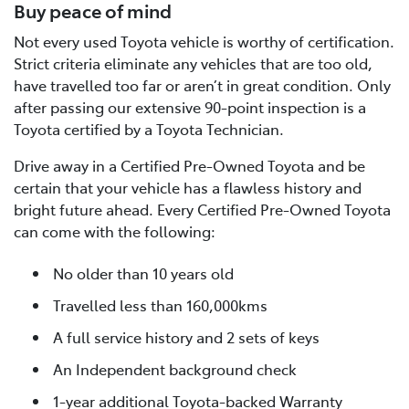
Buy peace of mind
Not every used Toyota vehicle is worthy of certification.
Strict criteria eliminate any vehicles that are too old,
have travelled too far or aren’t in great condition. Only
after passing our extensive 90-point inspection is a
Toyota certified by a Toyota Technician.
Drive away in a Certified Pre-Owned Toyota and be
certain that your vehicle has a flawless history and
bright future ahead. Every Certified Pre-Owned Toyota
can come with the following:
No older than 10 years old
Travelled less than 160,000kms
A full service history and 2 sets of keys
An Independent background check
1-year additional Toyota-backed Warranty