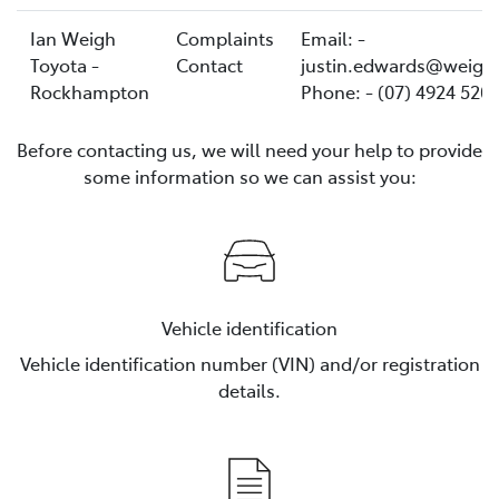
Ian Weigh
Complaints
Email: -
Toyota -
Contact
justin.edwards@weigh
Rockhampton
Phone: - (07) 4924 520
Before contacting us, we will need your help to provide
some information so we can assist you:
Vehicle identification
Vehicle identification number (VIN) and/or registration
details.