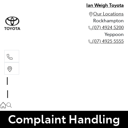
Ian Weigh Toyota
Our Locations
Rockhampton
(07) 4924 5200
Yeppoon
(07) 4925 5555
Rockhampton
(07) 4924 5200
Yeppoon
(07) 4925 5555
Complaint Handling