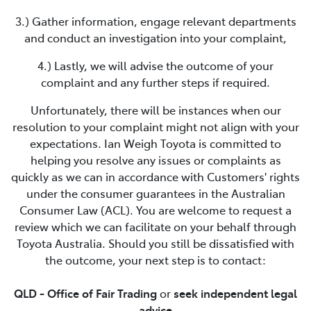
3.) Gather information, engage relevant departments
and conduct an investigation into your complaint,
4.) Lastly, we will advise the outcome of your
complaint and any further steps if required.
Unfortunately, there will be instances when our
resolution to your complaint might not align with your
expectations.
Ian Weigh Toyota
is committed to
helping you resolve any issues or complaints as
quickly as we can in accordance with Customers' rights
under the consumer guarantees in the Australian
Consumer Law (ACL). You are welcome to request a
review which we can facilitate on your behalf through
Toyota Australia. Should you still be dissatisfied with
the outcome, your next step is to contact:
QLD - Office of Fair Trading
or
seek independent legal
advice