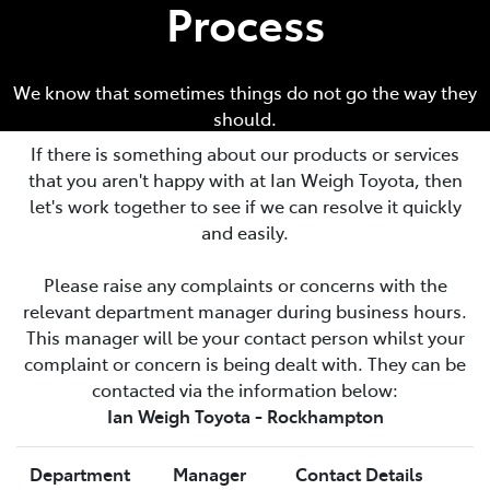
Process
We know that sometimes things do not go the way they
should.
If there is something about our products or services
that you aren't happy with at
Ian Weigh Toyota
, then
let's work together to see if we can resolve it quickly
and easily.
Please raise any complaints or concerns with the
relevant department manager during business hours.
This manager will be your contact person whilst your
complaint or concern is being dealt with. They can be
contacted via the information below:
Ian Weigh Toyota - Rockhampton
Department
Manager
Contact Details