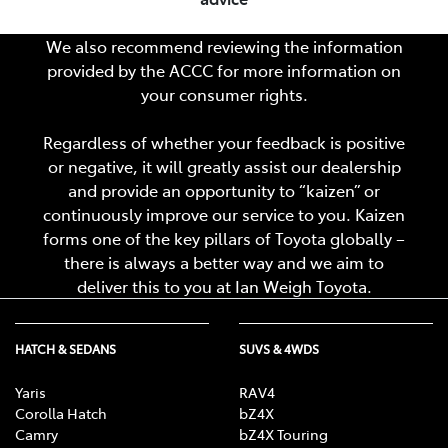
We also recommend reviewing the information
provided by the ACCC for more information on
your consumer rights.
Regardless of whether your feedback is positive
or negative, it will greatly assist our dealership
and provide an opportunity to “kaizen” or
continuously improve our service to you. Kaizen
forms one of the key pillars of Toyota globally –
there is always a better way and we aim to
deliver this to you at
Ian Weigh Toyota
.
HATCH & SEDANS
SUVS & 4WDS
Yaris
RAV4
Corolla Hatch
bZ4X
Camry
bZ4X Touring