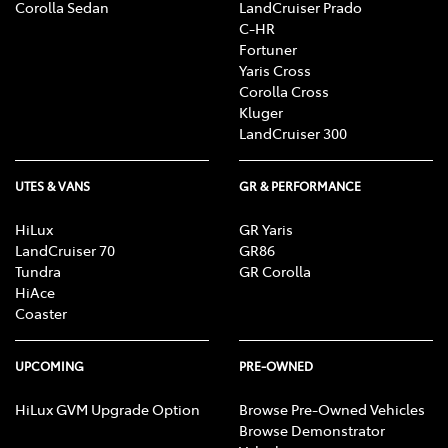
Corolla Sedan
LandCruiser Prado
C-HR
Fortuner
Yaris Cross
Corolla Cross
Kluger
LandCruiser 300
UTES & VANS
GR & PERFORMANCE
HiLux
GR Yaris
LandCruiser 70
GR86
Tundra
GR Corolla
HiAce
Coaster
UPCOMING
PRE-OWNED
HiLux GVM Upgrade Option
Browse Pre-Owned Vehicles
Browse Demonstrator