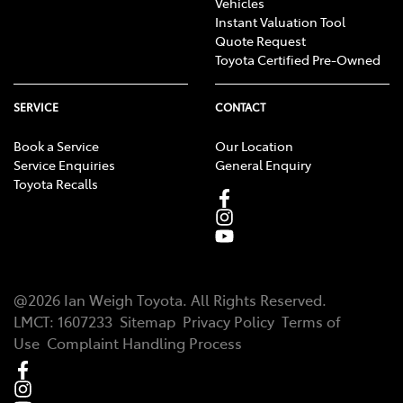
Vehicles
Instant Valuation Tool
Quote Request
Toyota Certified Pre-Owned
SERVICE
CONTACT
Book a Service
Our Location
Service Enquiries
General Enquiry
Toyota Recalls
@
2026
Ian Weigh Toyota
. All Rights Reserved.
LMCT
:
1607233
Sitemap
Privacy Policy
Terms of
Use
Complaint Handling Process