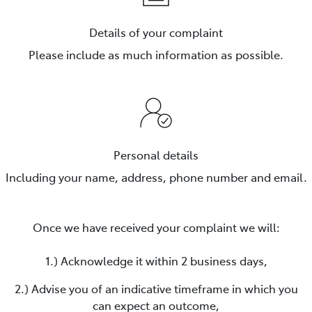
Details of your complaint
Please include as much information as possible.
Personal details
Including your name, address, phone number and email.
Once we have received your complaint we will:
1.) Acknowledge it within 2 business days,
2.) Advise you of an indicative timeframe in which you
can expect an outcome,