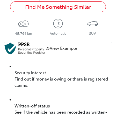
Find Me Something Similar
45,764 km
Automatic
SUV
View Example
Security interest
Find out if money is owing or there is registered
claims.
Written-off status
See if the vehicle has been recorded as written-