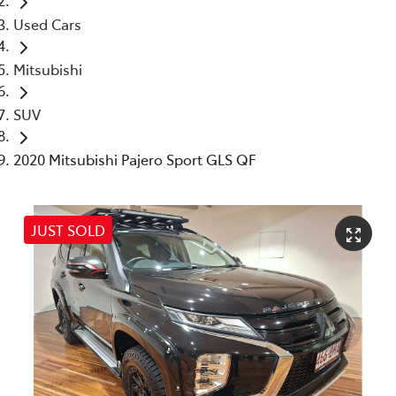
Used Cars
Mitsubishi
SUV
2020 Mitsubishi Pajero Sport GLS QF
JUST SOLD