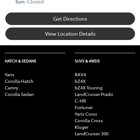
Sun
:
Closed
Get Directions
View Location Details
HATCH & SEDANS
SUVS & 4WDS
Yaris
RAV4
Corolla Hatch
bZ4X
Camry
bZ4X Touring
Corolla Sedan
LandCruiser Prado
C-HR
Fortuner
Yaris Cross
Corolla Cross
Kluger
LandCruiser 300