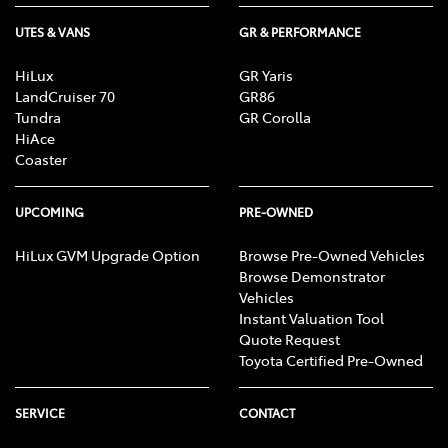
UTES & VANS
GR & PERFORMANCE
HiLux
GR Yaris
LandCruiser 70
GR86
Tundra
GR Corolla
HiAce
Coaster
UPCOMING
PRE-OWNED
HiLux GVM Upgrade Option
Browse Pre-Owned Vehicles
Browse Demonstrator
Vehicles
Instant Valuation Tool
Quote Request
Toyota Certified Pre-Owned
SERVICE
CONTACT