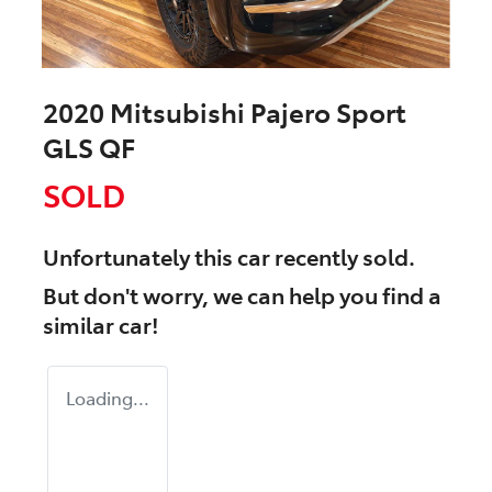
2020 Mitsubishi Pajero Sport
GLS QF
SOLD
Unfortunately this
car
recently sold.
But don't worry, we can help you find a
similar
car
!
Loading...