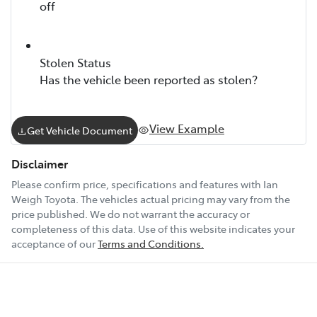
off
Stolen Status
Has the vehicle been reported as stolen?
View Example
Get Vehicle Document
Disclaimer
Please confirm price, specifications and features with
Ian
Weigh Toyota
. The vehicles actual pricing may vary from the
price published. We do not warrant the accuracy or
completeness of this data. Use of this website indicates your
acceptance of our
Terms and Conditions.