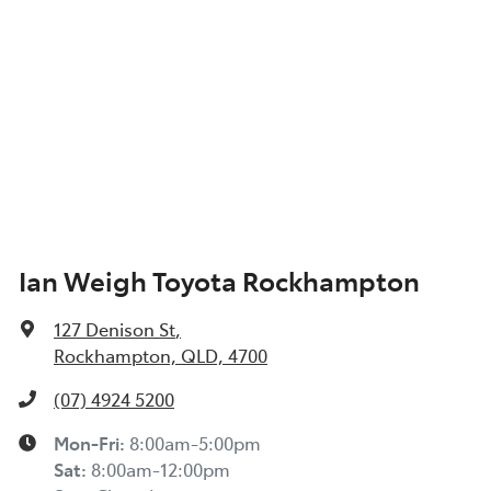
Ian Weigh Toyota Rockhampton
127 Denison St
,
Rockhampton, QLD, 4700
(07) 4924 5200
Mon-Fri:
8:00am-5:00pm
Sat
:
8:00am-12:00pm