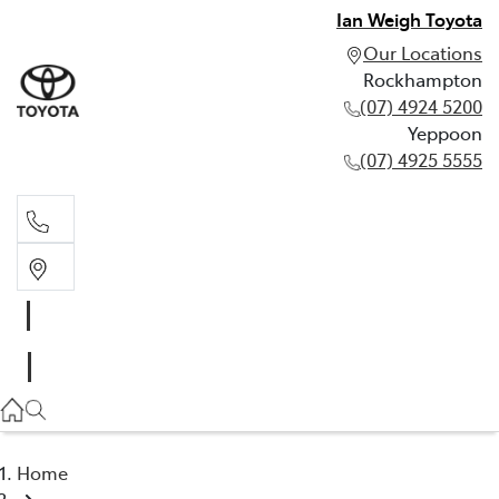
Ian Weigh Toyota
Our Locations
Rockhampton
(07) 4924 5200
Yeppoon
(07) 4925 5555
Rockhampton
(07) 4924 5200
Yeppoon
(07) 4925 5555
Home