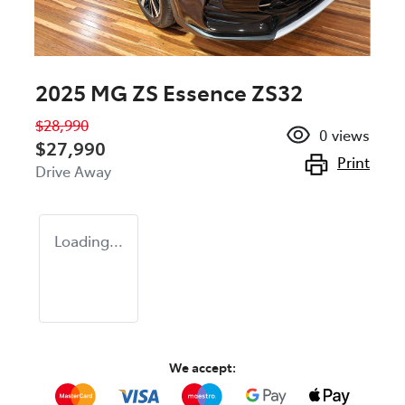
2025 MG ZS Essence ZS32
$28,990
0
views
$27,990
Print
Drive Away
Loading...
We accept: