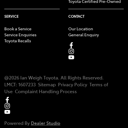
Toyota Certified Pre-Owned
SERVICE
CONTACT
Book a Service
Our Location
Service Enquiries
General Enquiry
Toyota Recalls
@
2026
Ian Weigh Toyota
. All Rights Reserved.
LMCT
:
1607233
Sitemap
Privacy Policy
Terms of
Use
Complaint Handling Process
Powered By
Dealer Studio