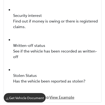
Security interest
Find out if money is owing or there is registered
claims.
Written-off status
See if the vehicle has been recorded as written-
off
Stolen Status
Has the vehicle been reported as stolen?
View Example
Get Vehicle Document