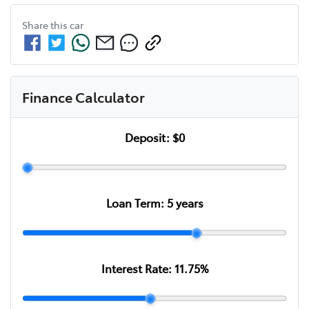
Share this
car
Finance Calculator
Deposit:
$0
Loan Term:
5
years
Interest Rate:
11.75
%