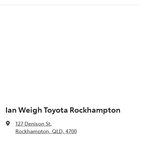
Ian Weigh Toyota Rockhampton
127 Denison St
,
Rockhampton, QLD, 4700