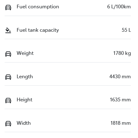
Fuel consumption
6 L/100km
Fuel tank capacity
55 L
Weight
1780 kg
Length
4430 mm
Height
1635 mm
Width
1818 mm