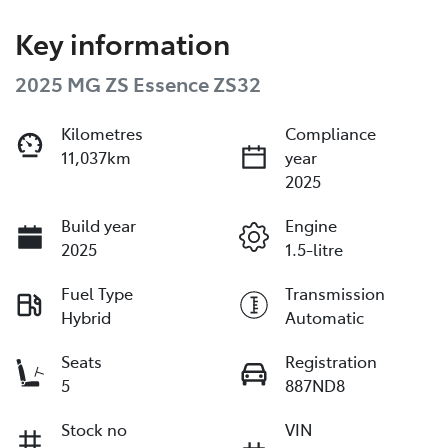
Key information
2025 MG ZS Essence ZS32
Kilometres
Compliance
11,037km
year
2025
Build year
Engine
2025
1.5-litre
Fuel Type
Transmission
Hybrid
Automatic
Seats
Registration
5
887ND8
Stock no
VIN