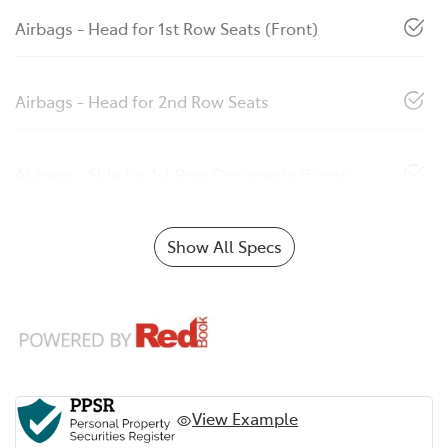
Airbags - Head for 1st Row Seats (Front)
Airbags - Head for 2nd Row Seats
Airbags - Side for 1st Row Occupants (Front)
Show All Specs
View Example