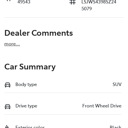
49543
LSJWS4398SZ24
5079
Dealer Comments
more
...
Car Summary
Body type
SUV
Drive type
Front Wheel Drive
Exterior color
Black