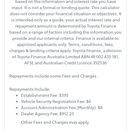
based on the information and interest rate you have
input. It is not a formal or binding quote. This calculator
does not consider your financial situation or objectives. It
is intended only as a guide; your actual interest rate and
repayment amount is determined by Toyota Finance
based on a range of factors including the information you
provide and our internal criteria. Finance is available to
approved applicants only. Terms, conditions, fees,
charges & lending criteria apply. Toyota finance, a division
of Toyota Finance Australia Limited ABN 48 002 435 181,
AFSL and Australian Credit Licence 392536
Repayments include some Fees and Charges
Repayments Include:
Establishment Fee: $395
Vehicle Security Registration Fee: $6
Account Administration Fee (Monthly): $8
Dealer Agency Fee: $912.25
Other Fees and Charges may apply