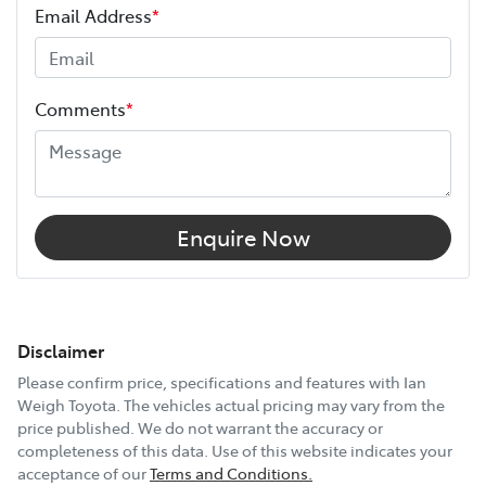
Email Address
*
Comments
*
Enquire Now
Disclaimer
Please confirm price, specifications and features with
Ian
Weigh Toyota
. The vehicles actual pricing may vary from the
price published. We do not warrant the accuracy or
completeness of this data. Use of this website indicates your
acceptance of our
Terms and Conditions.