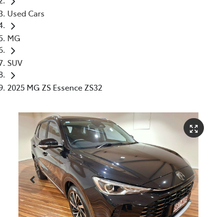
Used Cars
MG
SUV
2025 MG ZS Essence ZS32