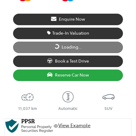
Enquire Now
Trade-In Valuation
Loading...
Loading...
Book a Test Drive
Reserve Car Now
11,037 km
Automatic
SUV
View Example