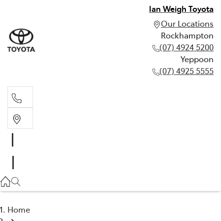
Ian Weigh Toyota
Our Locations
Rockhampton
(07) 4924 5200
Yeppoon
(07) 4925 5555
Rockhampton
(07) 4924 5200
Yeppoon
(07) 4925 5555
Home