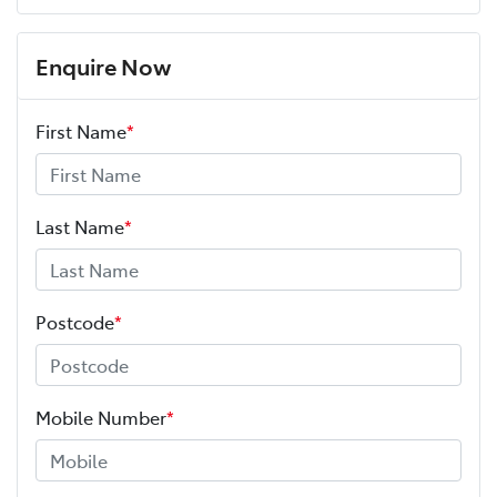
Enquire Now
First Name
*
Last Name
*
Postcode
*
Mobile Number
*