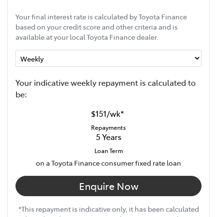
Your final interest rate is calculated by Toyota Finance
based on your credit score and other criteria and is
available at your local Toyota Finance dealer.
Your indicative
week
ly repayment is calculated to
be:
$151
/
wk
*
Repayments
5
Years
Loan Term
on a Toyota Finance consumer fixed rate loan
Enquire Now
*This repayment is indicative only, it has been calculated