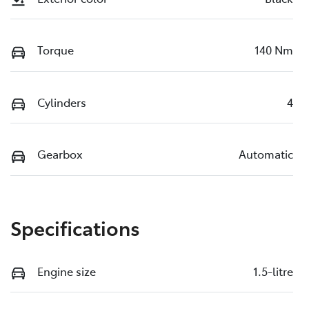
Torque
140 Nm
Cylinders
4
Gearbox
Automatic
Specifications
Engine size
1.5-litre