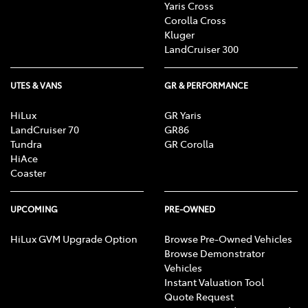
Yaris Cross
Corolla Cross
Kluger
LandCruiser 300
UTES & VANS
GR & PERFORMANCE
HiLux
GR Yaris
LandCruiser 70
GR86
Tundra
GR Corolla
HiAce
Coaster
UPCOMING
PRE-OWNED
HiLux GVM Upgrade Option
Browse Pre-Owned Vehicles
Browse Demonstrator
Vehicles
Instant Valuation Tool
Quote Request