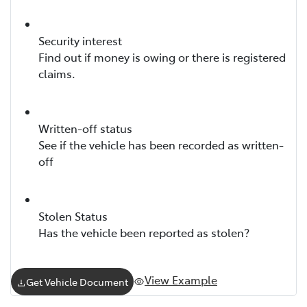
Security interest
Find out if money is owing or there is registered
claims.
Written-off status
See if the vehicle has been recorded as written-
off
Stolen Status
Has the vehicle been reported as stolen?
View Example
Get Vehicle Document