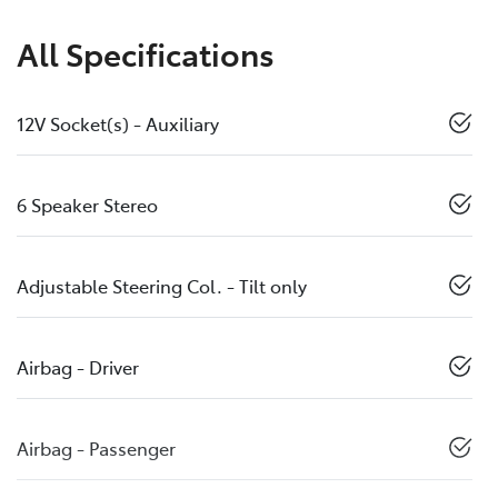
All Specifications
12V Socket(s) - Auxiliary
6 Speaker Stereo
Adjustable Steering Col. - Tilt only
Airbag - Driver
Airbag - Passenger