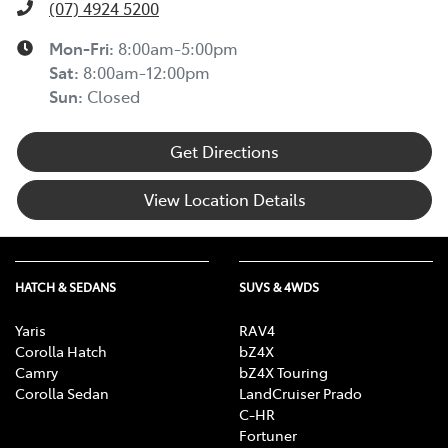
(07) 4924 5200
Mon-Fri:
8:00am-5:00pm
Sat
:
8:00am-12:00pm
Sun
:
Closed
Get Directions
View Location Details
HATCH & SEDANS
SUVS & 4WDS
Yaris
RAV4
Corolla Hatch
bZ4X
Camry
bZ4X Touring
Corolla Sedan
LandCruiser Prado
C-HR
Fortuner