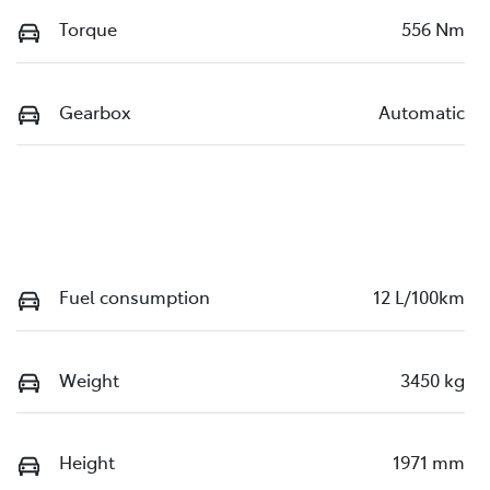
Torque
556 Nm
Gearbox
Automatic
Fuel consumption
12 L/100km
Weight
3450 kg
Height
1971 mm