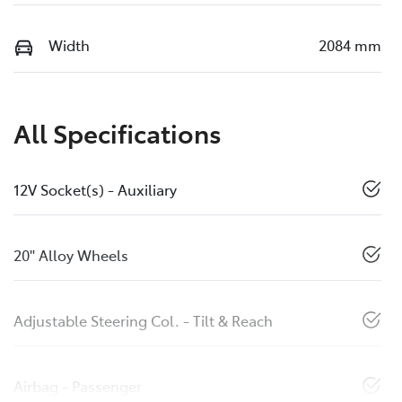
Width
2084 mm
All Specifications
12V Socket(s) - Auxiliary
20" Alloy Wheels
Adjustable Steering Col. - Tilt & Reach
Airbag - Passenger