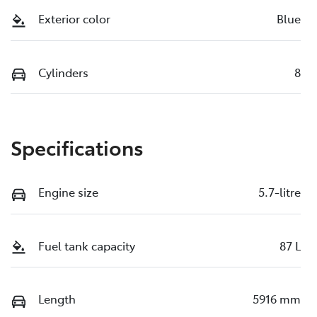
Exterior color
Blue
Cylinders
8
Specifications
Engine size
5.7-litre
Fuel tank capacity
87 L
Length
5916 mm