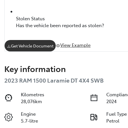
Stolen Status
Has the vehicle been reported as stolen?
View Example
Get Vehicle Document
Key information
2023 RAM 1500 Laramie DT 4X4 SWB
Kilometres
Complian
28,076km
2024
Engine
Fuel Type
5.7-litre
Petrol