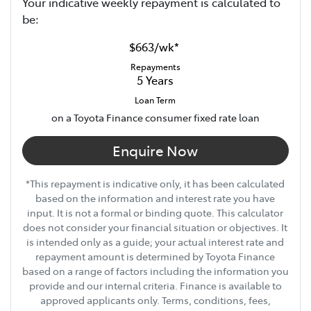
Your indicative
week
ly repayment is calculated to
be:
$663
/
wk
*
Repayments
5
Years
Loan Term
on a Toyota Finance consumer fixed rate loan
Enquire Now
*This repayment is indicative only, it has been calculated
based on the information and interest rate you have
input. It is not a formal or binding quote. This calculator
does not consider your financial situation or objectives. It
is intended only as a guide; your actual interest rate and
repayment amount is determined by Toyota Finance
based on a range of factors including the information you
provide and our internal criteria. Finance is available to
approved applicants only. Terms, conditions, fees,