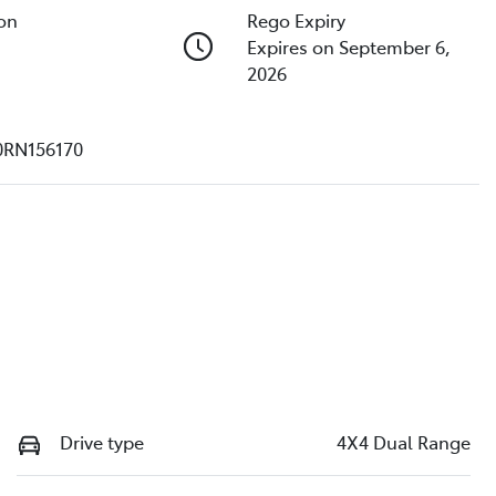
ion
Rego Expiry
Expires on September 6,
2026
0RN156170
Drive type
4X4 Dual Range