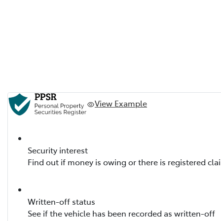
View Example
Security interest
Find out if money is owing or there is registered cla
Written-off status
See if the vehicle has been recorded as written-off