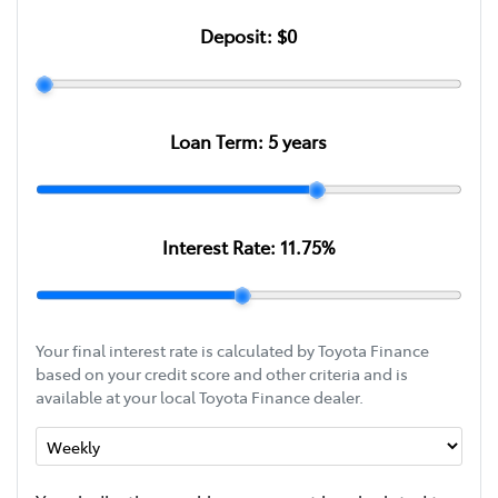
Deposit:
$0
Loan Term:
5
years
Interest Rate:
11.75
%
Your final interest rate is calculated by Toyota Finance
based on your credit score and other criteria and is
available at your local Toyota Finance dealer.