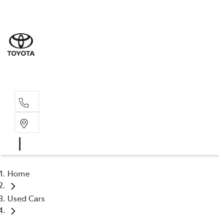
Rockha
(07) 4924
Yeppoo
(07) 4925
Home
Used Cars