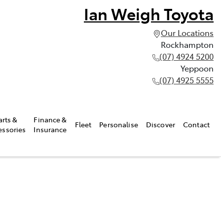
Ian Weigh Toyota
Our Locations
Rockhampton
(07) 4924 5200
Yeppoon
(07) 4925 5555
arts &
Finance &
Fleet
Personalise
Discover
Contact
essories
Insurance