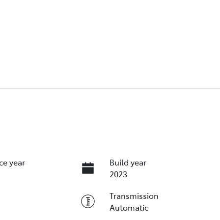
ce year
Build year
2023
Transmission
Automatic