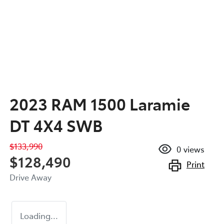
2023 RAM 1500 Laramie
DT 4X4 SWB
$133,990
0
views
$128,490
Print
Drive Away
Loading...