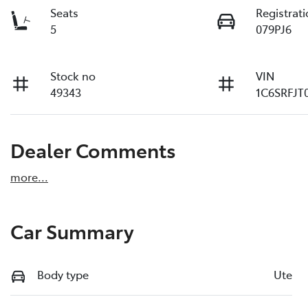
Seats
Registrat
5
079PJ6
Stock no
VIN
49343
1C6SRFJT
Dealer Comments
more
...
Car Summary
Body type
Ute