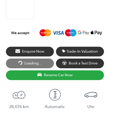
We accept:
Loading...
Enquire Now
Trade-In Valuation
Loading...
Book a Test Drive
Reserve Car Now
28,076 km
Automatic
Ute