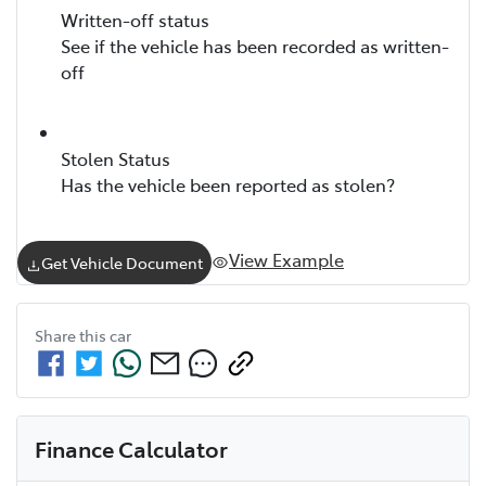
Written-off status
See if the vehicle has been recorded as written-
off
Stolen Status
Has the vehicle been reported as stolen?
View Example
Get Vehicle Document
Share this
car
Finance Calculator