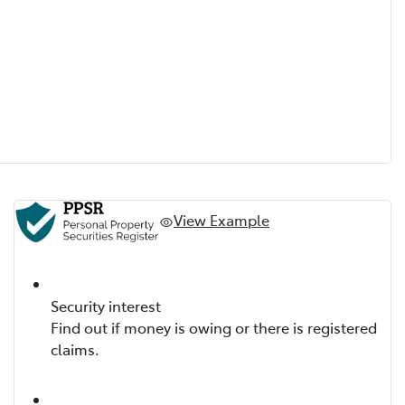
View Example
Security interest
Find out if money is owing or there is registered
claims.