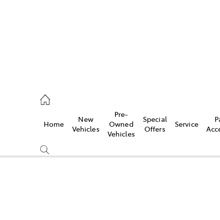
mpton
 5200
Pre-
New
Special
P
Home
Owned
Service
n
Vehicles
Offers
Acc
Vehicles
 5555
Compare
Cars