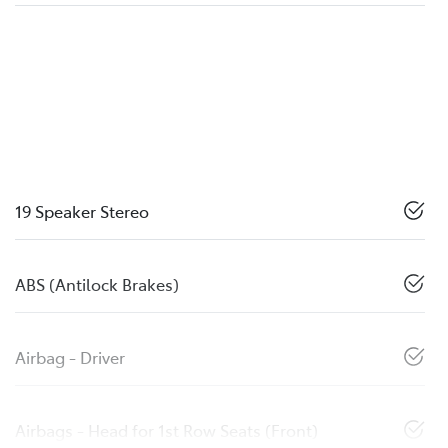
19 Speaker Stereo
ABS (Antilock Brakes)
Airbag - Driver
Airbags - Head for 1st Row Seats (Front)