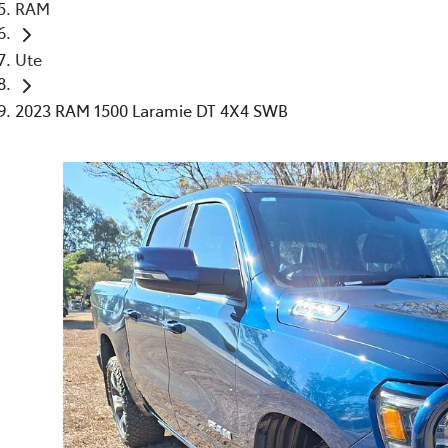
RAM
Ute
2023 RAM 1500 Laramie DT 4X4 SWB