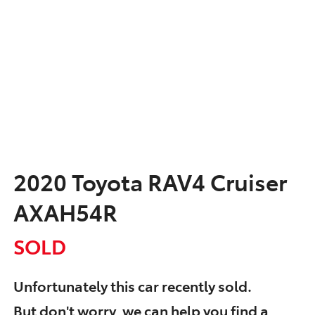
2020 Toyota RAV4 Cruiser
AXAH54R
SOLD
Unfortunately this
car
recently sold.
But don't worry, we can help you find a