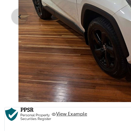
View Example