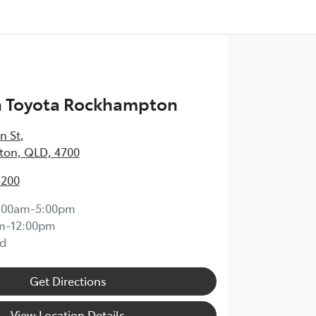
h Toyota Rockhampton
n St
,
on, QLD, 4700
5200
:00am-5:00pm
m-12:00pm
d
Get Directions
View Location Details