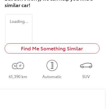
similar
car
!
Loading...
Find Me Something Similar
61,390 km
Automatic
SUV