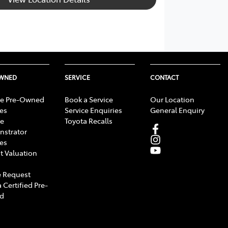
OWNED
SERVICE
CONTACT
e Pre-Owned
Book a Service
Our Location
les
Service Enquiries
General Enquiry
e
Toyota Recalls
strator
les
t Valuation
 Request
 Certified Pre-
d