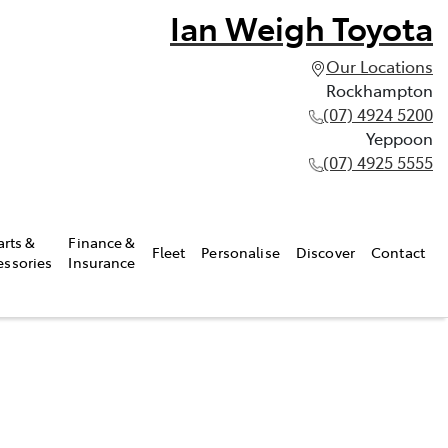
Ian Weigh Toyota
Our Locations
Rockhampton
(07) 4924 5200
Yeppoon
(07) 4925 5555
arts &
Finance &
Fleet
Personalise
Discover
Contact
essories
Insurance