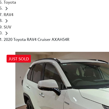
Toyota
RAV4
SUV
2020 Toyota RAV4 Cruiser AXAH54R
JUST SOLD