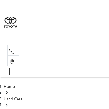
Rockha
(07) 4924
Yeppoo
(07) 4925
Home
Used Cars