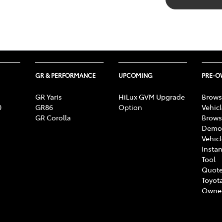
GR & PERFORMANCE
UPCOMING
PRE-
GR Yaris
HiLux GVM Upgrade
Brows
0
GR86
Option
Vehic
GR Corolla
Brows
Demon
Vehic
Instan
Tool
Quote
Toyota
Owne