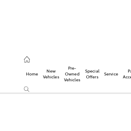
mpton
 5200
Pre-
New
Special
P
Home
Owned
Service
n
Vehicles
Offers
Acc
Vehicles
 5555
Compare
Cars