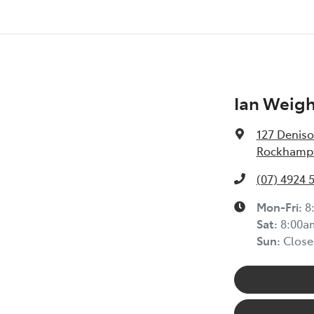
Ian Weig
127 Deniso
Rockhampt
(07) 4924 
Mon-Fri:
8
Sat
:
8:00a
Sun
:
Close