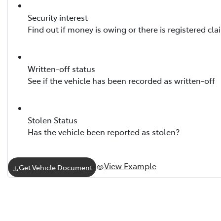
Security interest
Find out if money is owing or there is registered cla
Written-off status
See if the vehicle has been recorded as written-off
Stolen Status
Has the vehicle been reported as stolen?
View Example
Get Vehicle Document