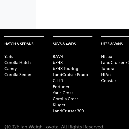
HATCH & SEDANS
SUVS & 4WDS
UTES & VANS
Yaris
RAV4
HiLux
Corolla Hatch
bZ4X
LandCruiser 7
Camry
bZ4X Touring
Tundra
Corolla Sedan
LandCruiser Prado
HiAce
C-HR
Coaster
Fortuner
Yaris Cross
Corolla Cross
Kluger
LandCruiser 300
@
2026
Ian Weigh Toyota
. All Rights Reserved.