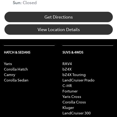
Sun
:
Closed
Get Directions
View Location Details
HATCH & SEDANS
SUVS & 4WDS
Yaris
RAV4
Corolla Hatch
bZ4X
Camry
bZ4X Touring
Corolla Sedan
LandCruiser Prado
C-HR
Fortuner
Yaris Cross
Corolla Cross
Kluger
LandCruiser 300