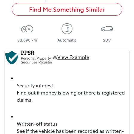
Find Me Something Similar
33,690 km
Automatic
SUV
View Example
Security interest
Find out if money is owing or there is registered
claims.
Written-off status
See if the vehicle has been recorded as written-