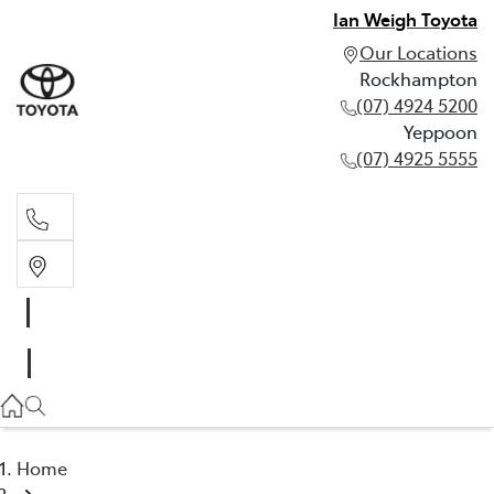
Ian Weigh Toyota
Our Locations
Rockhampton
(07) 4924 5200
Yeppoon
(07) 4925 5555
Rockhampton
(07) 4924 5200
Yeppoon
(07) 4925 5555
Home