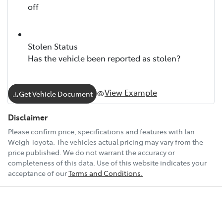
off
Stolen Status
Has the vehicle been reported as stolen?
View Example
Get Vehicle Document
Disclaimer
Please confirm price, specifications and features with
Ian
Weigh Toyota
. The vehicles actual pricing may vary from the
price published. We do not warrant the accuracy or
completeness of this data. Use of this website indicates your
acceptance of our
Terms and Conditions.