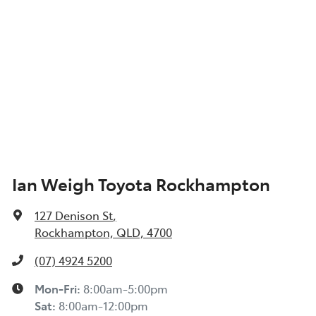
Ian Weigh Toyota Rockhampton
127 Denison St
,
Rockhampton, QLD, 4700
(07) 4924 5200
Mon-Fri:
8:00am-5:00pm
Sat
:
8:00am-12:00pm