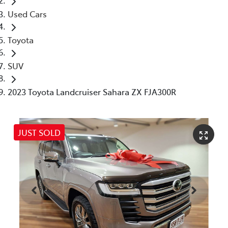
Used Cars
Toyota
SUV
2023 Toyota Landcruiser Sahara ZX FJA300R
JUST SOLD