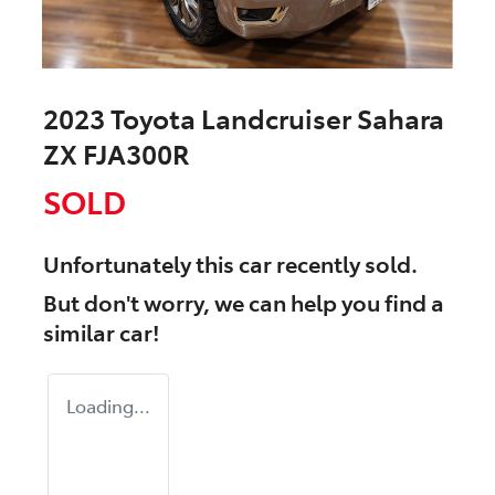
2023 Toyota Landcruiser Sahara
ZX FJA300R
SOLD
Unfortunately this
car
recently sold.
But don't worry, we can help you find a
similar
car
!
Loading...