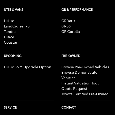
UTES & VANS
GR & PERFORMANCE
HiLux
GR Yaris
LandCruiser 70
GR86
Tundra
GR Corolla
HiAce
Coaster
UPCOMING
PRE-OWNED
HiLux GVM Upgrade Option
Browse Pre-Owned Vehicles
Browse Demonstrator
Vehicles
Instant Valuation Tool
Quote Request
Toyota Certified Pre-Owned
SERVICE
CONTACT