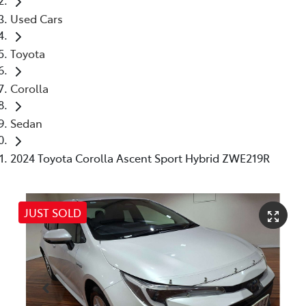
Used Cars
Toyota
Corolla
Sedan
2024 Toyota Corolla Ascent Sport Hybrid ZWE219R
JUST SOLD