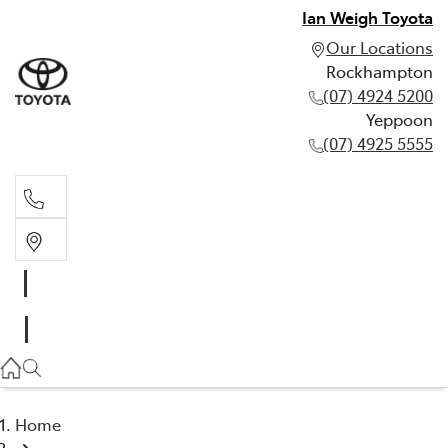
Ian Weigh Toyota
Our Locations
Rockhampton
(07) 4924 5200
Yeppoon
(07) 4925 5555
Rockhampton
(07) 4924 5200
Yeppoon
(07) 4925 5555
Home