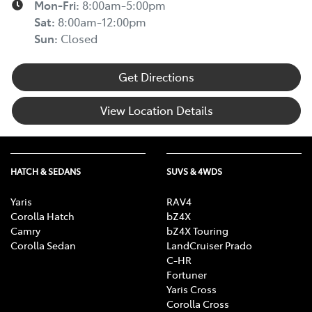
Mon-Fri:
8:00am-5:00pm
Sat
:
8:00am-12:00pm
Sun
:
Closed
Get Directions
View Location Details
HATCH & SEDANS
SUVS & 4WDS
Yaris
RAV4
Corolla Hatch
bZ4X
Camry
bZ4X Touring
Corolla Sedan
LandCruiser Prado
C-HR
Fortuner
Yaris Cross
Corolla Cross