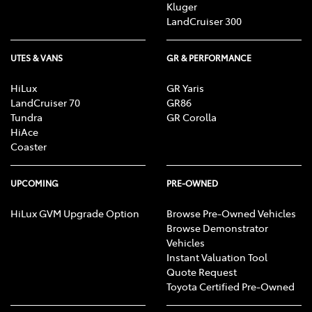
Kluger
LandCruiser 300
UTES & VANS
GR & PERFORMANCE
HiLux
GR Yaris
LandCruiser 70
GR86
Tundra
GR Corolla
HiAce
Coaster
UPCOMING
PRE-OWNED
HiLux GVM Upgrade Option
Browse Pre-Owned Vehicles
Browse Demonstrator
Vehicles
Instant Valuation Tool
Quote Request
Toyota Certified Pre-Owned