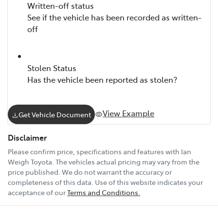
Written-off status
See if the vehicle has been recorded as written-
off
Stolen Status
Has the vehicle been reported as stolen?
View Example
Get Vehicle Document
Disclaimer
Please confirm price, specifications and features with
Ian
Weigh Toyota
. The vehicles actual pricing may vary from the
price published. We do not warrant the accuracy or
completeness of this data. Use of this website indicates your
acceptance of our
Terms and Conditions.