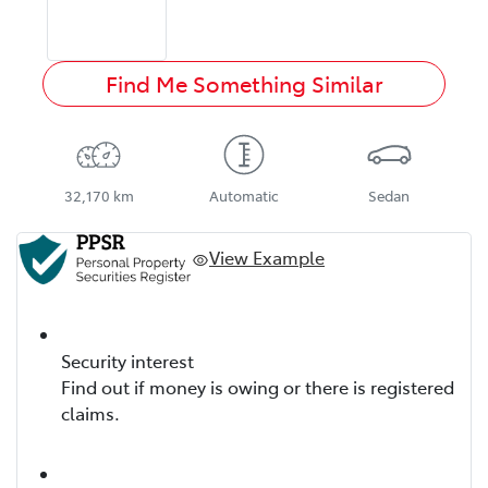
Find Me Something Similar
32,170 km
Automatic
Sedan
View Example
Security interest
Find out if money is owing or there is registered
claims.