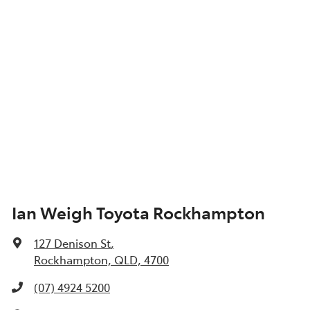
Ian Weigh Toyota Rockhampton
127 Denison St
,
Rockhampton, QLD, 4700
(07) 4924 5200