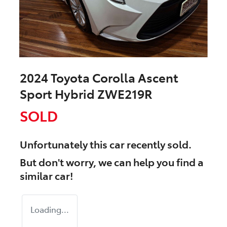
2024 Toyota Corolla Ascent
Sport Hybrid ZWE219R
SOLD
Unfortunately this
car
recently sold.
But don't worry, we can help you find a
similar
car
!
Loading...