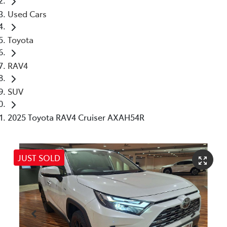
Used Cars
Toyota
RAV4
SUV
2025 Toyota RAV4 Cruiser AXAH54R
JUST SOLD