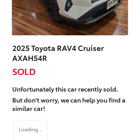
2025 Toyota RAV4 Cruiser
AXAH54R
SOLD
Unfortunately this
car
recently sold.
But don't worry, we can help you find a
similar
car
!
Loading...