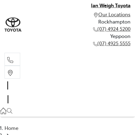
Ian Weigh Toyota
Our Locations
Rockhampton
(07) 4924 5200
Yeppoon
(07) 4925 5555
Rockhampton
(07) 4924 5200
Yeppoon
(07) 4925 5555
Home