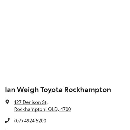
Ian Weigh Toyota Rockhampton
127 Denison St
,
Rockhampton, QLD, 4700
(07) 4924 5200