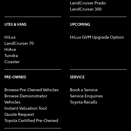
LandCruiser Prado
LandCruiser 300
UTES & VANS
UPCOMING
HiLux
HiLux GVM Upgrade Option
LandCruiser 70
HiAce
Tundra
Coaster
PRE-OWNED
SERVICE
Browse Pre-Owned Vehicles
Book a Service
Browse Demonstrator
Service Enquiries
Vehicles
Toyota Recalls
Instant Valuation Tool
Quote Request
Toyota Certified Pre-Owned