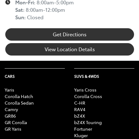
Mon-Fri:
8:00am-5:00pm
Sat
:
8:00am-12:00pm
Sun
:
Closed
Get Directions
View Location Details
CARS
SUVS & 4WDS
Yaris
Yaris Cross
Corolla Hatch
Corolla Cross
Corolla Sedan
C-HR
Camry
RAV4
GR86
bZ4X
GR Corolla
bZ4X Touring
GR Yaris
Fortuner
Kluger