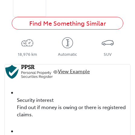
Find Me Something Similar
18,976 km
Automatic
SUV
View Example
Security interest
Find out if money is owing or there is registered
claims.