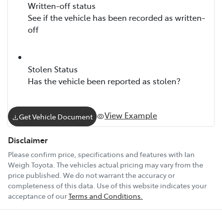
Written-off status
See if the vehicle has been recorded as written-
off
Stolen Status
Has the vehicle been reported as stolen?
View Example
Get Vehicle Document
Disclaimer
Please confirm price, specifications and features with
Ian
Weigh Toyota
. The vehicles actual pricing may vary from the
price published. We do not warrant the accuracy or
completeness of this data. Use of this website indicates your
acceptance of our
Terms and Conditions.