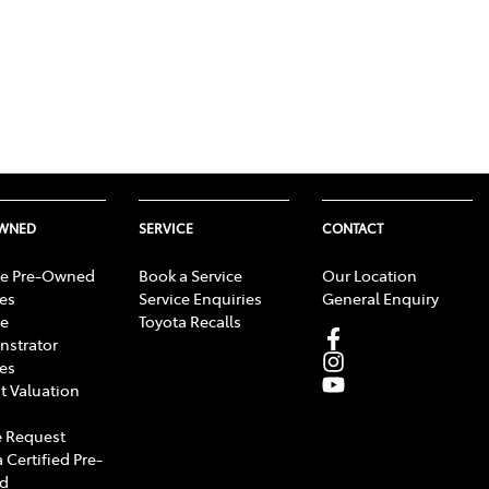
OWNED
SERVICE
CONTACT
e Pre-Owned
Book a Service
Our Location
les
Service Enquiries
General Enquiry
e
Toyota Recalls
strator
les
t Valuation
 Request
 Certified Pre-
d