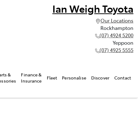
Ian Weigh Toyota
Our Locations
Rockhampton
(07) 4924 5200
Yeppoon
(07) 4925 5555
arts &
Finance &
Fleet
Personalise
Discover
Contact
essories
Insurance