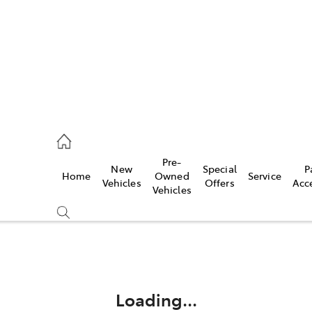
mpton
 5200
Pre-
New
Special
P
Home
Owned
Service
n
Vehicles
Offers
Acc
Vehicles
 5555
Compare
Cars
Loading...