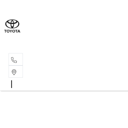
Rockha
(07) 4924
Yeppoo
(07) 4925