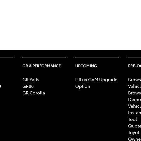
GR & PERFORMANCE
UPCOMING
PRE-
GR Yaris
HiLux GVM Upgrade
Brows
0
GR86
Option
Vehic
GR Corolla
Brows
Demon
Vehic
Instan
Tool
Quote
Toyota
Owne