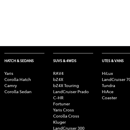
HATCH & SEDANS
SUVS & 4WDS
UTES & VANS
Yaris
RAV4
HiLux
Corolla Hatch
bZ4X
LandCruiser 7
Camry
bZ4X Touring
Tundra
Corolla Sedan
LandCruiser Prado
HiAce
C-HR
Coaster
Fortuner
Yaris Cross
Corolla Cross
Kluger
LandCruiser 300