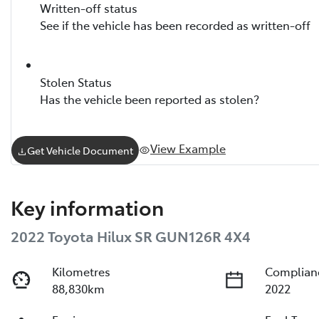
Written-off status
See if the vehicle has been recorded as written-off
Stolen Status
Has the vehicle been reported as stolen?
View Example
Get Vehicle Document
Key information
2022 Toyota Hilux SR GUN126R 4X4
Kilometres
Complian
88,830km
2022