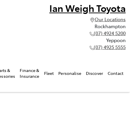
Ian Weigh Toyota
Our Locations
Rockhampton
(07) 4924 5200
Yeppoon
(07) 4925 5555
arts &
Finance &
Fleet
Personalise
Discover
Contact
essories
Insurance