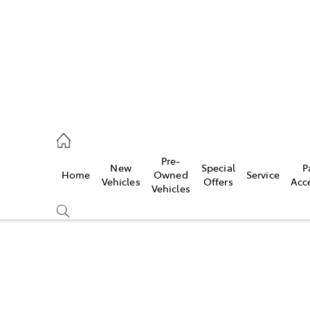
mpton
 5200
Pre-
New
Special
P
Home
Owned
Service
n
Vehicles
Offers
Acc
Vehicles
 5555
Compare
Cars