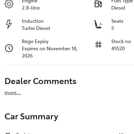
Engine
Fuel Type
2.8-litre
Diesel
Induction
Seats
Turbo Diesel
5
Rego Expiry
Stock no
Expires on November 18,
49520
2026
Dealer Comments
more
...
Car Summary