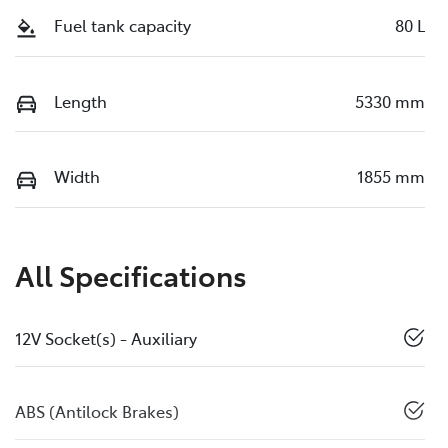
Fuel tank capacity
80 L
Length
5330 mm
Width
1855 mm
All Specifications
12V Socket(s) - Auxiliary
ABS (Antilock Brakes)