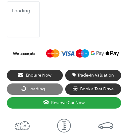
Loading...
We accept:
Enquire Now
Trade-In Valuation
Loading...
Book a Test Drive
Loading...
Reserve Car Now