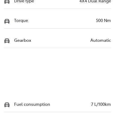
Drive type
4X4 Dual Range
Torque
500 Nm
Gearbox
Automatic
Fuel consumption
7 L/100km