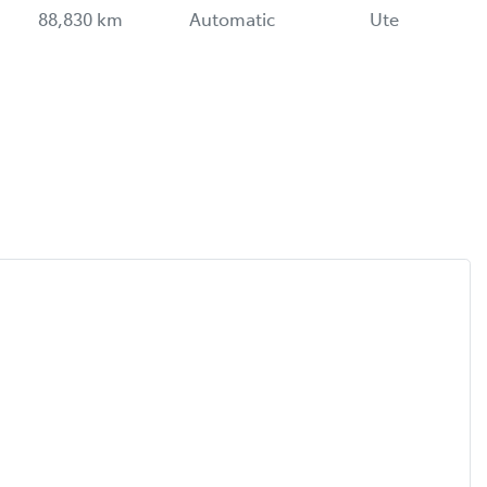
88,830 km
Automatic
Ute