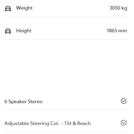
Weight
3050 kg
Height
1865 mm
6 Speaker Stereo
Adjustable Steering Col. - Tilt & Reach