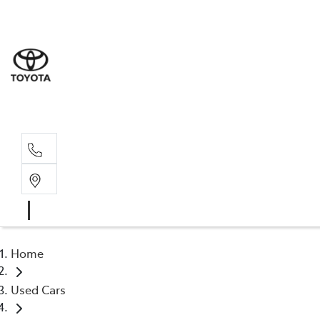
Rockha
(07) 4924
Yeppoo
(07) 4925
Home
Used Cars