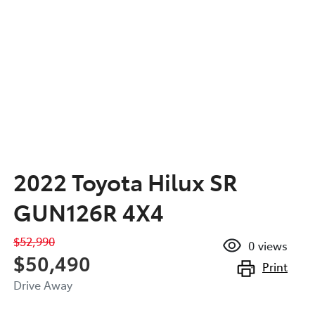
2022 Toyota Hilux SR
GUN126R 4X4
$52,990
0
views
$50,490
Print
Drive Away