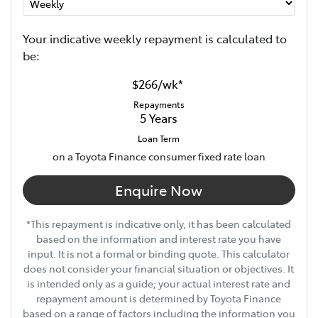
Your indicative
week
ly repayment is calculated to
be:
$266
/
wk
*
Repayments
5
Years
Loan Term
on a Toyota Finance consumer fixed rate loan
Enquire Now
*This repayment is indicative only, it has been calculated
based on the information and interest rate you have
input. It is not a formal or binding quote. This calculator
does not consider your financial situation or objectives. It
is intended only as a guide; your actual interest rate and
repayment amount is determined by Toyota Finance
based on a range of factors including the information you