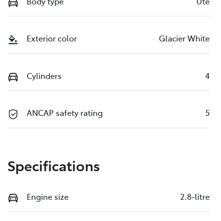
Body type
Ute
Exterior color
Glacier White
Cylinders
4
ANCAP safety rating
5
Specifications
Engine size
2.8-litre