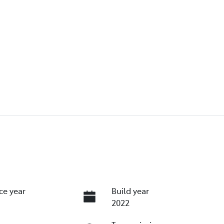
ce year
Build year
2022