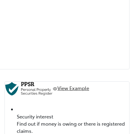
View Example
Security interest
Find out if money is owing or there is registered
claims.