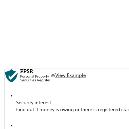
View Example
Security interest
Find out if money is owing or there is registered cla