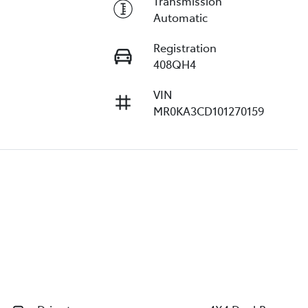
Transmission
Automatic
Registration
408QH4
VIN
MR0KA3CD101270159