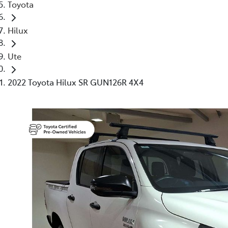
Toyota
Hilux
Ute
2022 Toyota Hilux SR GUN126R 4X4