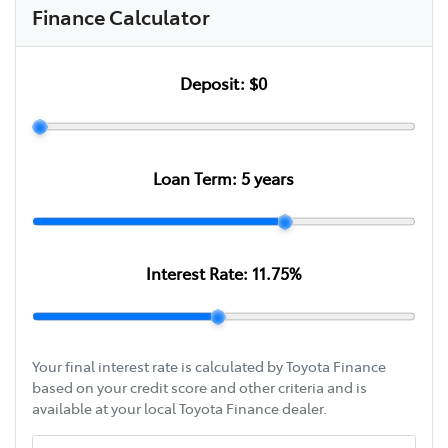
Finance Calculator
Deposit:
$0
Loan Term:
5
years
Interest Rate:
11.75
%
Your final interest rate is calculated by Toyota Finance
based on your credit score and other criteria and is
available at your local Toyota Finance dealer.