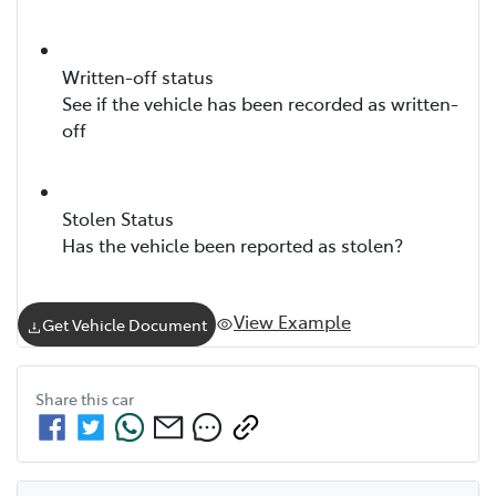
Written-off status
See if the vehicle has been recorded as written-
off
Stolen Status
Has the vehicle been reported as stolen?
View Example
Get Vehicle Document
Share this
car