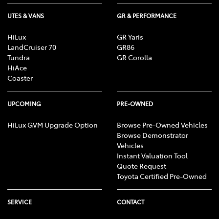
UTES & VANS
GR & PERFORMANCE
HiLux
GR Yaris
LandCruiser 70
GR86
Tundra
GR Corolla
HiAce
Coaster
UPCOMING
PRE-OWNED
HiLux GVM Upgrade Option
Browse Pre-Owned Vehicles
Browse Demonstrator
Vehicles
Instant Valuation Tool
Quote Request
Toyota Certified Pre-Owned
SERVICE
CONTACT