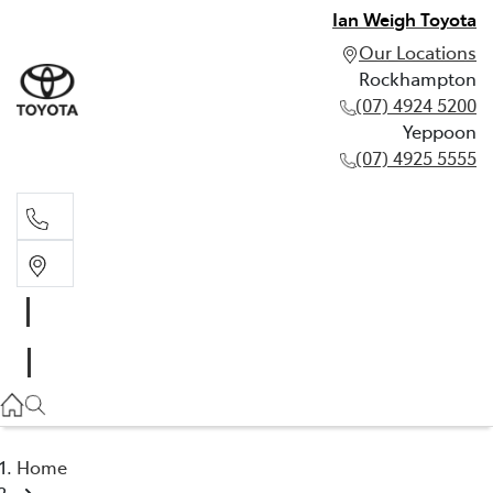
Ian Weigh Toyota
Our Locations
Rockhampton
(07) 4924 5200
Yeppoon
(07) 4925 5555
Rockhampton
(07) 4924 5200
Yeppoon
(07) 4925 5555
Home