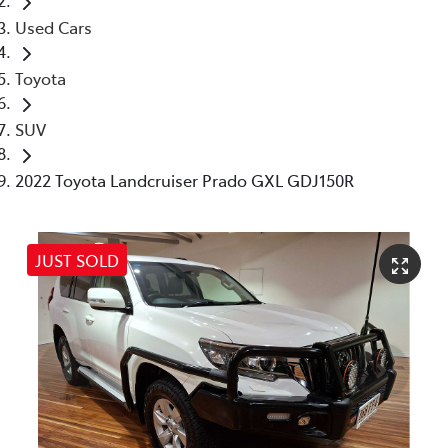
Used Cars
Toyota
SUV
2022 Toyota Landcruiser Prado GXL GDJ150R
JUST SOLD