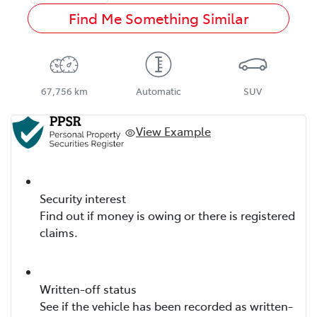
Find Me Something Similar
67,756 km
Automatic
SUV
View Example
Security interest
Find out if money is owing or there is registered
claims.
Written-off status
See if the vehicle has been recorded as written-