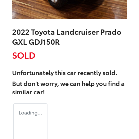
2022 Toyota Landcruiser Prado
GXL GDJ150R
SOLD
Unfortunately this
car
recently sold.
But don't worry, we can help you find a
similar
car
!
Loading...