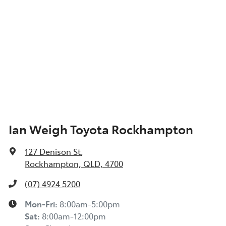
Ian Weigh Toyota Rockhampton
127 Denison St
,
Rockhampton, QLD, 4700
(07) 4924 5200
Mon-Fri:
8:00am-5:00pm
Sat
:
8:00am-12:00pm