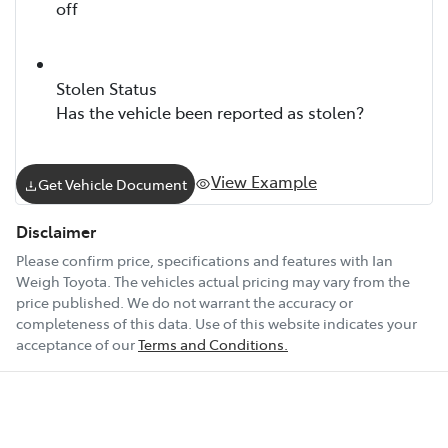
off
Stolen Status
Has the vehicle been reported as stolen?
View Example
Get Vehicle Document
Disclaimer
Please confirm price, specifications and features with
Ian
Weigh Toyota
. The vehicles actual pricing may vary from the
price published. We do not warrant the accuracy or
completeness of this data. Use of this website indicates your
acceptance of our
Terms and Conditions.