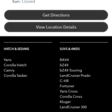
Sun
:
Closed
Get Directions
View Location Details
HATCH & SEDANS
SUVS & 4WDS
Yaris
RAV4
Corolla Hatch
bZ4X
Camry
bZ4X Touring
Corolla Sedan
LandCruiser Prado
C-HR
Fortuner
Yaris Cross
Corolla Cross
Kluger
LandCruiser 300