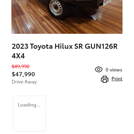
2023 Toyota Hilux SR GUN126R
4X4
$49,990
0
views
$47,990
Print
Drive Away
Loading...