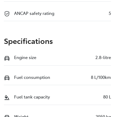
ANCAP safety rating
5
Specifications
Engine size
2.8-litre
Fuel consumption
8 L/100km
Fuel tank capacity
80 L
Weight
3050 kg