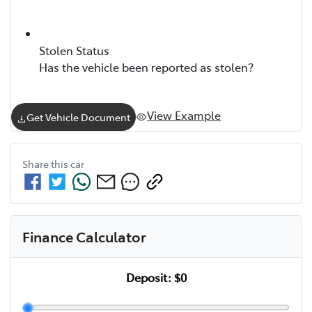
Stolen Status
Has the vehicle been reported as stolen?
View Example
Get Vehicle Document
Share this
car
Finance Calculator
Deposit:
$0