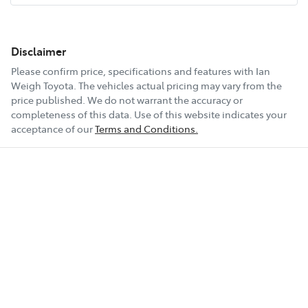
Disclaimer
Please confirm price, specifications and features with
Ian
Weigh Toyota
. The vehicles actual pricing may vary from the
price published. We do not warrant the accuracy or
completeness of this data. Use of this website indicates your
acceptance of our
Terms and Conditions.