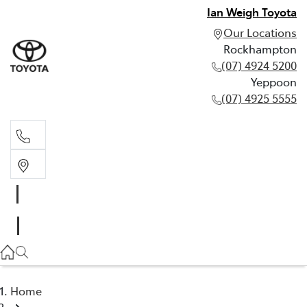
Ian Weigh Toyota
Our Locations
Rockhampton
(07) 4924 5200
Yeppoon
(07) 4925 5555
Rockhampton
(07) 4924 5200
Yeppoon
(07) 4925 5555
Home