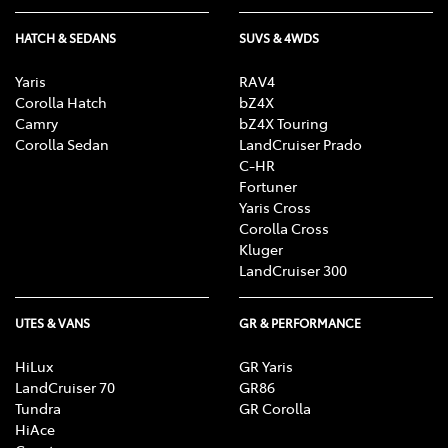
HATCH & SEDANS
SUVS & 4WDS
Yaris
RAV4
Corolla Hatch
bZ4X
Camry
bZ4X Touring
Corolla Sedan
LandCruiser Prado
C-HR
Fortuner
Yaris Cross
Corolla Cross
Kluger
LandCruiser 300
UTES & VANS
GR & PERFORMANCE
HiLux
GR Yaris
LandCruiser 70
GR86
Tundra
GR Corolla
HiAce