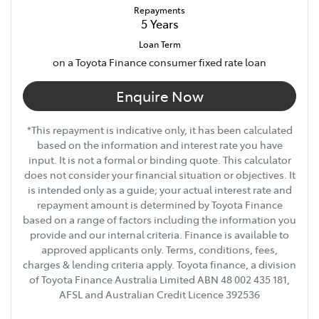
Repayments
5
Years
Loan Term
on a Toyota Finance consumer fixed rate loan
Enquire Now
*This repayment is indicative only, it has been calculated
based on the information and interest rate you have
input. It is not a formal or binding quote. This calculator
does not consider your financial situation or objectives. It
is intended only as a guide; your actual interest rate and
repayment amount is determined by Toyota Finance
based on a range of factors including the information you
provide and our internal criteria. Finance is available to
approved applicants only. Terms, conditions, fees,
charges & lending criteria apply. Toyota finance, a division
of Toyota Finance Australia Limited ABN 48 002 435 181,
AFSL and Australian Credit Licence 392536