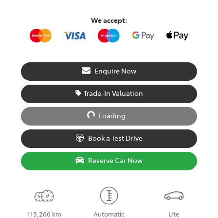
We accept:
Enquire Now
Trade-In Valuation
Loading...
Loading...
Book a Test Drive
Reserve Car Now
115,266 km
Automatic
Ute