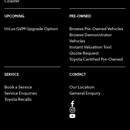
Coaster
UPCOMING
PRE-OWNED
HiLux GVM Upgrade Option
Browse Pre-Owned Vehicles
Browse Demonstrator
Vehicles
Instant Valuation Tool
Quote Request
Toyota Certified Pre-Owned
SERVICE
CONTACT
Book a Service
Our Location
Service Enquiries
General Enquiry
Toyota Recalls