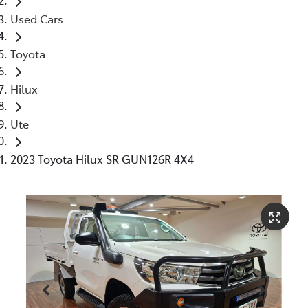
Used Cars
Toyota
Hilux
Ute
2023 Toyota Hilux SR GUN126R 4X4