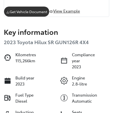
View Example
Get Vehicle Document
Key information
2023 Toyota Hilux SR GUN126R 4X4
Kilometres
Compliance
115,266km
year
2023
Build year
Engine
2023
2.8-litre
Fuel Type
Transmission
Diesel
Automatic
Induction
Seats