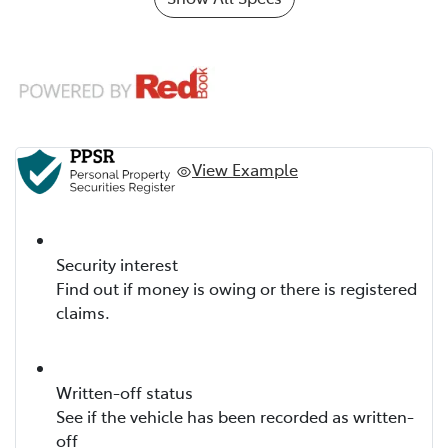
View Example
Security interest
Find out if money is owing or there is registered
claims.
Written-off status
See if the vehicle has been recorded as written-
off