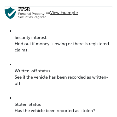
View Example
Security interest
Find out if money is owing or there is registered
claims.
Written-off status
See if the vehicle has been recorded as written-
off
Stolen Status
Has the vehicle been reported as stolen?