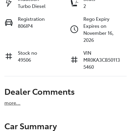
Turbo Diesel
2
Registration
Rego Expiry
806IP4
Expires on
November 16,
2026
Stock no
VIN
49506
MR0KA3CB50113
5460
Dealer Comments
more
...
Car Summary