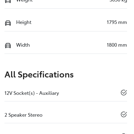
Height
1795 mm
Width
1800 mm
All Specifications
12V Socket(s) - Auxiliary
2 Speaker Stereo