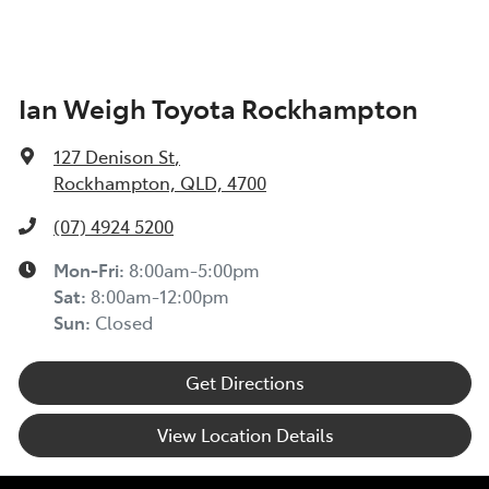
Ian Weigh Toyota Rockhampton
127 Denison St
,
Rockhampton, QLD, 4700
(07) 4924 5200
Mon-Fri:
8:00am-5:00pm
Sat
:
8:00am-12:00pm
Sun
:
Closed
Get Directions
View Location Details