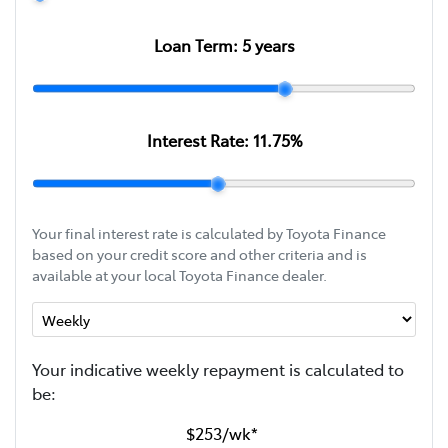
Loan Term:
5
years
Interest Rate:
11.75
%
Your final interest rate is calculated by Toyota Finance
based on your credit score and other criteria and is
available at your local Toyota Finance dealer.
Your indicative
week
ly repayment is calculated to
be:
$253
/
wk
*