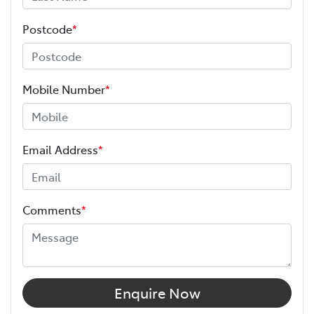
Postcode
*
Mobile Number
*
Email Address
*
Comments
*
Enquire Now