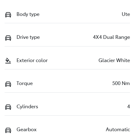
Body type
Ute
Drive type
4X4 Dual Range
Exterior color
Glacier White
Torque
500 Nm
Cylinders
4
Gearbox
Automatic