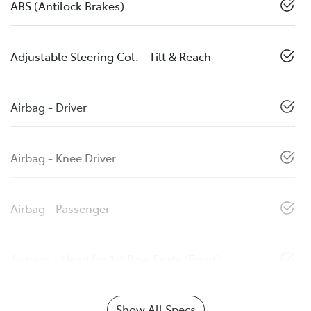
ABS (Antilock Brakes)
Adjustable Steering Col. - Tilt & Reach
Airbag - Driver
Airbag - Knee Driver
Airbag - Passenger
Airbags - Head for 1st Row Seats (Front)
Show All Specs