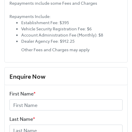
Repayments include some Fees and Charges
Repayments Include:
Establishment Fee: $395
Vehicle Security Registration Fee: $6
Account Administration Fee (Monthly): $8
Dealer Agency Fee: $912.25
Other Fees and Charges may apply
Enquire Now
First Name
*
Last Name
*