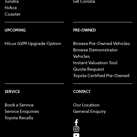
Tundra
GR Corolla
HiAce
Coaster
UPCOMING
PRE-OWNED
HiLux GVM Upgrade Option
Browse Pre-Owned Vehicles
Browse Demonstrator
Vehicles
Instant Valuation Tool
Quote Request
Toyota Certified Pre-Owned
SERVICE
CONTACT
Book a Service
Our Location
Service Enquiries
General Enquiry
Toyota Recalls