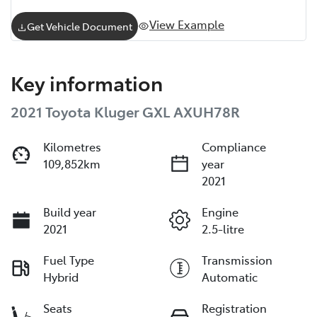
View Example
Get Vehicle Document
Key information
2021 Toyota Kluger GXL AXUH78R
Kilometres
Compliance
109,852km
year
2021
Build year
Engine
2021
2.5-litre
Fuel Type
Transmission
Hybrid
Automatic
Seats
Registration