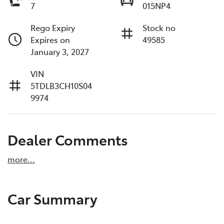
7
015NP4
Rego Expiry
Stock no
Expires on
49585
January 3, 2027
VIN
5TDLB3CH10S04
9974
Dealer Comments
more
...
Car Summary