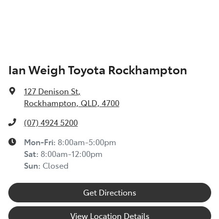
Ian Weigh Toyota Rockhampton
127 Denison St
,
Rockhampton, QLD, 4700
(07) 4924 5200
Mon-Fri:
8:00am-5:00pm
Sat
:
8:00am-12:00pm
Sun
:
Closed
Get Directions
View Location Details