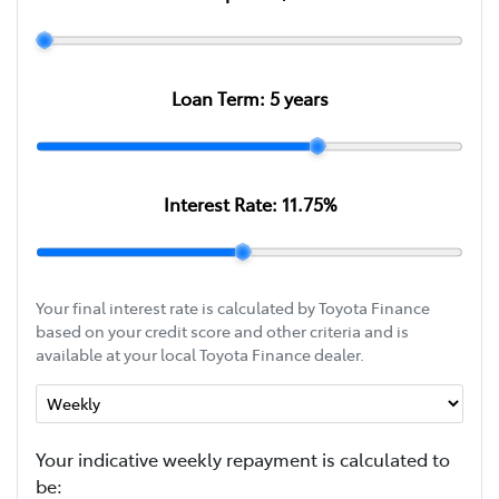
Loan Term:
5
years
Interest Rate:
11.75
%
Your final interest rate is calculated by Toyota Finance
based on your credit score and other criteria and is
available at your local Toyota Finance dealer.
Your indicative
week
ly repayment is calculated to
be: