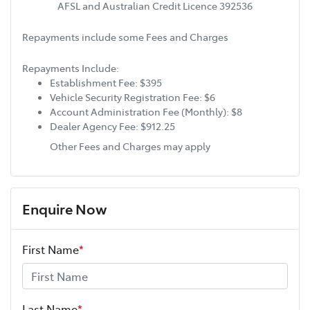
AFSL and Australian Credit Licence 392536
Repayments include some Fees and Charges
Repayments Include:
Establishment Fee: $395
Vehicle Security Registration Fee: $6
Account Administration Fee (Monthly): $8
Dealer Agency Fee: $912.25
Other Fees and Charges may apply
Enquire Now
First Name
*
Last Name
*