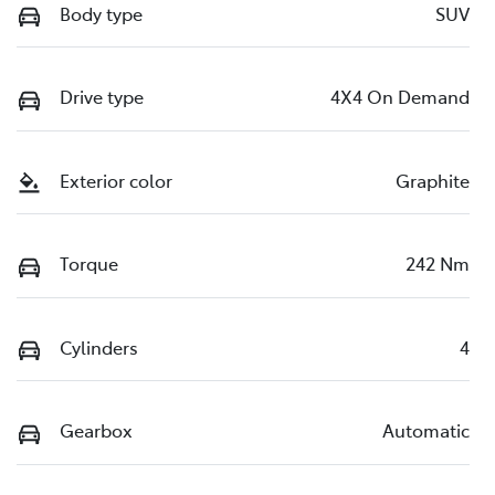
Body type
SUV
Drive type
4X4 On Demand
Exterior color
Graphite
Torque
242 Nm
Cylinders
4
Gearbox
Automatic