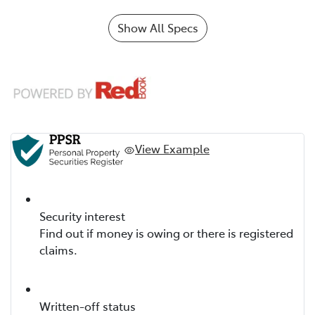
Show All Specs
View Example
Security interest
Find out if money is owing or there is registered
claims.
Written-off status