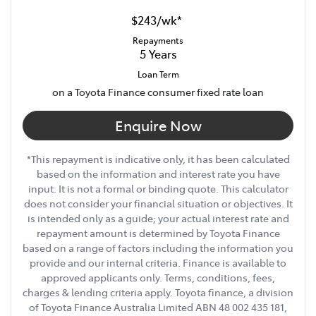
$243
/
wk
*
Repayments
5
Years
Loan Term
on a Toyota Finance consumer fixed rate loan
Enquire Now
*This repayment is indicative only, it has been calculated
based on the information and interest rate you have
input. It is not a formal or binding quote. This calculator
does not consider your financial situation or objectives. It
is intended only as a guide; your actual interest rate and
repayment amount is determined by Toyota Finance
based on a range of factors including the information you
provide and our internal criteria. Finance is available to
approved applicants only. Terms, conditions, fees,
charges & lending criteria apply. Toyota finance, a division
of Toyota Finance Australia Limited ABN 48 002 435 181,