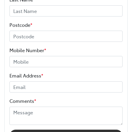
Postcode
*
Mobile Number
*
Email Address
*
Comments
*