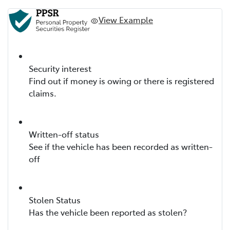
View Example
Security interest
Find out if money is owing or there is registered
claims.
Written-off status
See if the vehicle has been recorded as written-
off
Stolen Status
Has the vehicle been reported as stolen?