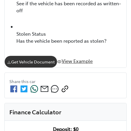
See if the vehicle has been recorded as written-
off
Stolen Status
Has the vehicle been reported as stolen?
View Example
Get Vehicle Document
Share this
car
Finance Calculator
Deposit:
$0