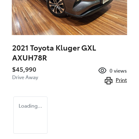
2021 Toyota Kluger GXL
AXUH78R
$45,990
0
views
Drive Away
Print
Loading...