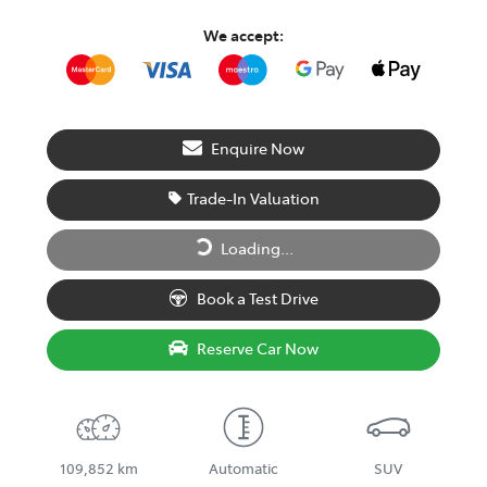
We accept:
Enquire Now
Trade-In Valuation
Loading...
Loading...
Book a Test Drive
Reserve Car Now
109,852 km
Automatic
SUV