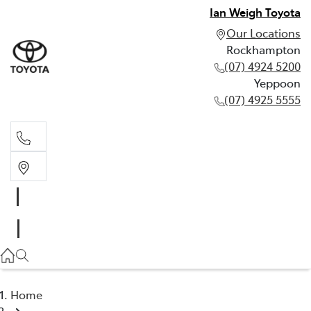
Ian Weigh Toyota
Our Locations
Rockhampton
(07) 4924 5200
Yeppoon
(07) 4925 5555
Rockhampton
(07) 4924 5200
Yeppoon
(07) 4925 5555
Home