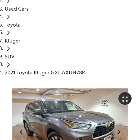
Used Cars
Toyota
Kluger
SUV
2021 Toyota Kluger GXL AXUH78R