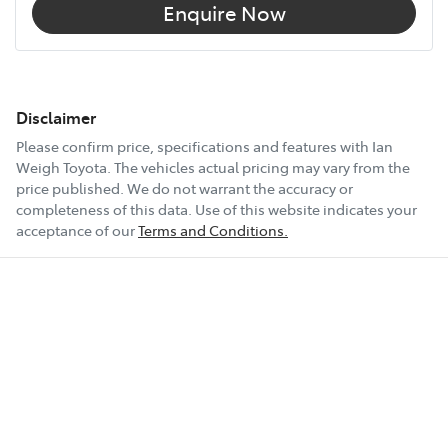
Enquire Now
Disclaimer
Please confirm price, specifications and features with
Ian
Weigh Toyota
. The vehicles actual pricing may vary from the
price published. We do not warrant the accuracy or
completeness of this data. Use of this website indicates your
acceptance of our
Terms and Conditions.