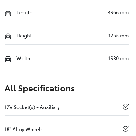
Length
4966 mm
Height
1755 mm
Width
1930 mm
All Specifications
12V Socket(s) - Auxiliary
18" Alloy Wheels