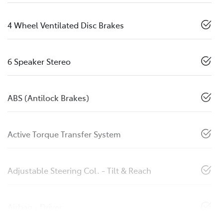
4 Wheel Ventilated Disc Brakes
6 Speaker Stereo
ABS (Antilock Brakes)
Active Torque Transfer System
Adjustable Steering Col. - Tilt & Reach
Airbag - Driver