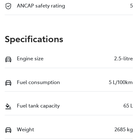
ANCAP safety rating
5
Specifications
Engine size
2.5-litre
Fuel consumption
5 L/100km
Fuel tank capacity
65 L
Weight
2685 kg