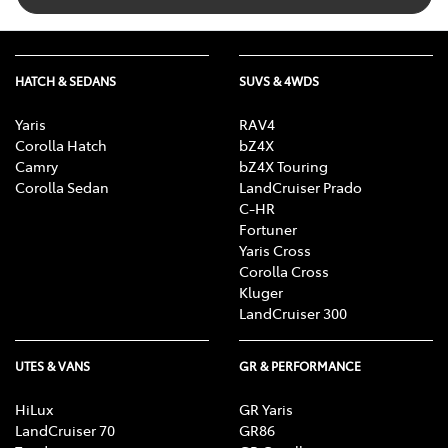
HATCH & SEDANS
SUVS & 4WDS
Yaris
RAV4
Corolla Hatch
bZ4X
Camry
bZ4X Touring
Corolla Sedan
LandCruiser Prado
C-HR
Fortuner
Yaris Cross
Corolla Cross
Kluger
LandCruiser 300
UTES & VANS
GR & PERFORMANCE
HiLux
GR Yaris
LandCruiser 70
GR86