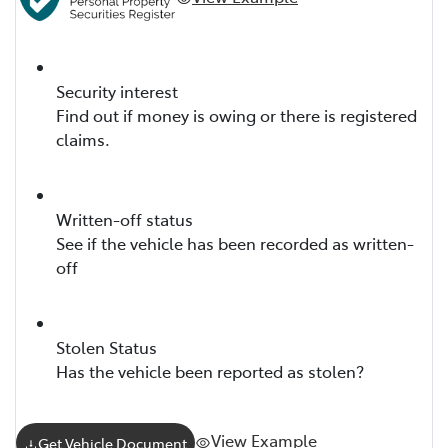
Security interest
Find out if money is owing or there is registered
claims.
Written-off status
See if the vehicle has been recorded as written-
off
Stolen Status
Has the vehicle been reported as stolen?
View Example
Get Vehicle Document