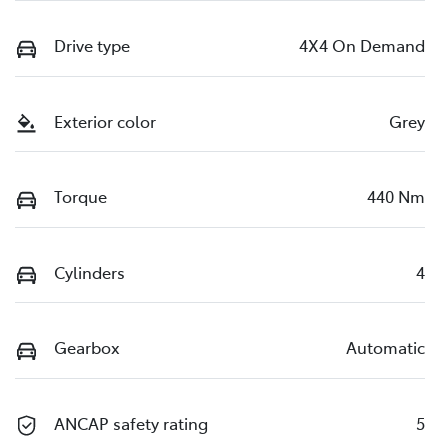
Drive type
4X4 On Demand
Exterior color
Grey
Torque
440 Nm
Cylinders
4
Gearbox
Automatic
ANCAP safety rating
5