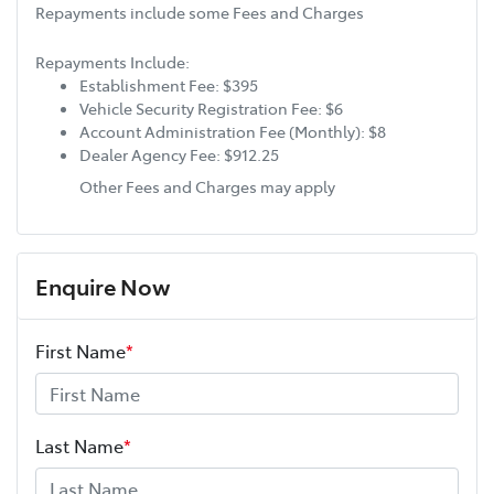
Repayments include some Fees and Charges
Repayments Include:
Establishment Fee: $395
Vehicle Security Registration Fee: $6
Account Administration Fee (Monthly): $8
Dealer Agency Fee: $912.25
Other Fees and Charges may apply
Enquire Now
First Name
*
Last Name
*