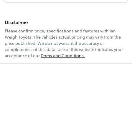
Disclaimer
Please confirm price, specifications and features with
Ian
Weigh Toyota
. The vehicles actual pricing may vary from the
price published. We do not warrant the accuracy or
completeness of this data. Use of this website indicates your
acceptance of our
Terms and Conditions.