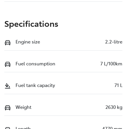
Specifications
Engine size
2.2-litre
Fuel consumption
7 L/100km
Fuel tank capacity
71 L
Weight
2630 kg
Length
4770 mm