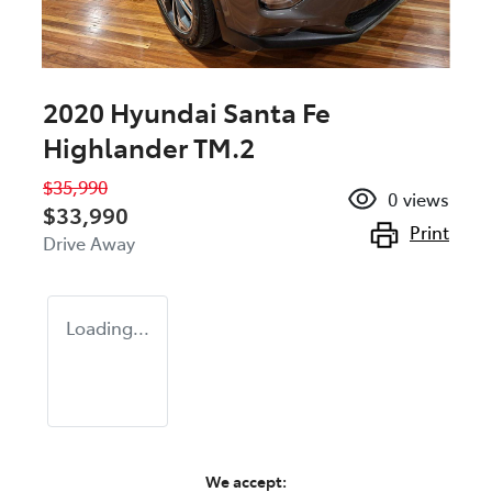
2020 Hyundai Santa Fe
Highlander TM.2
$35,990
0
views
$33,990
Print
Drive Away
Loading...
We accept: