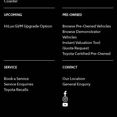
Coaster
UPCOMING
PRE-OWNED
HiLux GVM Upgrade Option
Browse Pre-Owned Vehicles
Browse Demonstrator
Vehicles
Instant Valuation Tool
Quote Request
Toyota Certified Pre-Owned
SERVICE
CONTACT
Book a Service
Our Location
Service Enquiries
General Enquiry
Toyota Recalls