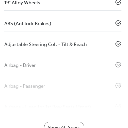
19" Alloy Wheels
ABS (Antilock Brakes)
Adjustable Steering Col. - Tilt & Reach
Airbag - Driver
Airbag - Passenger
Airbags - Head for 1st Row Seats (Front)
Show All Specs