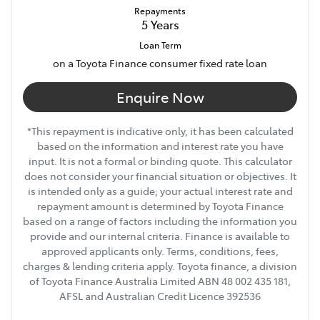
Repayments
5
Years
Loan Term
on a Toyota Finance consumer fixed rate loan
Enquire Now
*This repayment is indicative only, it has been calculated
based on the information and interest rate you have
input. It is not a formal or binding quote. This calculator
does not consider your financial situation or objectives. It
is intended only as a guide; your actual interest rate and
repayment amount is determined by Toyota Finance
based on a range of factors including the information you
provide and our internal criteria. Finance is available to
approved applicants only. Terms, conditions, fees,
charges & lending criteria apply. Toyota finance, a division
of Toyota Finance Australia Limited ABN 48 002 435 181,
AFSL and Australian Credit Licence 392536