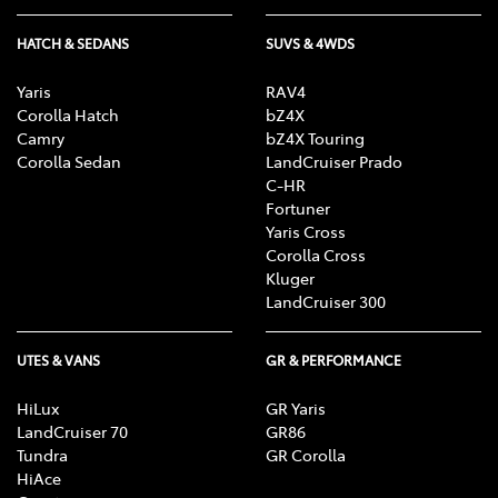
HATCH & SEDANS
SUVS & 4WDS
Yaris
RAV4
Corolla Hatch
bZ4X
Camry
bZ4X Touring
Corolla Sedan
LandCruiser Prado
C-HR
Fortuner
Yaris Cross
Corolla Cross
Kluger
LandCruiser 300
UTES & VANS
GR & PERFORMANCE
HiLux
GR Yaris
LandCruiser 70
GR86
Tundra
GR Corolla
HiAce