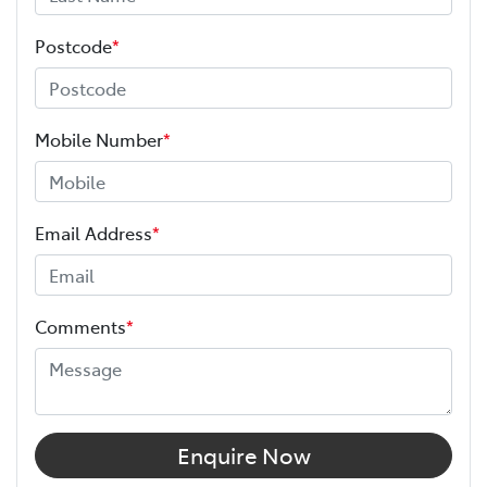
Postcode
*
Mobile Number
*
Email Address
*
Comments
*
Enquire Now