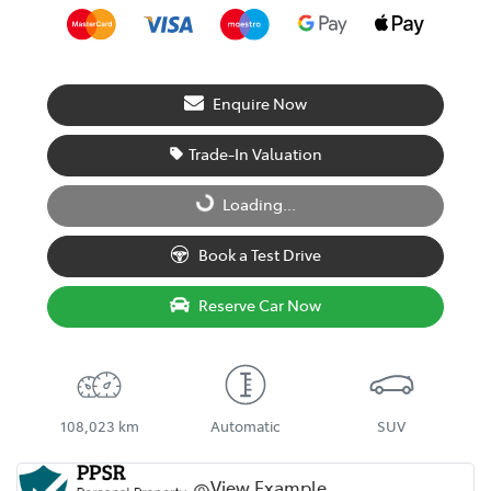
Enquire Now
Trade-In Valuation
Loading...
Loading...
Book a Test Drive
Reserve Car Now
108,023 km
Automatic
SUV
View Example