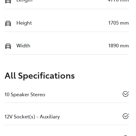
Height
1705 mm
Width
1890 mm
All Specifications
10 Speaker Stereo
12V Socket(s) - Auxiliary