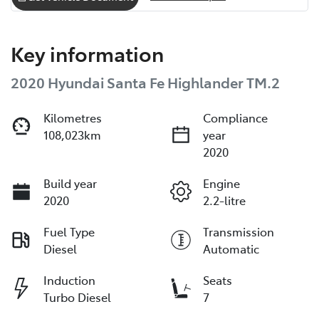
Key information
2020 Hyundai Santa Fe Highlander TM.2
Kilometres
Compliance
108,023km
year
2020
Build year
Engine
2020
2.2-litre
Fuel Type
Transmission
Diesel
Automatic
Induction
Seats
Turbo Diesel
7