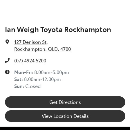
Ian Weigh Toyota Rockhampton
127 Denison St
,
Rockhampton, QLD, 4700
(07) 4924 5200
Mon-Fri:
8:00am-5:00pm
Sat
:
8:00am-12:00pm
Sun
:
Closed
Get Directions
View Location Details