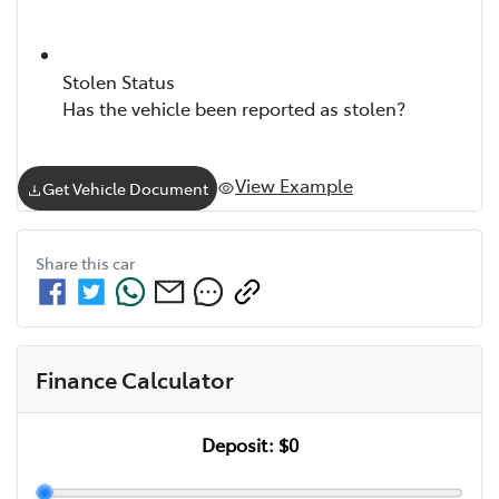
Stolen Status
Has the vehicle been reported as stolen?
View Example
Get Vehicle Document
Share this
car
Finance Calculator
Deposit:
$0