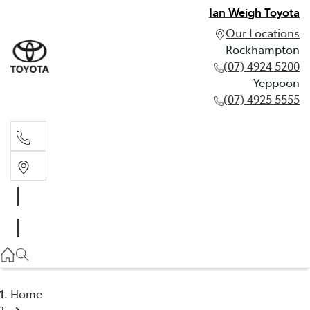
Ian Weigh Toyota
Our Locations
Rockhampton
(07) 4924 5200
Yeppoon
(07) 4925 5555
Rockhampton
(07) 4924 5200
Yeppoon
(07) 4925 5555
Home