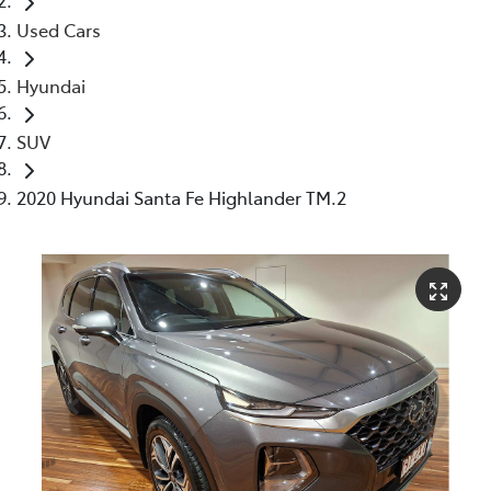
Used Cars
Hyundai
SUV
2020 Hyundai Santa Fe Highlander TM.2