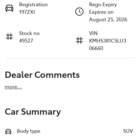
Registration
Rego Expiry
197ZXI
Expires on
August 25, 2026
Stock no
VIN
49527
KMHS381CSLU3
06660
Dealer Comments
more
...
Car Summary
Body type
SUV