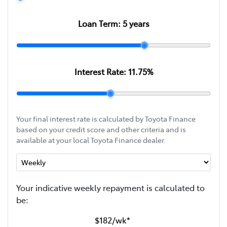
Loan Term:
5
years
Interest Rate:
11.75
%
Your final interest rate is calculated by Toyota Finance
based on your credit score and other criteria and is
available at your local Toyota Finance dealer.
Your indicative
week
ly repayment is calculated to
be:
$182
/
wk
*