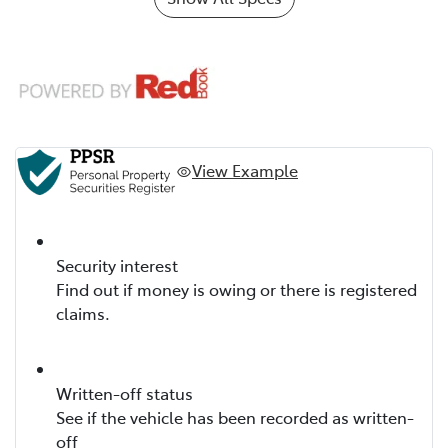
View Example
Security interest
Find out if money is owing or there is registered
claims.
Written-off status
See if the vehicle has been recorded as written-
off