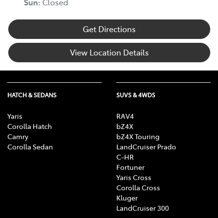
Sun
:
Closed
Get Directions
View Location Details
HATCH & SEDANS
SUVS & 4WDS
Yaris
RAV4
Corolla Hatch
bZ4X
Camry
bZ4X Touring
Corolla Sedan
LandCruiser Prado
C-HR
Fortuner
Yaris Cross
Corolla Cross
Kluger
LandCruiser 300