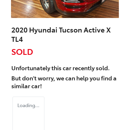
2020 Hyundai Tucson Active X
TL4
SOLD
Unfortunately this
car
recently sold.
But don't worry, we can help you find a
similar
car
!
Loading...