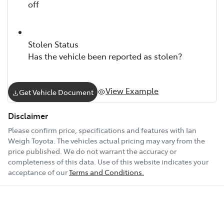
off
Stolen Status
Has the vehicle been reported as stolen?
View Example
Get Vehicle Document
Disclaimer
Please confirm price, specifications and features with
Ian
Weigh Toyota
. The vehicles actual pricing may vary from the
price published. We do not warrant the accuracy or
completeness of this data. Use of this website indicates your
acceptance of our
Terms and Conditions.