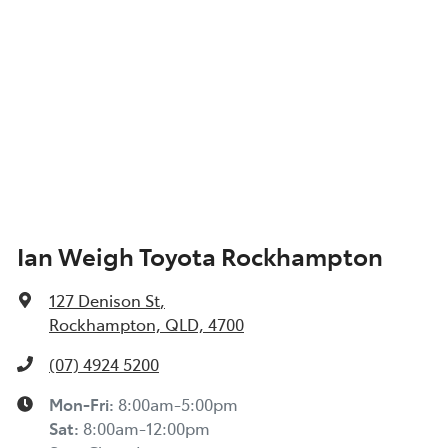
Ian Weigh Toyota Rockhampton
127 Denison St
,
Rockhampton, QLD, 4700
(07) 4924 5200
Mon-Fri:
8:00am-5:00pm
Sat
:
8:00am-12:00pm