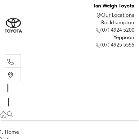
Ian Weigh Toyota
Our Locations
Rockhampton
(07) 4924 5200
Yeppoon
(07) 4925 5555
Rockhampton
(07) 4924 5200
Yeppoon
(07) 4925 5555
Home