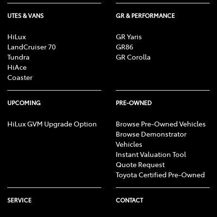
UTES & VANS
GR & PERFORMANCE
HiLux
GR Yaris
LandCruiser 70
GR86
Tundra
GR Corolla
HiAce
Coaster
UPCOMING
PRE-OWNED
HiLux GVM Upgrade Option
Browse Pre-Owned Vehicles
Browse Demonstrator
Vehicles
Instant Valuation Tool
Quote Request
Toyota Certified Pre-Owned
SERVICE
CONTACT