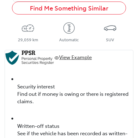
Find Me Something Similar
29,059 km
Automatic
SUV
View Example
Security interest
Find out if money is owing or there is registered
claims.
Written-off status
See if the vehicle has been recorded as written-