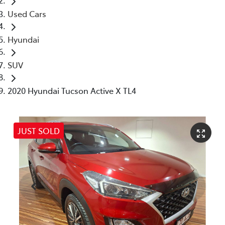
Used Cars
Hyundai
SUV
2020 Hyundai Tucson Active X TL4
JUST SOLD