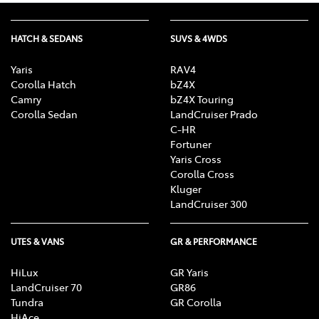
HATCH & SEDANS
SUVS & 4WDS
Yaris
RAV4
Corolla Hatch
bZ4X
Camry
bZ4X Touring
Corolla Sedan
LandCruiser Prado
C-HR
Fortuner
Yaris Cross
Corolla Cross
Kluger
LandCruiser 300
UTES & VANS
GR & PERFORMANCE
HiLux
GR Yaris
LandCruiser 70
GR86
Tundra
GR Corolla
HiAce