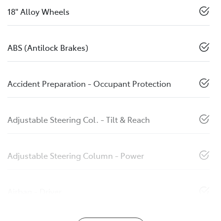
18" Alloy Wheels
ABS (Antilock Brakes)
Accident Preparation - Occupant Protection
Adjustable Steering Col. - Tilt & Reach
Adjustable Steering Column - Power
Airbag - Driver