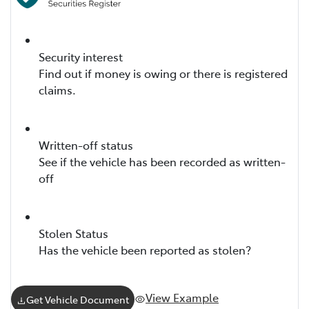
Security interest
Find out if money is owing or there is registered
claims.
Written-off status
See if the vehicle has been recorded as written-
off
Stolen Status
Has the vehicle been reported as stolen?
View Example
Get Vehicle Document