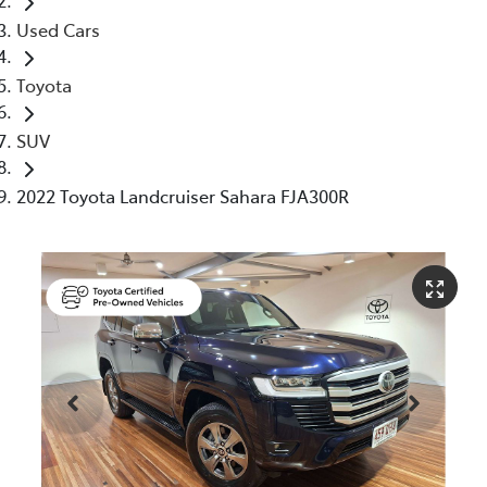
Used Cars
Toyota
SUV
2022 Toyota Landcruiser Sahara FJA300R