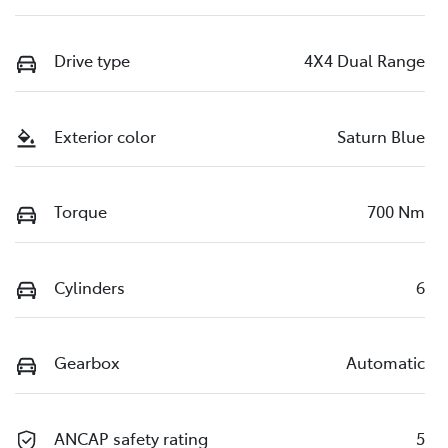
Drive type
4X4 Dual Range
Exterior color
Saturn Blue
Torque
700 Nm
Cylinders
6
Gearbox
Automatic
ANCAP safety rating
5