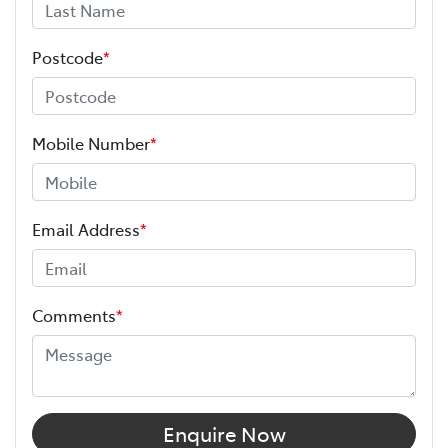
Postcode
*
Mobile Number
*
Email Address
*
Comments
*
Enquire Now