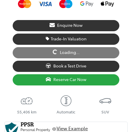
Enquire Now
Trade-In Valuation
Loading...
Loading...
Book a Test Drive
Reserve Car Now
55,406 km
Automatic
SUV
View Example