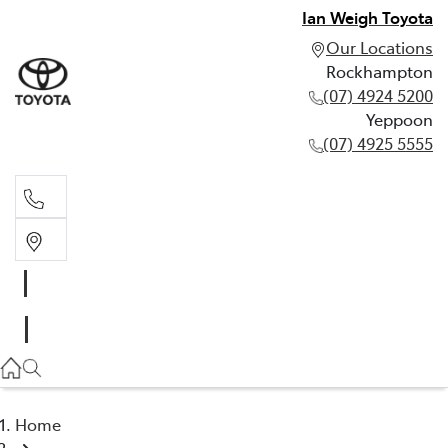
Ian Weigh Toyota
Our Locations
Rockhampton
(07) 4924 5200
Yeppoon
(07) 4925 5555
Rockhampton
(07) 4924 5200
Yeppoon
(07) 4925 5555
Home