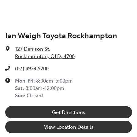
Ian Weigh Toyota Rockhampton
127 Denison St
,
Rockhampton, QLD, 4700
(07) 4924 5200
Mon-Fri:
8:00am-5:00pm
Sat
:
8:00am-12:00pm
Sun
:
Closed
Get Directions
View Location Details