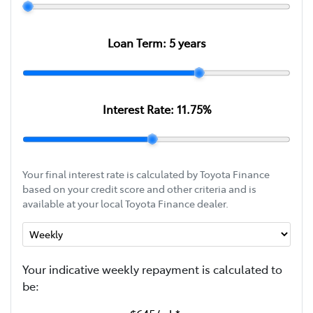
Loan Term:
5
years
Interest Rate:
11.75
%
Your final interest rate is calculated by Toyota Finance
based on your credit score and other criteria and is
available at your local Toyota Finance dealer.
Your indicative
week
ly repayment is calculated to
be: