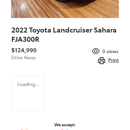
2022 Toyota Landcruiser Sahara
FJA300R
$124,990
0
views
Drive Away
Print
Loading...
We accept: