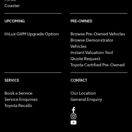
Coaster
UPCOMING
PRE-OWNED
HiLux GVM Upgrade Option
Browse Pre-Owned Vehicles
Browse Demonstrator
Vehicles
Instant Valuation Tool
Quote Request
Toyota Certified Pre-Owned
SERVICE
CONTACT
Book a Service
Our Location
Service Enquiries
General Enquiry
Toyota Recalls