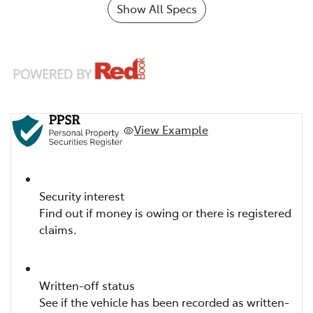
Show All Specs
View Example
Security interest
Find out if money is owing or there is registered
claims.
Written-off status
See if the vehicle has been recorded as written-