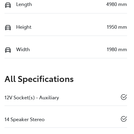
Length
4980 mm
Height
1950 mm
Width
1980 mm
All Specifications
12V Socket(s) - Auxiliary
14 Speaker Stereo