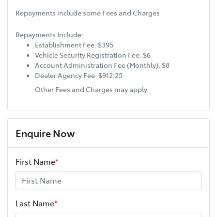
Repayments include some Fees and Charges
Repayments Include:
Establishment Fee: $395
Vehicle Security Registration Fee: $6
Account Administration Fee (Monthly): $8
Dealer Agency Fee: $912.25
Other Fees and Charges may apply
Enquire Now
First Name
*
Last Name
*