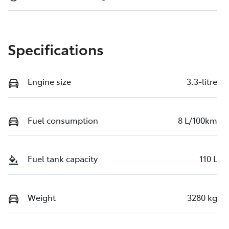
Specifications
Engine size
3.3-litre
Fuel consumption
8 L/100km
Fuel tank capacity
110 L
Weight
3280 kg