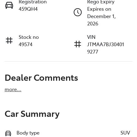
Registration
Rego Expiry
459QH4
Expires on
December 1,
2026
Stock no
VIN
49574
JTMAA7BJ30401
9277
Dealer Comments
more
...
Car Summary
Body type
SUV