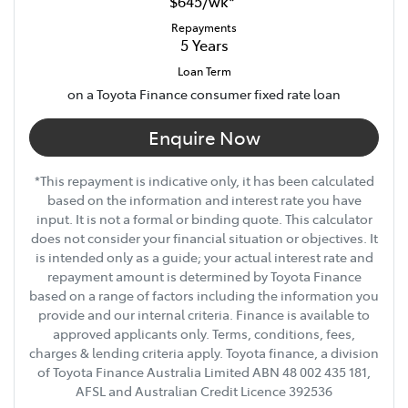
$645
/
wk
*
Repayments
5
Years
Loan Term
on a Toyota Finance consumer fixed rate loan
Enquire Now
*This repayment is indicative only, it has been calculated
based on the information and interest rate you have
input. It is not a formal or binding quote. This calculator
does not consider your financial situation or objectives. It
is intended only as a guide; your actual interest rate and
repayment amount is determined by Toyota Finance
based on a range of factors including the information you
provide and our internal criteria. Finance is available to
approved applicants only. Terms, conditions, fees,
charges & lending criteria apply. Toyota finance, a division
of Toyota Finance Australia Limited ABN 48 002 435 181,
AFSL and Australian Credit Licence 392536