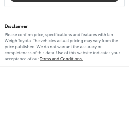
Disclaimer
Please confirm price, specifications and features with
Ian
Weigh Toyota
. The vehicles actual pricing may vary from the
price published. We do not warrant the accuracy or
completeness of this data. Use of this website indicates your
acceptance of our
Terms and Conditions.