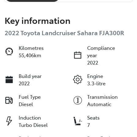
Key information
2022 Toyota Landcruiser Sahara FJA300R
Kilometres
Compliance
55,406km
year
2022
Build year
Engine
2022
3.3-litre
Fuel Type
Transmission
Diesel
Automatic
Induction
Seats
Turbo Diesel
7