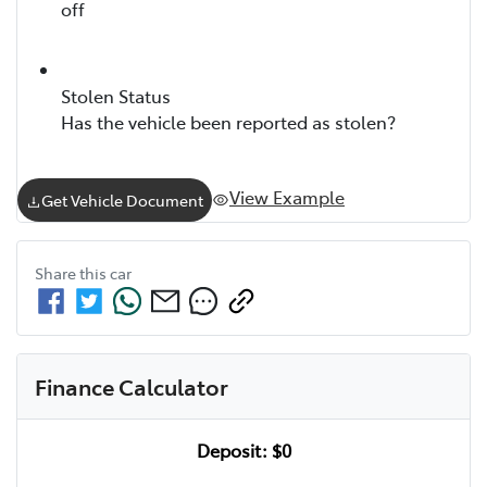
off
Stolen Status
Has the vehicle been reported as stolen?
View Example
Get Vehicle Document
Share this
car
Finance Calculator
Deposit:
$0