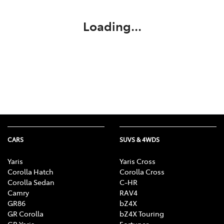
Loading...
CARS
SUVS & 4WDS
Yaris
Yaris Cross
Corolla Hatch
Corolla Cross
Corolla Sedan
C-HR
Camry
RAV4
GR86
bZ4X
GR Corolla
bZ4X Touring
GR Yaris
Fortuner