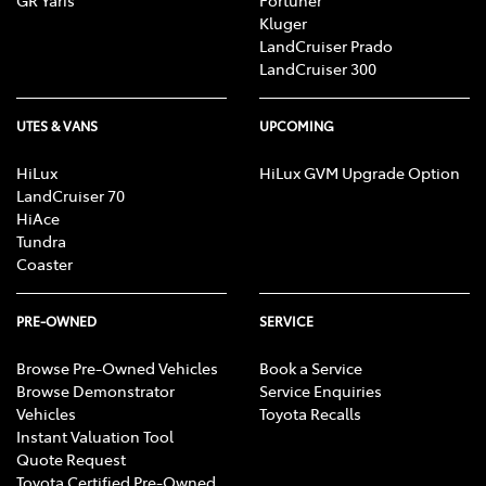
Kluger
LandCruiser Prado
LandCruiser 300
UTES & VANS
UPCOMING
HiLux
HiLux GVM Upgrade Option
LandCruiser 70
HiAce
Tundra
Coaster
PRE-OWNED
SERVICE
Browse Pre-Owned Vehicles
Book a Service
Browse Demonstrator
Service Enquiries
Vehicles
Toyota Recalls
Instant Valuation Tool
Quote Request
Toyota Certified Pre-Owned