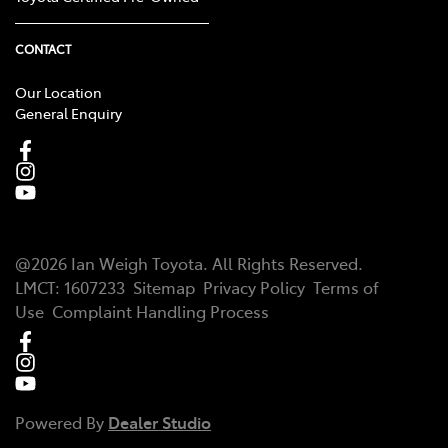
CONTACT
Our Location
General Enquiry
@
2026
Ian Weigh Toyota
. All Rights Reserved.
LMCT
:
1607233
Sitemap
Privacy Policy
Terms of
Use
Complaint Handling Process
Powered By
Dealer Studio