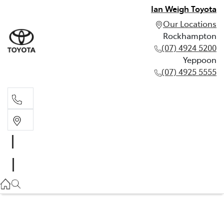
Ian Weigh Toyota
Our Locations
Rockhampton
(07) 4924 5200
Yeppoon
(07) 4925 5555
Rockhampton
(07) 4924 5200
Yeppoon
(07) 4925 5555