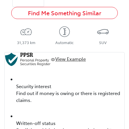
Find Me Something Similar
31,373 km
Automatic
SUV
View Example
Security interest
Find out if money is owing or there is registered
claims.
Written-off status