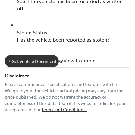
See if the vehicle has been recorded as written-
off
Stolen Status
Has the vehicle been reported as stolen?
View Example
Get Vehicle Document
Disclaimer
Please confirm price, specifications and features with
Ian
Weigh Toyota
. The vehicles actual pricing may vary from the
price published. We do not warrant the accuracy or
completeness of this data. Use of this website indicates your
acceptance of our
Terms and Conditions.