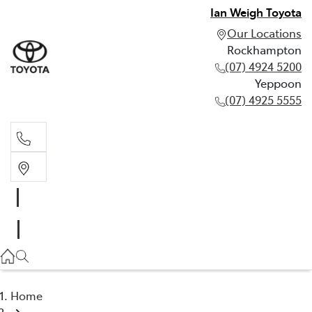
Ian Weigh Toyota
Our Locations
Rockhampton
(07) 4924 5200
Yeppoon
(07) 4925 5555
Rockhampton
(07) 4924 5200
Yeppoon
(07) 4925 5555
Home