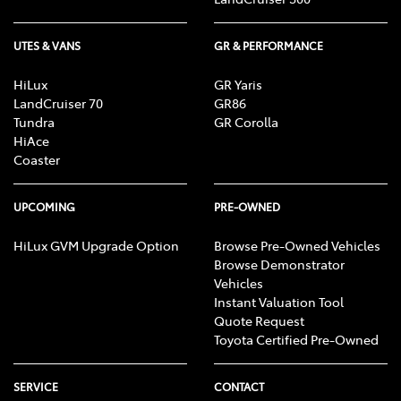
UTES & VANS
GR & PERFORMANCE
HiLux
GR Yaris
LandCruiser 70
GR86
Tundra
GR Corolla
HiAce
Coaster
UPCOMING
PRE-OWNED
HiLux GVM Upgrade Option
Browse Pre-Owned Vehicles
Browse Demonstrator
Vehicles
Instant Valuation Tool
Quote Request
Toyota Certified Pre-Owned
SERVICE
CONTACT