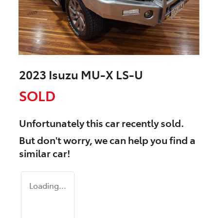
2023 Isuzu
MU-X
LS-U
SOLD
Unfortunately this
car
recently sold.
But don't worry, we can help you find a
similar
car
!
Loading...