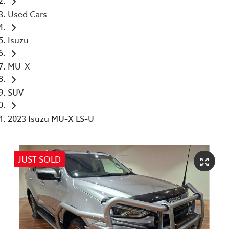
Used Cars
Isuzu
MU-X
SUV
2023 Isuzu MU-X LS-U
JUST SOLD