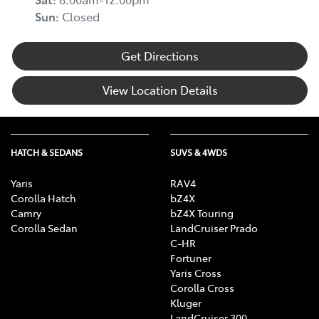
Sun
:
Closed
Get Directions
View Location Details
HATCH & SEDANS
SUVS & 4WDS
Yaris
RAV4
Corolla Hatch
bZ4X
Camry
bZ4X Touring
Corolla Sedan
LandCruiser Prado
C-HR
Fortuner
Yaris Cross
Corolla Cross
Kluger
LandCruiser 300