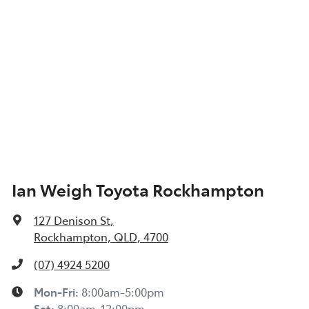
Ian Weigh Toyota Rockhampton
127 Denison St
,
Rockhampton, QLD, 4700
(07) 4924 5200
Mon-Fri:
8:00am-5:00pm
Sat
:
8:00am-12:00pm