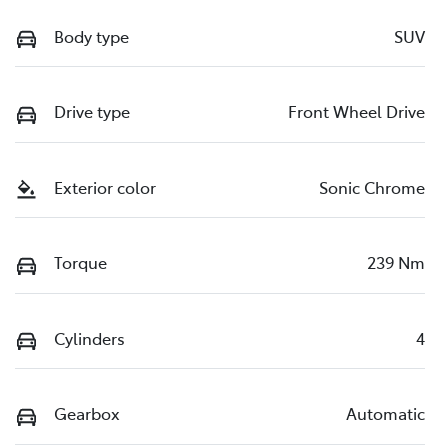
Body type
SUV
Drive type
Front Wheel Drive
Exterior color
Sonic Chrome
Torque
239 Nm
Cylinders
4
Gearbox
Automatic