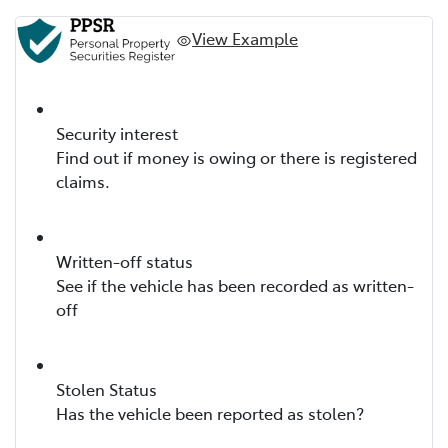
View Example
Security interest
Find out if money is owing or there is registered
claims.
Written-off status
See if the vehicle has been recorded as written-
off
Stolen Status
Has the vehicle been reported as stolen?