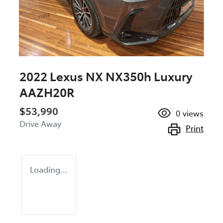
2022 Lexus NX NX350h Luxury
AAZH20R
$53,990
0
views
Drive Away
Print
Loading...