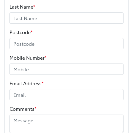
Last Name
*
Postcode
*
Mobile Number
*
Email Address
*
Comments
*