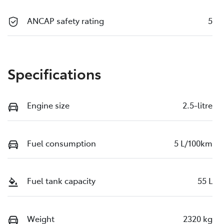
ANCAP safety rating
5
Specifications
Engine size
2.5-litre
Fuel consumption
5 L/100km
Fuel tank capacity
55 L
Weight
2320 kg