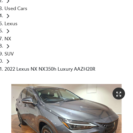
Used Cars
Lexus
NX
SUV
2022 Lexus NX NX350h Luxury AAZH20R