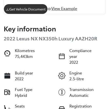
View Example
Get Vehicle Document
Key information
2022 Lexus NX NX350h Luxury AAZH20R
Kilometres
Compliance
75,443km
year
2022
Build year
Engine
2022
2.5-litre
Fuel Type
Transmission
Hybrid
Automatic
Seats
Registration