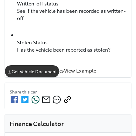
Written-off status
See if the vehicle has been recorded as written-
off
Stolen Status
Has the vehicle been reported as stolen?
View Example
Get Vehicle Document
Share this
car
Finance Calculator