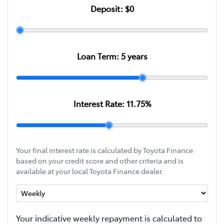
Deposit:
$0
Loan Term:
5
years
Interest Rate:
11.75
%
Your final interest rate is calculated by Toyota Finance
based on your credit score and other criteria and is
available at your local Toyota Finance dealer.
Your indicative
week
ly repayment is calculated to