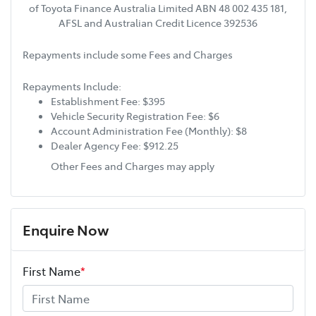
of Toyota Finance Australia Limited ABN 48 002 435 181,
AFSL and Australian Credit Licence 392536
Repayments include some Fees and Charges
Repayments Include:
Establishment Fee: $395
Vehicle Security Registration Fee: $6
Account Administration Fee (Monthly): $8
Dealer Agency Fee: $912.25
Other Fees and Charges may apply
Enquire Now
First Name
*