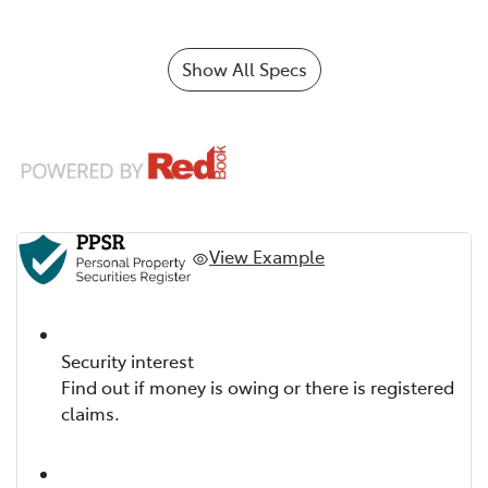
Show All Specs
View Example
Security interest
Find out if money is owing or there is registered
claims.