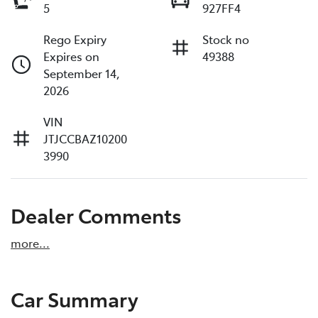
5
927FF4
Rego Expiry
Stock no
Expires on
49388
September 14,
2026
VIN
JTJCCBAZ10200
3990
Dealer Comments
more
...
Car Summary