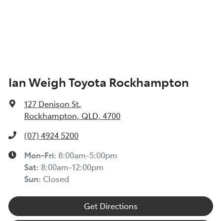
Ian Weigh Toyota Rockhampton
127 Denison St
,
Rockhampton, QLD, 4700
(07) 4924 5200
Mon-Fri:
8:00am-5:00pm
Sat
:
8:00am-12:00pm
Sun
:
Closed
Get Directions