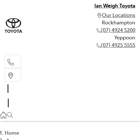
Ian Weigh Toyota
Our Locations
Rockhampton
(07) 4924 5200
Yeppoon
(07) 4925 5555
Rockhampton
(07) 4924 5200
Yeppoon
(07) 4925 5555
Home