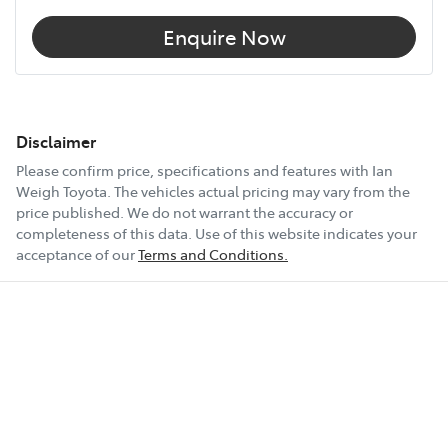
Enquire Now
Disclaimer
Please confirm price, specifications and features with
Ian
Weigh Toyota
. The vehicles actual pricing may vary from the
price published. We do not warrant the accuracy or
completeness of this data. Use of this website indicates your
acceptance of our
Terms and Conditions.