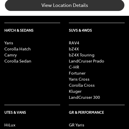
View Location Details
HATCH & SEDANS
SUVS & 4WDS
Yaris
RAV4
Corolla Hatch
bZ4X
Camry
bZ4X Touring
Corolla Sedan
LandCruiser Prado
C-HR
Fortuner
Yaris Cross
Corolla Cross
Kluger
LandCruiser 300
UTES & VANS
GR & PERFORMANCE
HiLux
GR Yaris