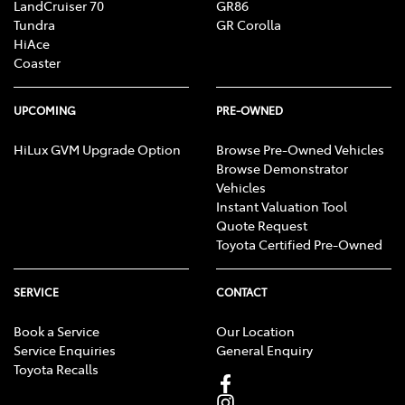
LandCruiser 70
GR86
Tundra
GR Corolla
HiAce
Coaster
UPCOMING
PRE-OWNED
HiLux GVM Upgrade Option
Browse Pre-Owned Vehicles
Browse Demonstrator
Vehicles
Instant Valuation Tool
Quote Request
Toyota Certified Pre-Owned
SERVICE
CONTACT
Book a Service
Our Location
Service Enquiries
General Enquiry
Toyota Recalls