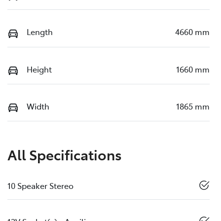
Length
4660 mm
Height
1660 mm
Width
1865 mm
All Specifications
10 Speaker Stereo