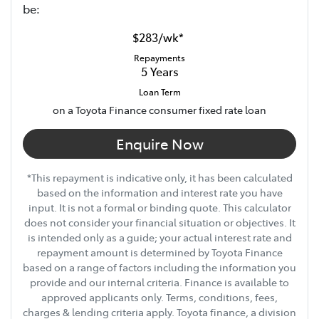
be:
$283
/
wk
*
Repayments
5
Years
Loan Term
on a Toyota Finance consumer fixed rate loan
Enquire Now
*This repayment is indicative only, it has been calculated
based on the information and interest rate you have
input. It is not a formal or binding quote. This calculator
does not consider your financial situation or objectives. It
is intended only as a guide; your actual interest rate and
repayment amount is determined by Toyota Finance
based on a range of factors including the information you
provide and our internal criteria. Finance is available to
approved applicants only. Terms, conditions, fees,
charges & lending criteria apply. Toyota finance, a division