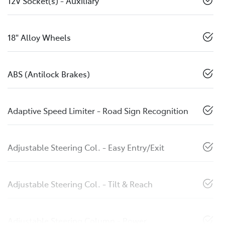
12V Socket(s) - Auxiliary
18" Alloy Wheels
ABS (Antilock Brakes)
Adaptive Speed Limiter - Road Sign Recognition
Adjustable Steering Col. - Easy Entry/Exit
Adjustable Steering Col. - Tilt & Reach
Adjustable Steering Column - Power