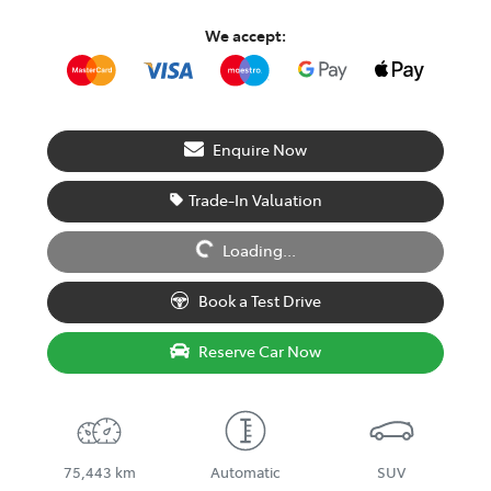
We accept:
Enquire Now
Trade-In Valuation
Loading...
Loading...
Book a Test Drive
Reserve Car Now
75,443 km
Automatic
SUV