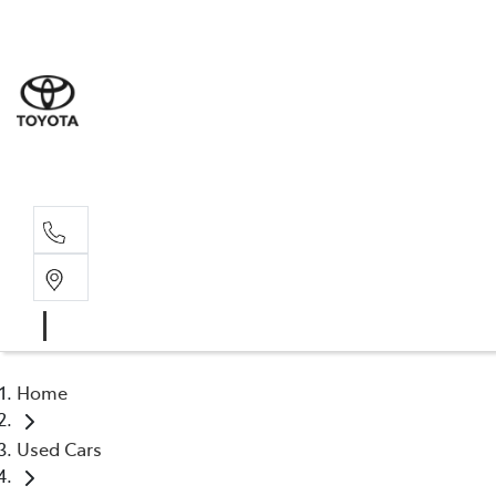
Rockha
(07) 4924
Yeppoo
(07) 4925
Home
Used Cars