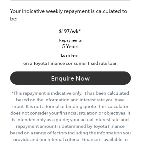
Your indicative
week
ly repayment is calculated to
be:
$197
/
wk
*
Repayments
5
Years
Loan Term
on a Toyota Finance consumer fixed rate loan
Enquire Now
*This repayment is indicative only, it has been calculated
based on the information and interest rate you have
input. It is not a formal or binding quote. This calculator
does not consider your financial situation or objectives. It
is intended only as a guide; your actual interest rate and
repayment amount is determined by Toyota Finance
based on a range of factors including the information you
provide and our internal criteria. Finance is available to