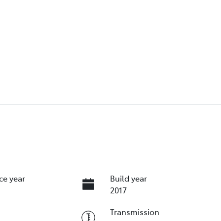
ce year
Build year
2017
Transmission