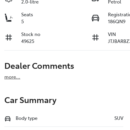
2.0-litre
Petrol
Seats
Registrat
5
186QN9
Stock no
VIN
49625
JTJBARBZ
Dealer Comments
more
...
Car Summary
Body type
SUV