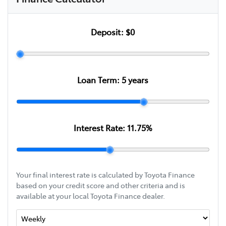
Deposit:
$0
Loan Term:
5
years
Interest Rate:
11.75
%
Your final interest rate is calculated by Toyota Finance
based on your credit score and other criteria and is
available at your local Toyota Finance dealer.