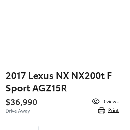
2017 Lexus NX NX200t F
Sport AGZ15R
$36,990
0
views
Print
Drive Away