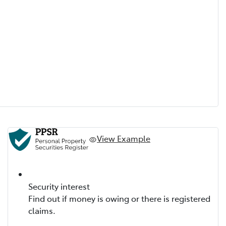
View Example
Security interest
Find out if money is owing or there is registered
claims.