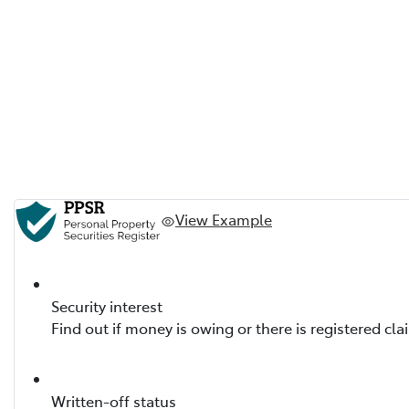
View Example
Security interest
Find out if money is owing or there is registered cla
Written-off status