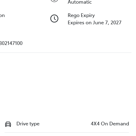
Automatic
ion
Rego Expiry
Expires on June 7, 2027
302147100
Drive type
4X4 On Demand