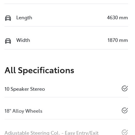
Length
4630 mm
Width
1870 mm
All Specifications
10 Speaker Stereo
18" Alloy Wheels
Adjustable Steering Col. - Easy Entry/Exit