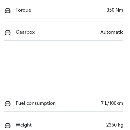
Torque
350 Nm
Gearbox
Automatic
Fuel consumption
7 L/100km
Weight
2350 kg