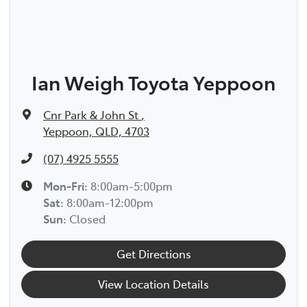
Ian Weigh Toyota Yeppoon
Cnr Park & John St
,
Yeppoon, QLD, 4703
(07) 4925 5555
Mon-Fri:
8:00am-5:00pm
Sat
:
8:00am-12:00pm
Sun
:
Closed
Get Directions
View Location Details