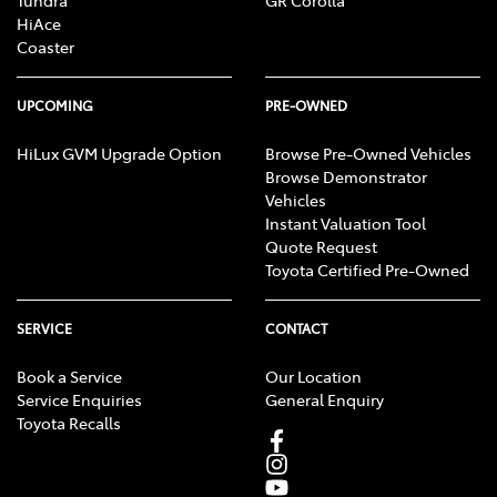
HiAce
Coaster
UPCOMING
PRE-OWNED
HiLux GVM Upgrade Option
Browse Pre-Owned Vehicles
Browse Demonstrator
Vehicles
Instant Valuation Tool
Quote Request
Toyota Certified Pre-Owned
SERVICE
CONTACT
Book a Service
Our Location
Service Enquiries
General Enquiry
Toyota Recalls