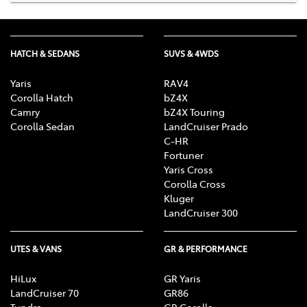
HATCH & SEDANS
SUVS & 4WDS
Yaris
RAV4
Corolla Hatch
bZ4X
Camry
bZ4X Touring
Corolla Sedan
LandCruiser Prado
C-HR
Fortuner
Yaris Cross
Corolla Cross
Kluger
LandCruiser 300
UTES & VANS
GR & PERFORMANCE
HiLux
GR Yaris
LandCruiser 70
GR86
Tundra
GR Corolla