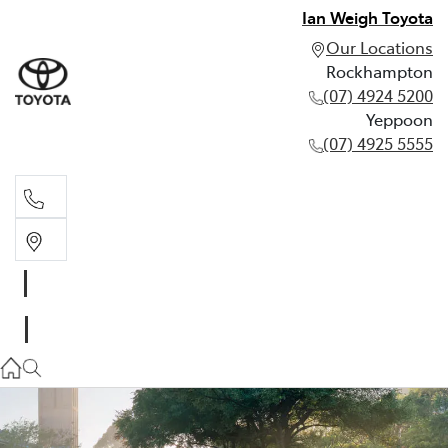
Ian Weigh Toyota
Our Locations
Rockhampton
(07) 4924 5200
Yeppoon
(07) 4925 5555
Rockhampton
(07) 4924 5200
Yeppoon
(07) 4925 5555