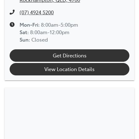
(07) 4924 5200
Mon-Fri:
8:00am-5:00pm
Sat
:
8:00am-12:00pm
Sun
:
Closed
Get Directions
View Location Details