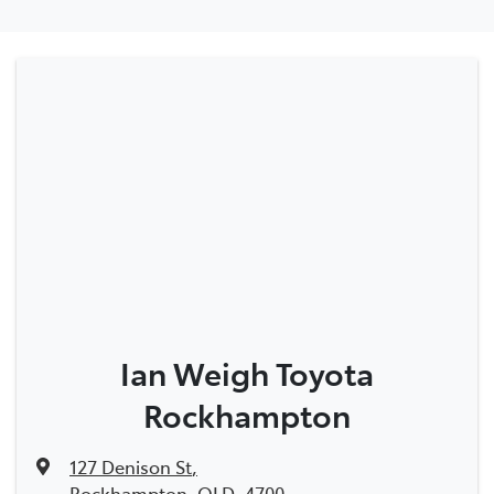
Ian Weigh Toyota
Rockhampton
127 Denison St
,
Rockhampton, QLD, 4700