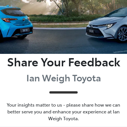
Share Your Feedback
Ian Weigh Toyota
Your insights matter to us - please share how we can
better serve you and enhance your experience at Ian
Weigh Toyota.