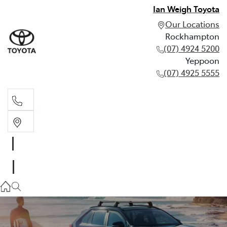
Ian Weigh Toyota
Our Locations
Rockhampton
(07) 4924 5200
Yeppoon
(07) 4925 5555
Rockhampton
(07) 4924 5200
Yeppoon
(07) 4925 5555