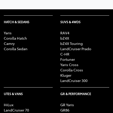
HATCH & SEDANS
SUVS & 4WDS
Yaris
RAV4
Corolla Hatch
bZ4X
Camry
bZ4X Touring
Corolla Sedan
LandCruiser Prado
C-HR
Fortuner
Yaris Cross
Corolla Cross
Kluger
LandCruiser 300
UTES & VANS
GR & PERFORMANCE
HiLux
GR Yaris
LandCruiser 70
GR86