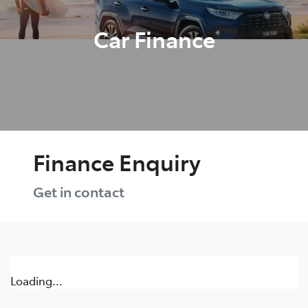
Car Finance
Finance Enquiry
Get in contact
Loading...