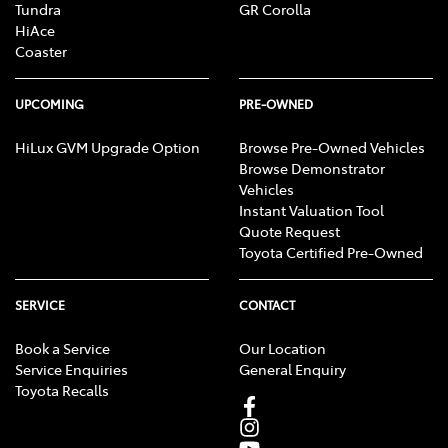
Tundra
GR Corolla
HiAce
Coaster
UPCOMING
PRE-OWNED
HiLux GVM Upgrade Option
Browse Pre-Owned Vehicles
Browse Demonstrator
Vehicles
Instant Valuation Tool
Quote Request
Toyota Certified Pre-Owned
SERVICE
CONTACT
Book a Service
Our Location
Service Enquiries
General Enquiry
Toyota Recalls