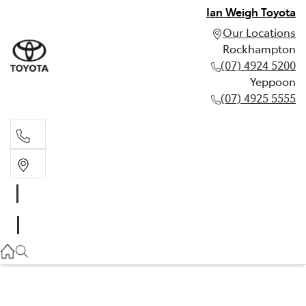
Ian Weigh Toyota
Our Locations
Rockhampton
(07) 4924 5200
Yeppoon
(07) 4925 5555
Rockhampton
(07) 4924 5200
Yeppoon
(07) 4925 5555