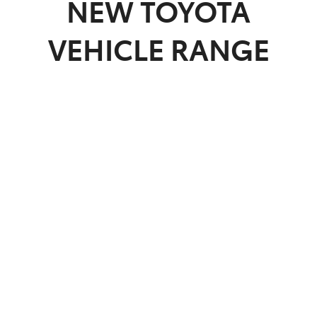
NEW
TOYOTA
VEHICLE RANGE