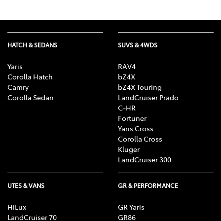
HATCH & SEDANS
SUVS & 4WDS
Yaris
RAV4
Corolla Hatch
bZ4X
Camry
bZ4X Touring
Corolla Sedan
LandCruiser Prado
C-HR
Fortuner
Yaris Cross
Corolla Cross
Kluger
LandCruiser 300
UTES & VANS
GR & PERFORMANCE
HiLux
GR Yaris
LandCruiser 70
GR86