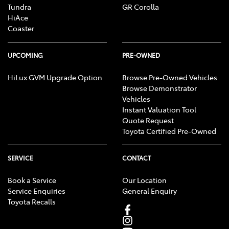
Tundra
GR Corolla
HiAce
Coaster
UPCOMING
PRE-OWNED
HiLux GVM Upgrade Option
Browse Pre-Owned Vehicles
Browse Demonstrator
Vehicles
Instant Valuation Tool
Quote Request
Toyota Certified Pre-Owned
SERVICE
CONTACT
Book a Service
Our Location
Service Enquiries
General Enquiry
Toyota Recalls