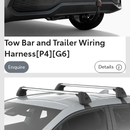
Tow Bar and Trailer Wiring
Harness[P4][G6]
Details
Enquire