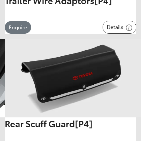
Trailer Wire Adaptors[P4]
Details
Enquire
Rear Scuff Guard[P4]