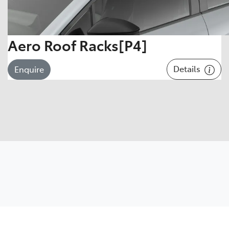
Aero Roof Racks[P4]
Details
Enquire