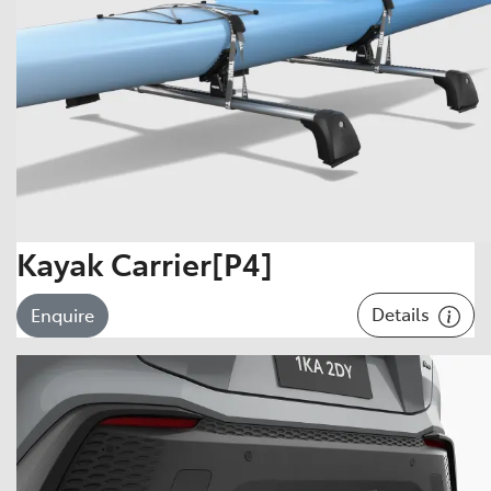
Kayak Carrier[P4]
Details
Enquire