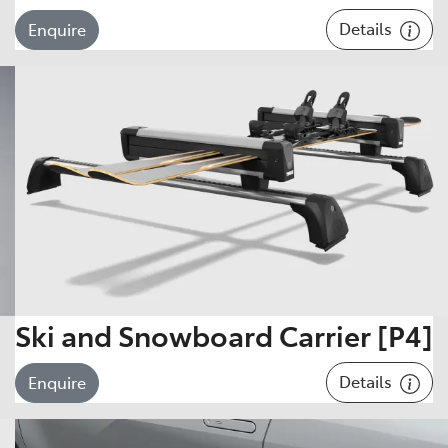
Details
Enquire
Ski and Snowboard Carrier [P4]
Details
Enquire