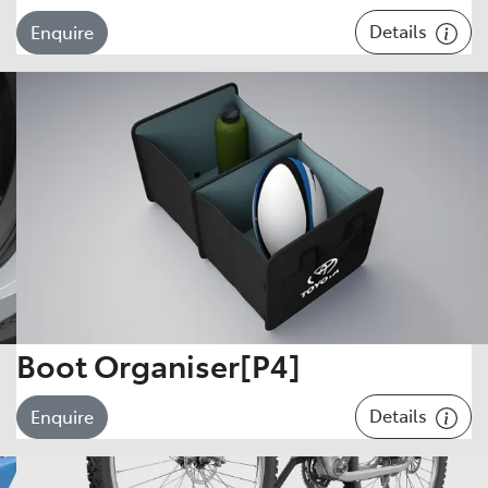
Details
Enquire
Boot Organiser[P4]
Details
Enquire