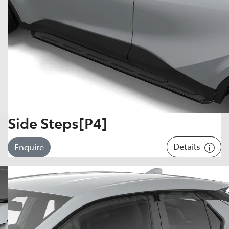
Side Steps[P4]
Details
Enquire