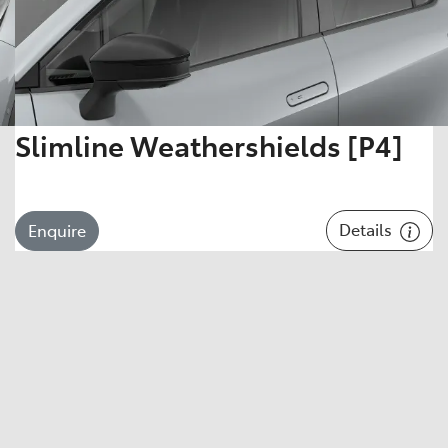
Slimline Weathershields [P4]
Details
Enquire