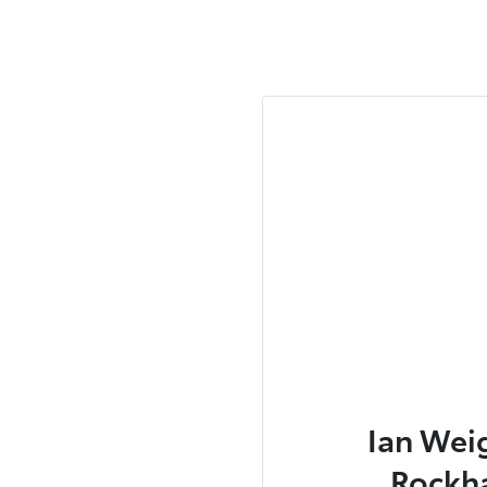
Ian Wei
Rockh