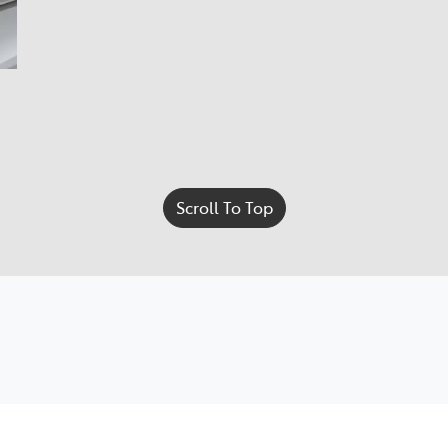
Scroll To Top