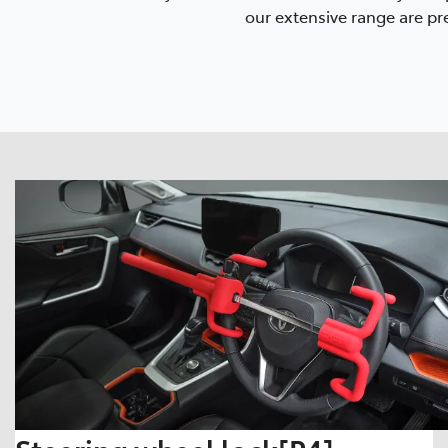
our extensive range are pre