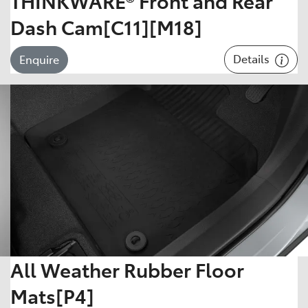
THINKWARE® Front and Rear
Dash Cam[C11][M18]
Details
Enquire
All Weather Rubber Floor
Mats[P4]