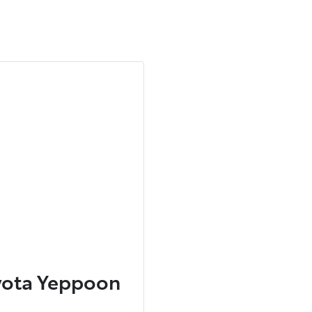
yota Yeppoon