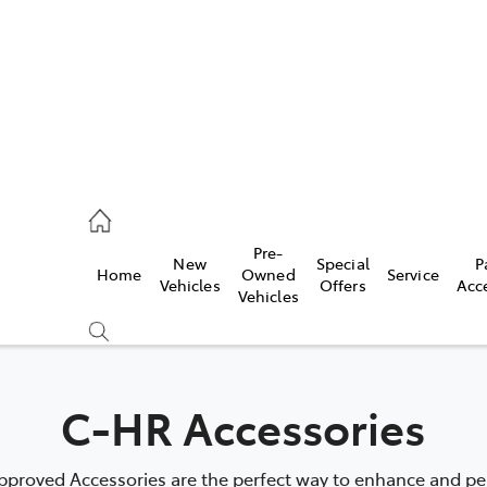
mpton
 5200
Pre-
New
Special
P
Home
Owned
Service
n
Vehicles
Offers
Acc
Vehicles
 5555
C-HR Accessories
proved Accessories are the perfect way to enhance and pers