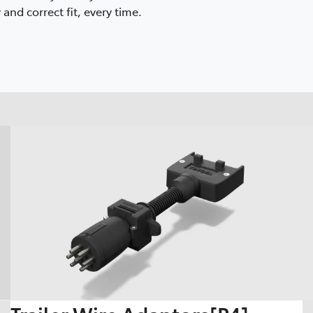
and correct fit, every time.