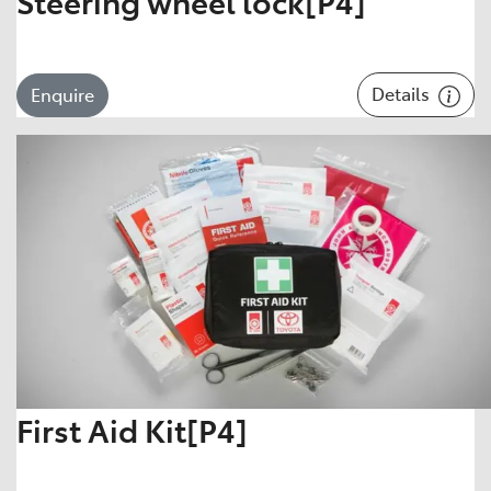
Steering wheel lock[P4]
Details
Enquire
First Aid Kit[P4]