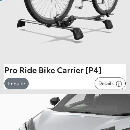
Pro Ride Bike Carrier [P4]
Details
Enquire