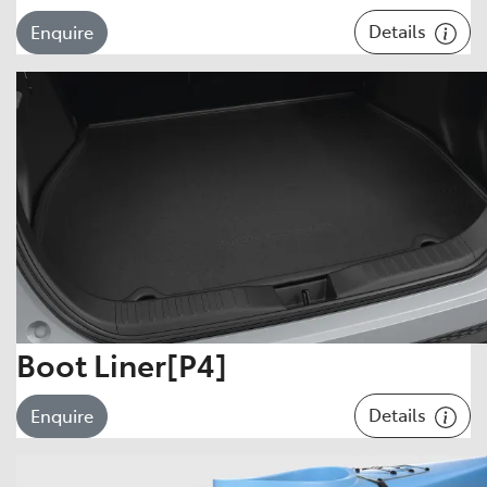
Details
Enquire
Boot Liner[P4]
Details
Enquire