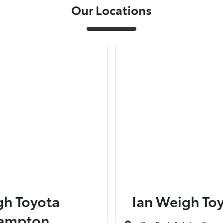
Our Locations
gh Toyota
Ian Weigh To
ampton