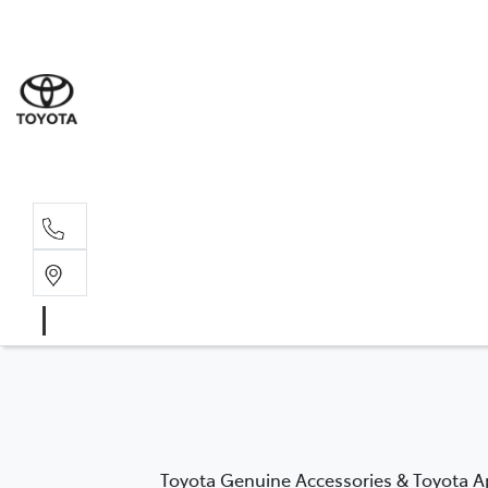
Rockha
(07) 4924
Yeppoo
(07) 4925
Toyota Genuine Accessories & Toyota Ap