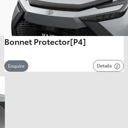
Bonnet Protector[P4]
Details
Enquire