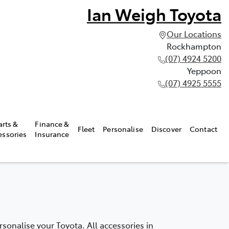
Ian Weigh Toyota
Our Locations
Rockhampton
(07) 4924 5200
Yeppoon
(07) 4925 5555
arts &
Finance &
Fleet
Personalise
Discover
Contact
essories
Insurance
onalise your Toyota. All accessories in