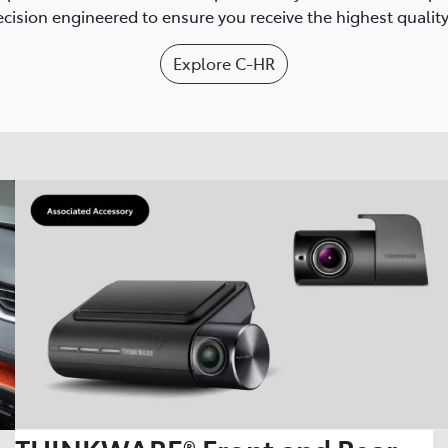
cision engineered to ensure you receive the highest quality 
Explore
C-HR