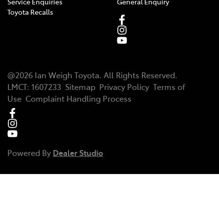
Service Enquiries
General Enquiry
Toyota Recalls
@
2026
Ian Weigh Toyota
. All Rights Reserved.
LMCT
:
1607233
Sitemap
Privacy Policy
Terms of
Use
Complaint Handling Process
Powered By
Dealer Studio