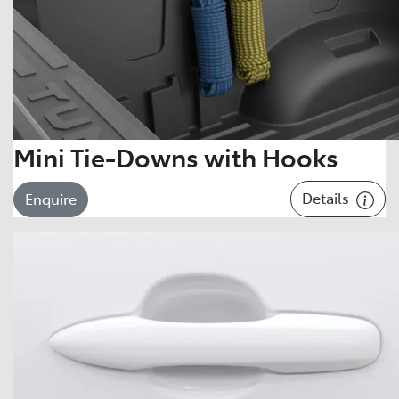
Mini Tie-Downs with Hooks
Details
Enquire