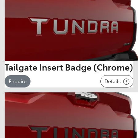
Tailgate Insert Badge (Chrome)
Details
Enquire