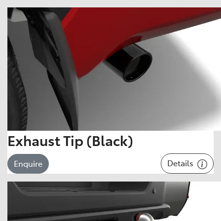
Exhaust Tip (Black)
Details
Enquire