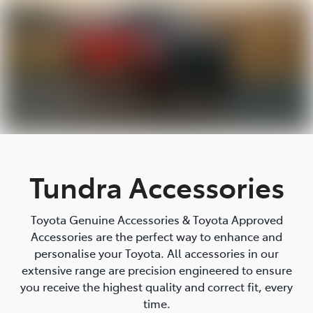
Tundra Accessories
Toyota Genuine Accessories & Toyota Approved
Accessories are the perfect way to enhance and
personalise your Toyota. All accessories in our
extensive range are precision engineered to ensure
you receive the highest quality and correct fit, every
time.