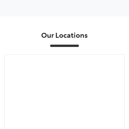
Our Locations