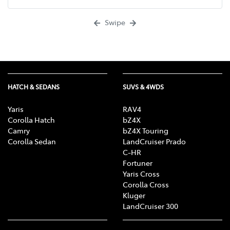
Swipe
HATCH & SEDANS
SUVS & 4WDS
Yaris
RAV4
Corolla Hatch
bZ4X
Camry
bZ4X Touring
Corolla Sedan
LandCruiser Prado
C-HR
Fortuner
Yaris Cross
Corolla Cross
Kluger
LandCruiser 300