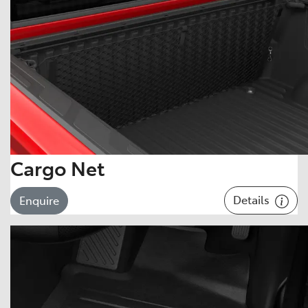
Cargo Net
Details
Enquire