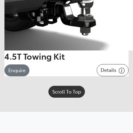
4.5T Towing Kit
Details
Enquire
Scroll To Top