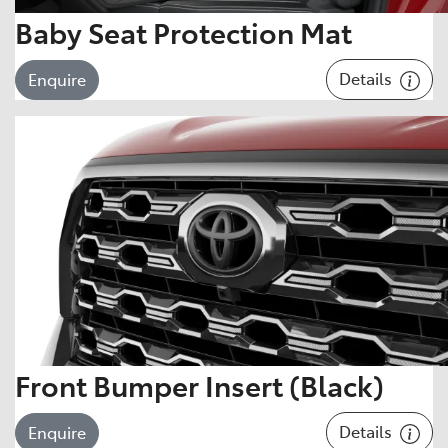
Baby Seat Protection Mat
Details
Enquire
Front Bumper Insert (Black)
Details
Enquire