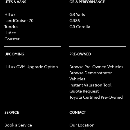
UTES & VANS
GR & PERFORMANCE
HiLux
GR Yaris
LandCruiser 70
GR86
Tundra
GR Corolla
HiAce
Coaster
UPCOMING
PRE-OWNED
HiLux GVM Upgrade Option
Browse Pre-Owned Vehicles
Browse Demonstrator
Vehicles
Instant Valuation Tool
Quote Request
Toyota Certified Pre-Owned
SERVICE
CONTACT
Book a Service
Our Location