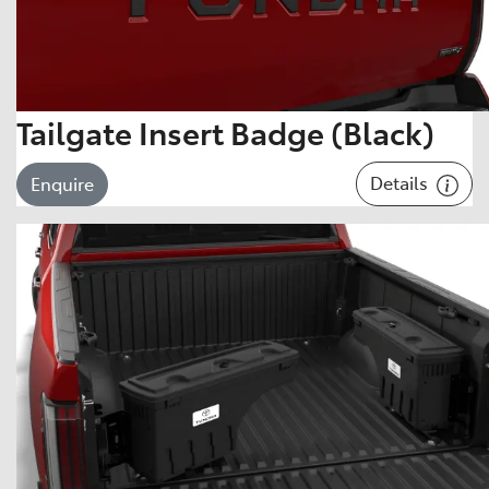
Tailgate Insert Badge (Black)
Details
Enquire