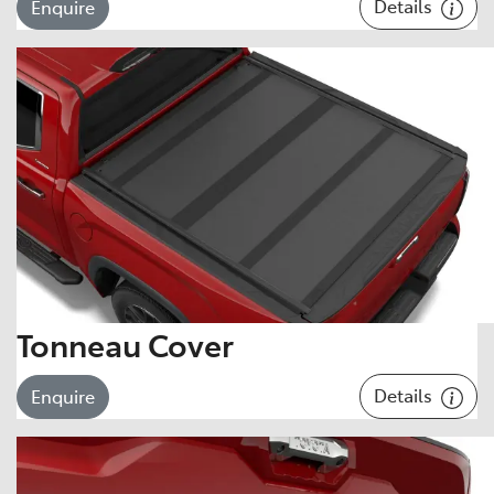
Details
Enquire
Tonneau Cover
Details
Enquire