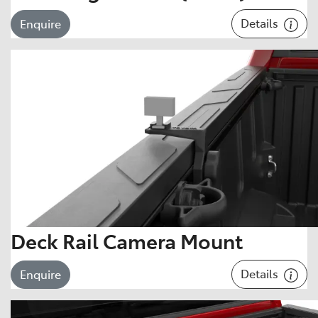
Details
Enquire
Deck Rail Camera Mount
Details
Enquire