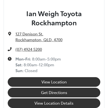
Ian Weigh Toyota
Rockhampton
127 Denison St
,
Rockhampton, QLD, 4700
(07) 4924 5200
Mon-Fri:
8:00am-5:00pm
Sat
:
8:00am-12:00pm
Sun
:
Closed
View Location
Get Directions
View Location Details