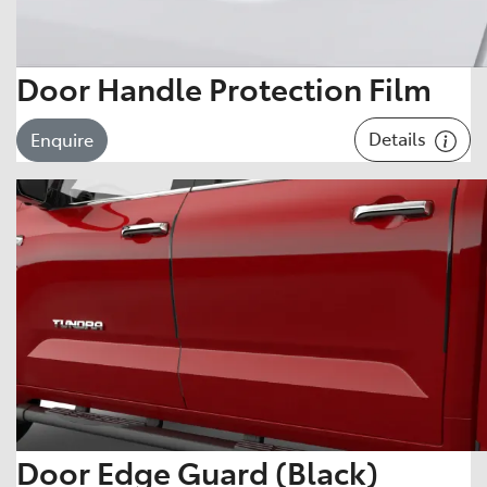
Door Handle Protection Film
Details
Enquire
Door Edge Guard (Black)