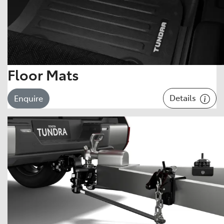
Floor Mats
Details
Enquire