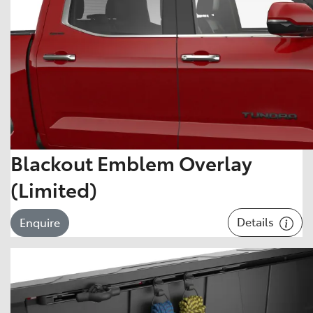
Blackout Emblem Overlay
(Limited)
Details
Enquire