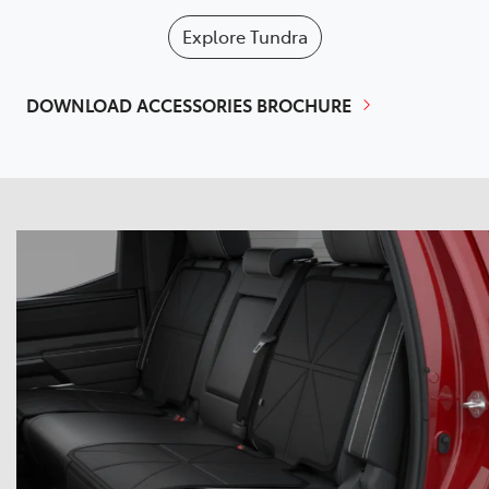
Explore
Tundra
DOWNLOAD ACCESSORIES BROCHURE