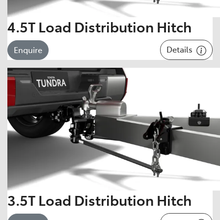
4.5T Load Distribution Hitch
Details
Enquire
3.5T Load Distribution Hitch