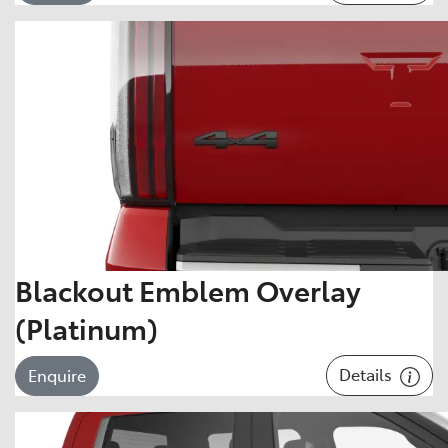
Blackout Emblem Overlay
(Platinum)
Details
Enquire