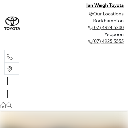
Ian Weigh Toyota
Our Locations
Rockhampton
(07) 4924 5200
Yeppoon
(07) 4925 5555
Rockhampton
(07) 4924 5200
Yeppoon
(07) 4925 5555