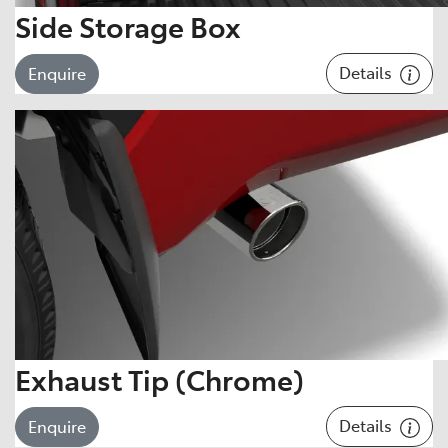
Side Storage Box
Details
Enquire
Exhaust Tip (Chrome)
Details
Enquire