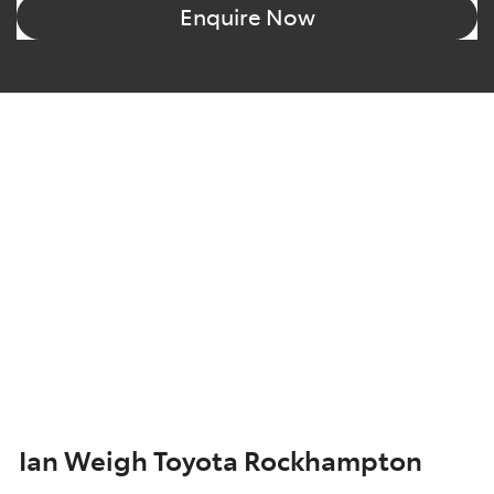
Enquire Now
Ian Weigh Toyota Rockhampton