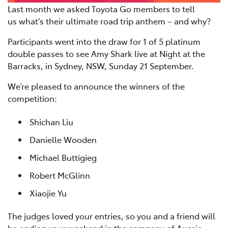
Last month we asked Toyota Go members to tell
us what’s their ultimate road trip anthem – and why?
Participants went into the draw for 1 of 5 platinum
double passes to see Amy Shark live at Night at the
Barracks, in Sydney, NSW, Sunday 21 September.
We’re pleased to announce the winners of the
competition:
Shichan Liu
Danielle Wooden
Michael Buttigieg
Robert McGlinn
Xiaojie Yu
The judges loved your entries, so you and a friend will