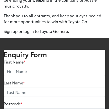
be ending your weekend in the company of Aussie
music royalty.
Thank you to all entrants, and keep your eyes peeled
for more opportunities to win with Toyota Go.
Sign up or log in to Toyota Go
here
.
Enquiry Form
First Name
*
Last Name
*
Postcode
*