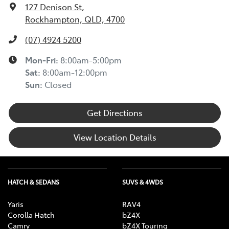
127 Denison St
,
Rockhampton, QLD, 4700
(07) 4924 5200
Mon-Fri:
8:00am-5:00pm
Sat
:
8:00am-12:00pm
Sun
:
Closed
Get Directions
View Location Details
HATCH & SEDANS
SUVS & 4WDS
Yaris
RAV4
Corolla Hatch
bZ4X
Camry
bZ4X Touring