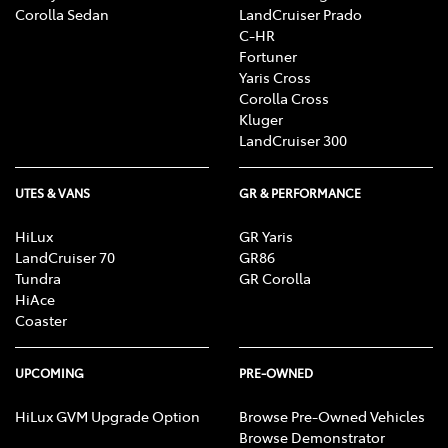
Corolla Sedan
LandCruiser Prado
C-HR
Fortuner
Yaris Cross
Corolla Cross
Kluger
LandCruiser 300
UTES & VANS
GR & PERFORMANCE
HiLux
GR Yaris
LandCruiser 70
GR86
Tundra
GR Corolla
HiAce
Coaster
UPCOMING
PRE-OWNED
HiLux GVM Upgrade Option
Browse Pre-Owned Vehicles
Browse Demonstrator