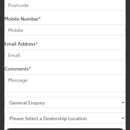
Mobile Number
*
Email Address
*
Comments
*