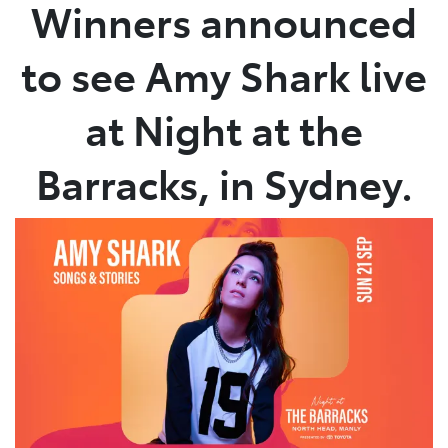
Winners announced
to see Amy Shark live
at Night at the
Barracks, in Sydney.