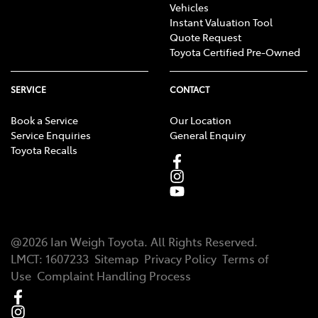
Vehicles
Instant Valuation Tool
Quote Request
Toyota Certified Pre-Owned
SERVICE
CONTACT
Book a Service
Our Location
Service Enquiries
General Enquiry
Toyota Recalls
@
2026
Ian Weigh Toyota
. All Rights Reserved.
LMCT
:
1607233
Sitemap
Privacy Policy
Terms of
Use
Complaint Handling Process