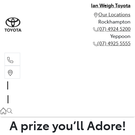
Ian Weigh Toyota
Our Locations
Rockhampton
(07) 4924 5200
Yeppoon
(07) 4925 5555
Rockhampton
(07) 4924 5200
Yeppoon
(07) 4925 5555
A prize you’ll Adore!