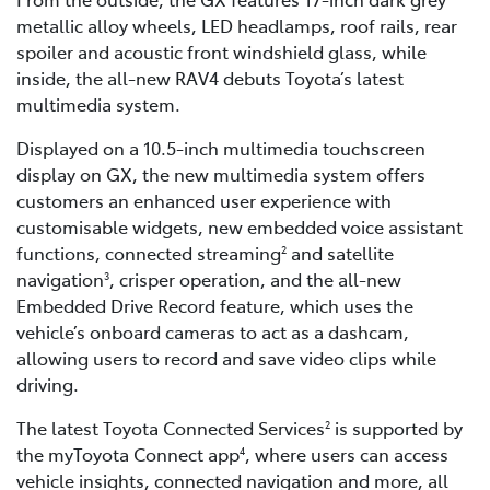
metallic alloy wheels, LED headlamps, roof rails, rear
spoiler and acoustic front windshield glass, while
inside, the all-new RAV4 debuts Toyota’s latest
multimedia system.
Displayed on a 10.5-inch multimedia touchscreen
display on GX, the new multimedia system offers
customers an enhanced user experience with
customisable widgets, new embedded voice assistant
functions, connected streaming
and satellite
2
navigation
, crisper operation, and the all-new
3
Embedded Drive Record feature, which uses the
vehicle’s onboard cameras to act as a dashcam,
allowing users to record and save video clips while
driving.
The latest Toyota Connected Services
is supported by
2
the myToyota Connect app
, where users can access
4
vehicle insights, connected navigation and more, all