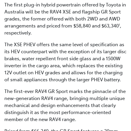
The first plug-in hybrid powertrain offered by Toyota in
Australia will be the RAV4 XSE and flagship GR Sport
grades, the former offered with both 2WD and AWD
arrangements and priced from $58,840 and $63,340
,
1
respectively.
The XSE PHEV offers the same level of specification as
its HEV counterpart with the exception of its larger disc
brakes, water repellent front side glass and a 1500W
inverter in the cargo area, which replaces the existing
12V outlet on HEV grades and allows for the charging
of small appliances through the larger PHEV battery.
The first-ever RAV4 GR Sport marks the pinnacle of the
new-generation RAV4 range, bringing multiple unique
mechanical and design enhancements that clearly
distinguish it as the most performance-oriented
member of the new RAV4 range.
Priced from $66,340, the GR Sport features a 20mm