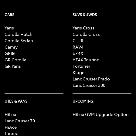
CARS
SUVS & 4WDS
Yaris
Yaris Cross
Corolla Hatch
Corolla Cross
Corolla Sedan
C-HR
Camry
RAV4
GR86
bZ4X
GR Corolla
bZ4X Touring
GR Yaris
Fortuner
Kluger
LandCruiser Prado
LandCruiser 300
UTES & VANS
UPCOMING
HiLux
HiLux GVM Upgrade Option
LandCruiser 70
HiAce
Tundra