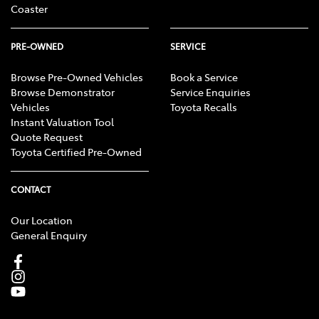
Coaster
PRE-OWNED
SERVICE
Browse Pre-Owned Vehicles
Book a Service
Browse Demonstrator
Service Enquiries
Vehicles
Toyota Recalls
Instant Valuation Tool
Quote Request
Toyota Certified Pre-Owned
CONTACT
Our Location
General Enquiry