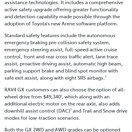
assistance technologies. It includes a comprehensive
active safety upgrade offering greater functionality
and detection capability made possible through the
adoption of Toyota’s new Arene software platform.
Standard safety features include the autonomous
emergency braking pre-collision safety system,
emergency steering assist, full-speed active cruise
control, front and rear cross traffic alert, lane trace
assist, proactive driving assist, automatic high beam,
parking support brake and blind spot monitor with
safe exit assist, along with eight SRS airbags.
7
RAV4 GX customers can also choose the option of all-
wheel drive from $49,340
, which along with an
1
additional electric motor on the rear axle, also adds
downhill assist control (DAC)
and Trail and Snow drive
7
modes for low-traction scenarios.
Both the GX 2WD and AWD grades can be optioned