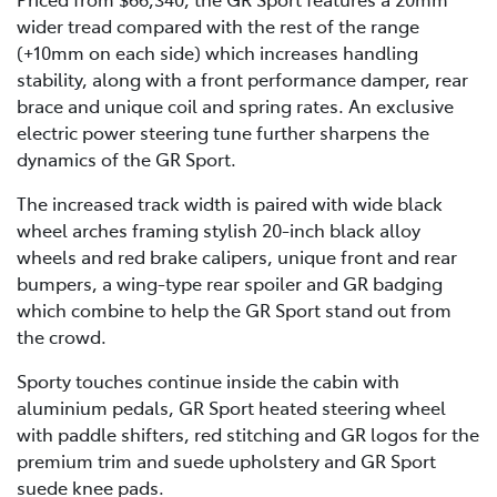
wider tread compared with the rest of the range
(+10mm on each side) which increases handling
stability, along with a front performance damper, rear
brace and unique coil and spring rates. An exclusive
electric power steering tune further sharpens the
dynamics of the GR Sport.
The increased track width is paired with wide black
wheel arches framing stylish 20-inch black alloy
wheels and red brake calipers, unique front and rear
bumpers, a wing-type rear spoiler and GR badging
which combine to help the GR Sport stand out from
the crowd.
Sporty touches continue inside the cabin with
aluminium pedals, GR Sport heated steering wheel
with paddle shifters, red stitching and GR logos for the
premium trim and suede upholstery and GR Sport
suede knee pads.