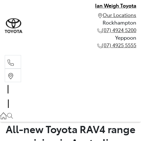
Ian Weigh Toyota
Our Locations
Rockhampton
(07) 4924 5200
Yeppoon
(07) 4925 5555
Rockhampton
(07) 4924 5200
Yeppoon
(07) 4925 5555
All-new Toyota RAV4 range