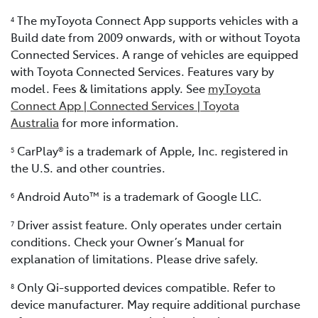
The myToyota Connect App supports vehicles with a
4
Build date from 2009 onwards, with or without Toyota
Connected Services. A range of vehicles are equipped
with Toyota Connected Services. Features vary by
model. Fees & limitations apply. See
myToyota
Connect App | Connected Services | Toyota
Australia
for more information.
CarPlay® is a trademark of Apple, Inc. registered in
5
the U.S. and other countries.
Android Auto™ is a trademark of Google LLC.
6
Driver assist feature. Only operates under certain
7
conditions. Check your Owner’s Manual for
explanation of limitations. Please drive safely.
Only Qi-supported devices compatible. Refer to
8
device manufacturer. May require additional purchase