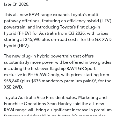
late Q1 2026.
This all-new RAV4 range expands Toyota's multi-
pathway offerings, featuring an efficiency hybrid (HEV)
powertrain, and introducing Toyota’s first plug-in
hybrid (PHEV) for Australia from Q3 2026, with prices
starting at $45,990 plus on-road costs
for the GX 2WD
1
hybrid (HEV).
The new plug-in hybrid powertrain that offers
substantially more power will be offered in two grades
including the first-ever flagship RAV4 GR Sport
exclusive in PHEV AWD only, with prices starting from
$58,840 (plus $675 mandatory premium paint)
, for the
1
XSE 2WD.
Toyota Australia Vice President Sales, Marketing and
Franchise Operations Sean Hanley said the all-new
RAV4 range will bring a significant increase in premium
features and driveability to Australia’s most popular