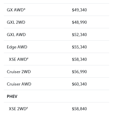
GX AWD*
$49,340
GXL 2WD
$48,990
GXL AWD
$52,340
Edge AWD
$55,340
XSE AWD
$58,340
#
Cruiser 2WD
$56,990
Cruiser AWD
$60,340
PHEV
XSE 2WD
$58,840
#