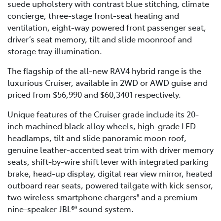
suede upholstery with contrast blue stitching, climate
concierge, three-stage front-seat heating and
ventilation, eight-way powered front passenger seat,
driver’s seat memory, tilt and slide moonroof and
storage tray illumination.
The flagship of the all-new RAV4 hybrid range is the
luxurious Cruiser, available in 2WD or AWD guise and
priced from $56,990 and $60,3401 respectively.
Unique features of the Cruiser grade include its 20-
inch machined black alloy wheels, high-grade LED
headlamps, tilt and slide panoramic moon roof,
genuine leather-accented seat trim with driver memory
seats, shift-by-wire shift lever with integrated parking
brake, head-up display, digital rear view mirror, heated
outboard rear seats, powered tailgate with kick sensor,
two wireless smartphone chargers
and a premium
8
nine-speaker JBL®
sound system.
9