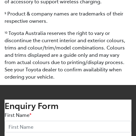
of accessory to support wireless charging.
Product & company names are trademarks of their
9
respective owners.
Toyota Australia reserves the right to vary or
10
discontinue the current interior and exterior colours,
trims and colour/trim/model combinations. Colours
and trims displayed are a guide only and may vary
from actual colours due to printing/display process.
See your Toyota dealer to confirm availability when
ordering your vehicle.
Enquiry Form
First Name
*