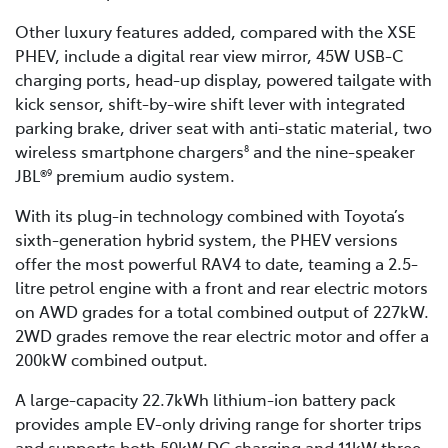
Other luxury features added, compared with the XSE
PHEV, include a digital rear view mirror, 45W USB-C
charging ports, head-up display, powered tailgate with
kick sensor, shift-by-wire shift lever with integrated
parking brake, driver seat with anti-static material, two
wireless smartphone chargers
and the nine-speaker
8
JBL®
premium audio system.
9
With its plug-in technology combined with Toyota’s
sixth-generation hybrid system, the PHEV versions
offer the most powerful RAV4 to date, teaming a 2.5-
litre petrol engine with a front and rear electric motors
on AWD grades for a total combined output of 227kW.
2WD grades remove the rear electric motor and offer a
200kW combined output.
A large-capacity 22.7kWh lithium-ion battery pack
provides ample EV-only driving range for shorter trips
and supports both 50kW DC charging and 11kW three-