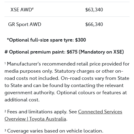
XSE AWD
$63,340
#
GR Sport AWD
$66,340
*Optional full-size spare tyre: $300
# Optional premium paint: $675 (Mandatory on XSE)
Manufacturer's recommended retail price provided for
1
media purposes only. Statutory charges or other on-
road costs not included. On-road costs vary from State
to State and can be found by contacting the relevant
government authority. Optional colours or features at
additional cost.
Fees and limitations apply. See
Connected Services
2
Overview | Toyota Australia
.
Coverage varies based on vehicle location.
3