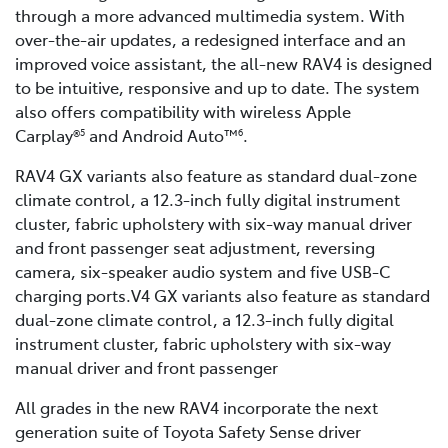
through a more advanced multimedia system. With
over-the-air updates, a redesigned interface and an
improved voice assistant, the all-new RAV4 is designed
to be intuitive, responsive and up to date. The system
also offers compatibility with wireless Apple
Carplay®
and Android Auto™
.
5
6
RAV4 GX variants also feature as standard dual-zone
climate control, a 12.3-inch fully digital instrument
cluster, fabric upholstery with six-way manual driver
and front passenger seat adjustment, reversing
camera, six-speaker audio system and five USB-C
charging ports.V4 GX variants also feature as standard
dual-zone climate control, a 12.3-inch fully digital
instrument cluster, fabric upholstery with six-way
manual driver and front passenger
All grades in the new RAV4 incorporate the next
generation suite of Toyota Safety Sense driver