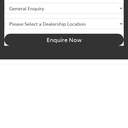
Enquire Now