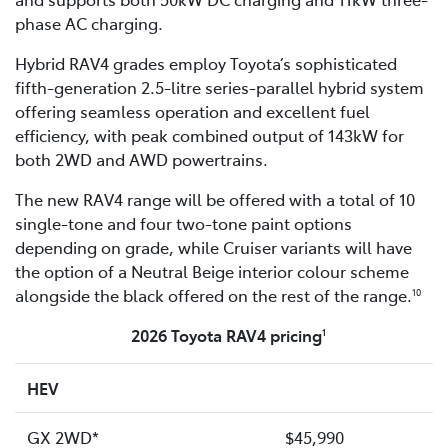
phase AC charging.
Hybrid RAV4 grades employ Toyota’s sophisticated
fifth-generation 2.5-litre series-parallel hybrid system
offering seamless operation and excellent fuel
efficiency, with peak combined output of 143kW for
both 2WD and AWD powertrains.
The new RAV4 range will be offered with a total of 10
single-tone and four two-tone paint options
depending on grade, while Cruiser variants will have
the option of a Neutral Beige interior colour scheme
alongside the black offered on the rest of the range.
10
2026 Toyota RAV4 pricing
1
HEV
GX 2WD*
$45,990