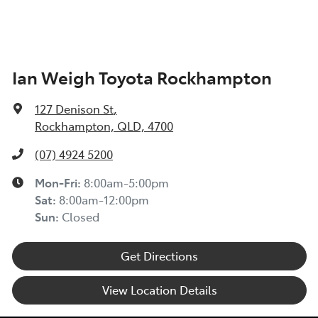
Ian Weigh Toyota Rockhampton
127 Denison St
,
Rockhampton, QLD, 4700
(07) 4924 5200
Mon-Fri:
8:00am-5:00pm
Sat
:
8:00am-12:00pm
Sun
:
Closed
Get Directions
View Location Details