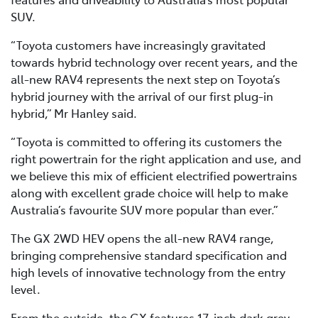
SUV.
“Toyota customers have increasingly gravitated
towards hybrid technology over recent years, and the
all-new RAV4 represents the next step on Toyota’s
hybrid journey with the arrival of our first plug-in
hybrid,” Mr Hanley said.
“Toyota is committed to offering its customers the
right powertrain for the right application and use, and
we believe this mix of efficient electrified powertrains
along with excellent grade choice will help to make
Australia’s favourite SUV more popular than ever.”
The GX 2WD HEV opens the all-new RAV4 range,
bringing comprehensive standard specification and
high levels of innovative technology from the entry
level.
From the outside, the GX features 17-inch dark grey