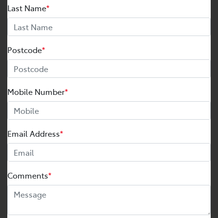
Last Name
*
Postcode
*
Mobile Number
*
Email Address
*
Comments
*