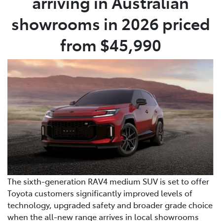
arriving in Australian
showrooms in 2026 priced
from $45,990
The sixth-generation RAV4 medium SUV is set to offer
Toyota customers significantly improved levels of
technology, upgraded safety and broader grade choice
when the all-new range arrives in local showrooms