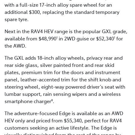
with a full-size 17-inch alloy spare wheel for an
additional $300, replacing the standard temporary
spare tyre.
Next in the RAV4 HEV range is the popular GXL grade,
available from $48,990
in 2WD guise or $52,340
for
1
1
the AWD.
The GXL adds 18-inch alloy wheels, privacy rear and
rear side glass, silver painted front and rear skid
plates, premium trim for the doors and instrument
panel, leather-accented trim for the shift knob and
steering wheel, eight-way powered driver’s seat with
lumbar support, rain sensing wipers and a wireless
smartphone charger
.
8
The adventure-focused Edge is available as an AWD
HEV only and priced from $55,340, perfect for RAV4
customers seeking an active lifestyle. The Edge is
visually distinguished from the rest of the range by