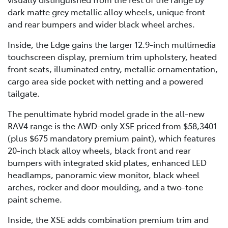
dark matte grey metallic alloy wheels, unique front
and rear bumpers and wider black wheel arches.
Inside, the Edge gains the larger 12.9-inch multimedia
touchscreen display, premium trim upholstery, heated
front seats, illuminated entry, metallic ornamentation,
cargo area side pocket with netting and a powered
tailgate.
The penultimate hybrid model grade in the all-new
RAV4 range is the AWD-only XSE priced from $58,3401
(plus $675 mandatory premium paint), which features
20-inch black alloy wheels, black front and rear
bumpers with integrated skid plates, enhanced LED
headlamps, panoramic view monitor, black wheel
arches, rocker and door moulding, and a two-tone
paint scheme.
Inside, the XSE adds combination premium trim and