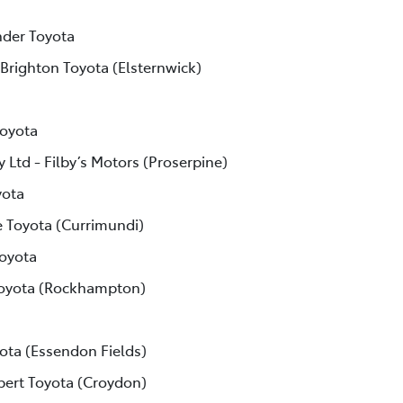
der Toyota
 Brighton Toyota (Elsternwick)
Toyota
 Ltd - Filby’s Motors (Proserpine)
yota
e Toyota (Currimundi)
Toyota
Toyota (Rockhampton)
ota (Essendon Fields)
lbert Toyota (Croydon)