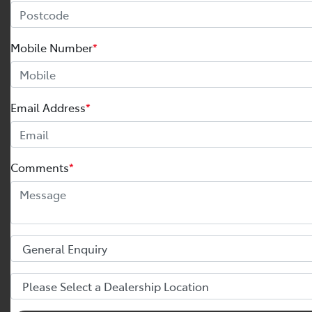
Mobile Number
*
Email Address
*
Comments
*