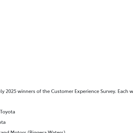
uly 2025 winners of the Customer Experience Survey. Each w
 Toyota
ota
rand Motors (Biggera Waters)