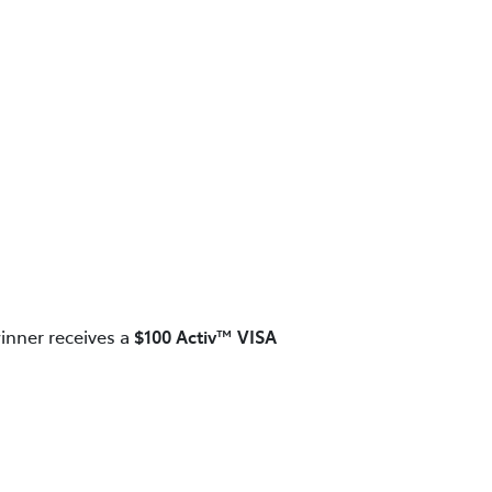
inner receives a
$100 Activ™ VISA