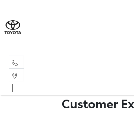
Rockha
(07) 4924
Yeppoo
(07) 4925
Customer Ex