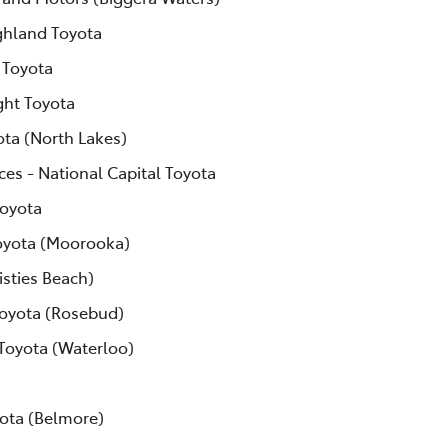
ghland Toyota
 Toyota
ght Toyota
ota (North Lakes)
ces - National Capital Toyota
Toyota
yota (Moorooka)
isties Beach)
Toyota (Rosebud)
 Toyota (Waterloo)
ota (Belmore)