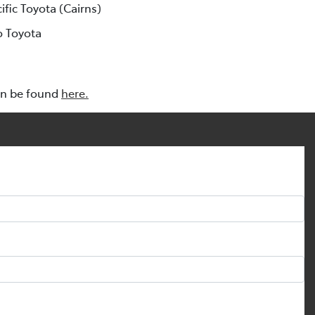
cific Toyota (Cairns)
o Toyota
an be found
here.