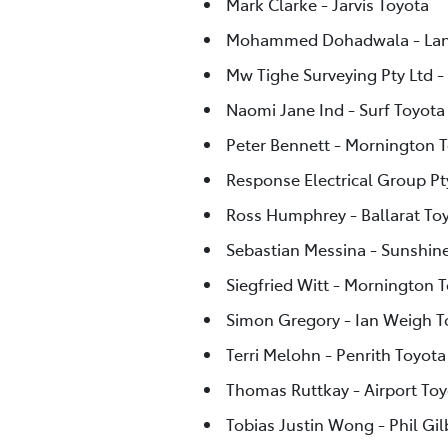
Mark Clarke - Jarvis Toyota
Mohammed Dohadwala - Lan
Mw Tighe Surveying Pty Ltd -
Naomi Jane Ind - Surf Toyota
Peter Bennett - Mornington 
Response Electrical Group Pty
Ross Humphrey - Ballarat To
Sebastian Messina - Sunshin
Siegfried Witt - Mornington 
Simon Gregory - Ian Weigh 
Terri Melohn - Penrith Toyota
Thomas Ruttkay - Airport Toy
Tobias Justin Wong - Phil Gi