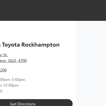
h Toyota Rockhampton
n St
,
on, QLD, 4700
5200
:00am-5:00pm
m-12:00pm
d
Get Directions