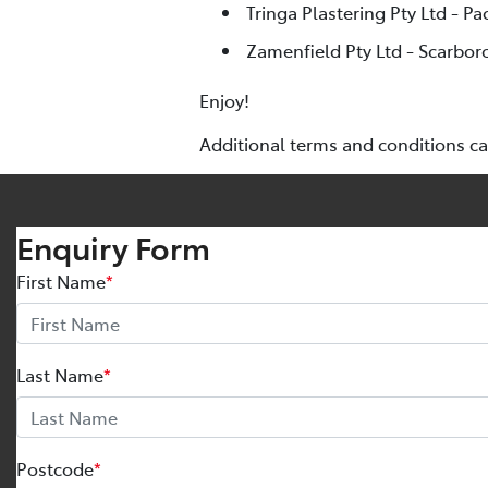
Tringa Plastering Pty Ltd - Pa
Zamenfield Pty Ltd - Scarbor
Enjoy!
Additional terms and conditions c
Enquiry Form
First Name
*
Last Name
*
Postcode
*