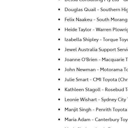
Douglas Quail - Southern Hi
Felix Naakeu - South Morang
Heide Taylor - Warren Plowri
Izabella Shipley - Torque Toy
Jewel Australia Support Servi
Joanne O'Brien - Macquarie 
John Newman - Motorama To
Julie Smart - CMI Toyota (Chr
Kathleen Stagoll - Rosebud 
Leonie Wishart - Sydney City
Manjit Singh - Penrith Toyota
Maria Adam - Canterbury Toy