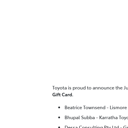
Toyota is proud to announce the J
Gift Card.
Beatrice Townsend - Lismore
Bhupal Subba - Karratha Toy
Dessa Consulting Pty Ltd - G