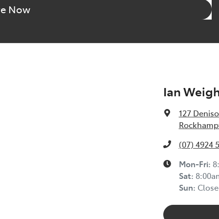
re Now
Ian Weig
127 Deniso
Rockhampt
(07) 4924 
Mon-Fri:
8
Sat
:
8:00a
Sun
:
Close