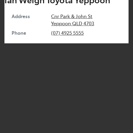
Address
Cnr Park & John St
Yeppoon
QLD
4703
Phone
(07) 4925 5555