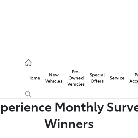
mpton
 5200
Pre-
New
Special
P
Home
Owned
Service
n
Vehicles
Offers
Acc
Vehicles
 5555
perience Monthly Surve
Winners