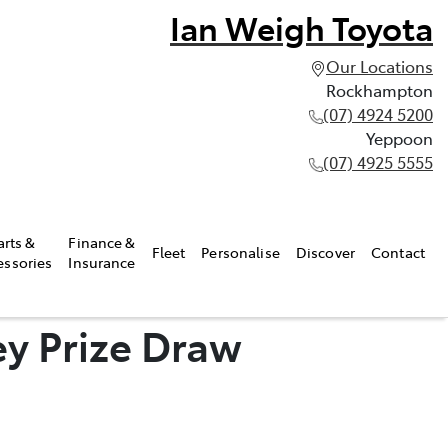
Ian Weigh Toyota
Our Locations
Rockhampton
(07) 4924 5200
Yeppoon
(07) 4925 5555
arts &
Finance &
Fleet
Personalise
Discover
Contact
essories
Insurance
y Prize Draw