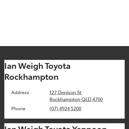
Ian Weigh Toyota
Rockhampton
Address
127 Denison St
Rockhampton
QLD
4700
Phone
(07) 4924 5200
Ian Weigh Toyota Yeppoon