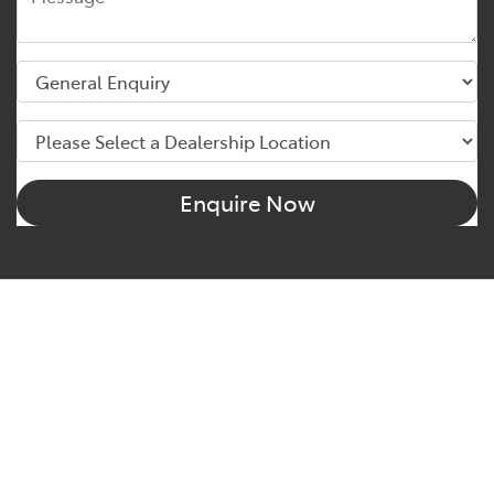
Enquire Now