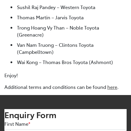
Sushil Raj Pandey – Western Toyota
Thomas Martin – Jarvis Toyota
Trong Hoang Vy Than – Noble Toyota
(Greenacre)
Van Nam Truong – Clintons Toyota
(Campbelltown)
Wai Kong – Thomas Bros Toyota (Ashmont)
Enjoy!
Additional terms and conditions can be found
here
.
Enquiry Form
First Name
*