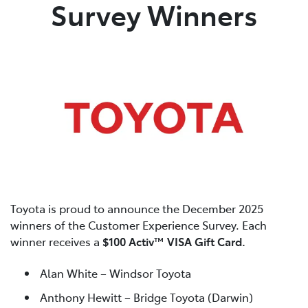
Survey Winners
Toyota is proud to announce the December 2025
winners of the Customer Experience Survey. Each
winner receives a
$100 Activ™ VISA Gift Card.
Alan White – Windsor Toyota
Anthony Hewitt – Bridge Toyota (Darwin)