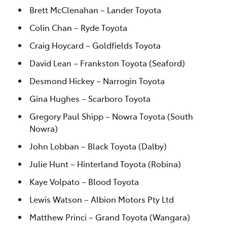
Brett McClenahan – Lander Toyota
Colin Chan – Ryde Toyota
Craig Hoycard – Goldfields Toyota
David Lean – Frankston Toyota (Seaford)
Desmond Hickey – Narrogin Toyota
Gina Hughes – Scarboro Toyota
Gregory Paul Shipp – Nowra Toyota (South
Nowra)
John Lobban – Black Toyota (Dalby)
Julie Hunt – Hinterland Toyota (Robina)
Kaye Volpato – Blood Toyota
Lewis Watson – Albion Motors Pty Ltd
Matthew Princi – Grand Toyota (Wangara)