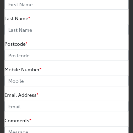
Last Name
*
Postcode
*
Mobile Number
*
Email Address
*
Comments
*