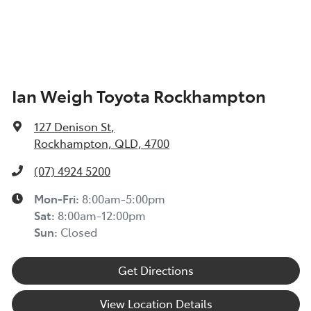
Ian Weigh Toyota Rockhampton
127 Denison St
,
Rockhampton, QLD, 4700
(07) 4924 5200
Mon-Fri:
8:00am-5:00pm
Sat
:
8:00am-12:00pm
Sun
:
Closed
Get Directions
View Location Details