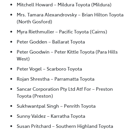
Mitchell Howard – Mildura Toyota (Mildura)
Mrs. Tamara Alexandrovsky – Brian Hilton Toyota
(North Gosford)
Myra Riethmuller – Pacific Toyota (Cairns)
Peter Godden – Ballarat Toyota
Peter Goodwin – Peter Kittle Toyota (Para Hills
West)
Peter Vogel – Scarboro Toyota
Rojan Shrestha – Parramatta Toyota
Sancar Corporation Pty Ltd Atf For – Preston
Toyota (Preston)
Sukhwantpal Singh – Penrith Toyota
Sunny Valdez – Karratha Toyota
Susan Pritchard – Southern Highland Toyota