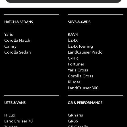
HATCH & SEDANS
SUVS & 4WDS
Yaris
RAV4
Corolla Hatch
bZ4X
Camry
bZ4X Touring
Corolla Sedan
LandCruiser Prado
C-HR
Fortuner
Yaris Cross
Corolla Cross
Kluger
LandCruiser 300
UTES & VANS
GR & PERFORMANCE
HiLux
GR Yaris
LandCruiser 70
GR86
Tundra
GR Corolla