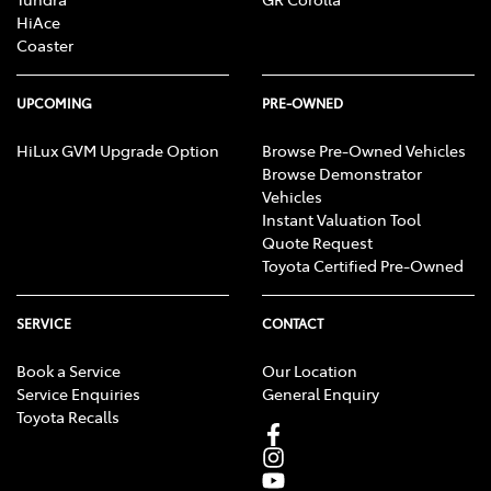
HiAce
Coaster
UPCOMING
PRE-OWNED
HiLux GVM Upgrade Option
Browse Pre-Owned Vehicles
Browse Demonstrator
Vehicles
Instant Valuation Tool
Quote Request
Toyota Certified Pre-Owned
SERVICE
CONTACT
Book a Service
Our Location
Service Enquiries
General Enquiry
Toyota Recalls