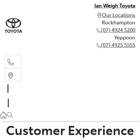
Ian Weigh Toyota
Our Locations
Rockhampton
(07) 4924 5200
Yeppoon
(07) 4925 5555
Rockhampton
(07) 4924 5200
Yeppoon
(07) 4925 5555
Customer Experience