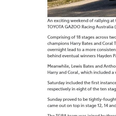
An exciting weekend of rallying at
TOYOTA GAZOO Racing Australia (TG
Comprising of 18 stages across tw
champions Harry Bates and Coral T
overnight lead to a more consisten
behind eventual winners Hayden 
Meanwhile, Lewis Bates and Anthony
Harry and Coral, which included a w
Saturday included the first instanc
respectively in eight of the ten st
Sunday proved to be tightly-fough
came out on top in stage 12, 14 and
The TGRA team was joined by three