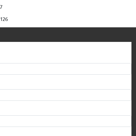
97
 126