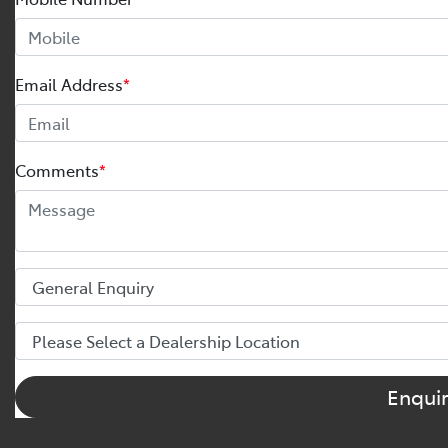
Email Address
*
Comments
*
Enqui