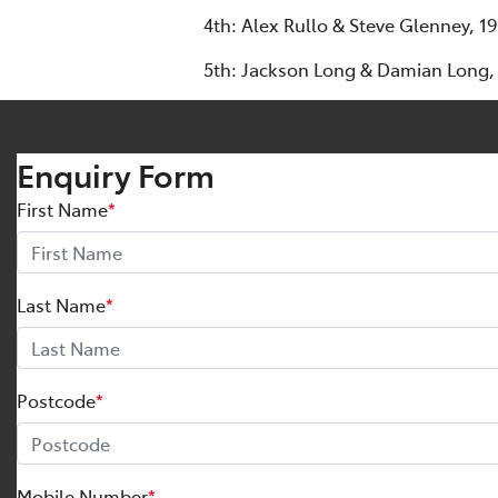
4th: Alex Rullo & Steve Glenney, 1
5th: Jackson Long & Damian Long,
Enquiry Form
First Name
*
Last Name
*
Postcode
*
Mobile Number
*