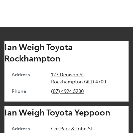
Ian Weigh Toyota
Rockhampton
Address
127 Denison St
Rockhampton
QLD
4700
Phone
(07) 4924 5200
Ian Weigh Toyota Yeppoon
Address
Cnr Park & John St