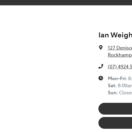
Ian Weig
127 Deniso
Rockhampt
(07) 4924 
Mon-Fri:
8
Sat
:
8:00a
Sun
:
Close