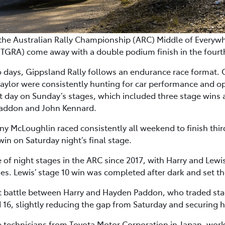
 the Australian Rally Championship (ARC) Middle of Everyw
RA) come away with a double podium finish in the fourth 
o days, Gippsland Rally follows an endurance race format.
aylor were consistently hunting for car performance and
t day on Sunday’s stages, which included three stage wins 
Paddon and John Kennard.
 McLoughlin raced consistently all weekend to finish thir
in on Saturday night’s final stage.
e of night stages in the ARC since 2017, with Harry and Lewi
ages. Lewis’ stage 10 win was completed after dark and set t
t battle between Harry and Hayden Paddon, who traded sta
 16, slightly reducing the gap from Saturday and securing h
 technicians from Toyota Motor Corporation in Japan, work