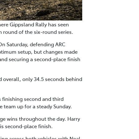
here Gippsland Rally has seen
round of the six-round series.
 On Saturday, defending ARC
 optimum setup, but changes made
and securing a second-place finish
d overall, only 34.5 seconds behind
s finishing second and third
he team up for a steady Sunday.
ge wins throughout the day. Harry
is second-place finish.
ing across both vehicles with Neal