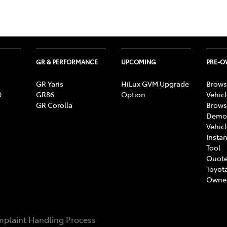
GR & PERFORMANCE
UPCOMING
PRE-
GR Yaris
HiLux GVM Upgrade
Brows
0
GR86
Option
Vehic
GR Corolla
Brows
Demon
Vehic
Instan
Tool
Quote
Toyota
Owne
plaint Handling Process