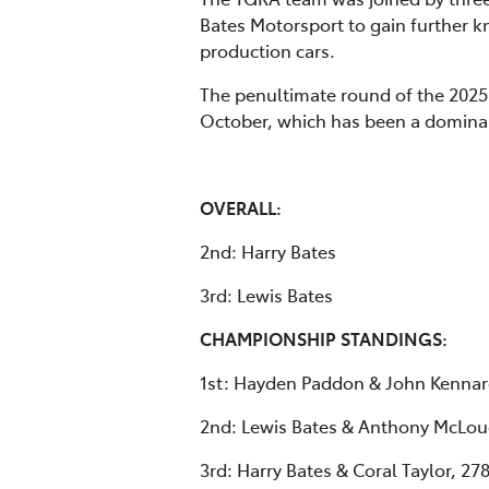
Bates Motorsport to gain further
production cars.
The penultimate round of the 2025 
October, which has been a dominant
OVERALL:
2nd: Harry Bates
3rd: Lewis Bates
CHAMPIONSHIP STANDINGS:
1st: Hayden Paddon & John Kennar
2nd: Lewis Bates & Anthony McLou
3rd: Harry Bates & Coral Taylor, 27