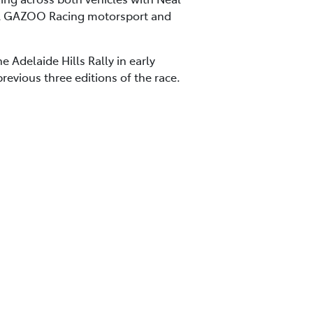
TA GAZOO Racing motorsport and
 Adelaide Hills Rally in early
evious three editions of the race.