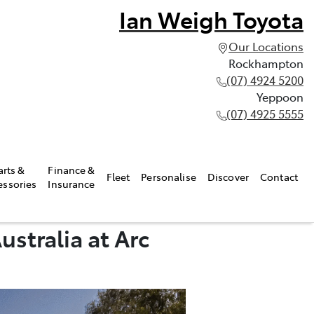
Ian Weigh Toyota
Our Locations
Rockhampton
(07) 4924 5200
Yeppoon
(07) 4925 5555
arts &
Finance &
Fleet
Personalise
Discover
Contact
essories
Insurance
stralia at Arc