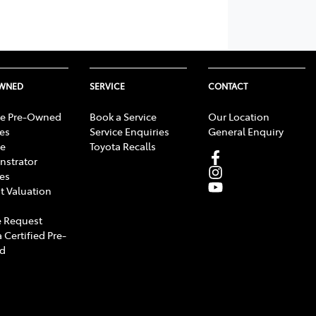
OWNED
SERVICE
CONTACT
e Pre-Owned
Book a Service
Our Location
les
Service Enquiries
General Enquiry
e
Toyota Recalls
strator
les
t Valuation
 Request
 Certified Pre-
d