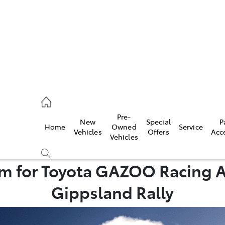
mpton
 5200
Pre-
New
Special
P
Home
Owned
Service
n
Vehicles
Offers
Acc
Vehicles
 5555
 for Toyota GAZOO Racing Au
Gippsland Rally