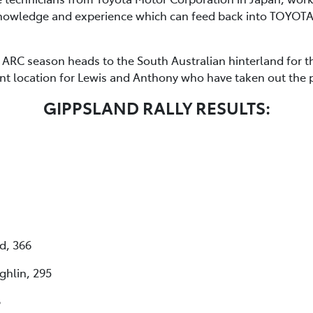
 knowledge and experience which can feed back into TOYO
ARC season heads to the South Australian hinterland for the
 location for Lewis and Anthony who have taken out the pr
GIPPSLAND RALLY RESULTS:
d, 366
ghlin, 295
8