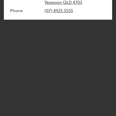
Yeppoon
QLD
4703
Phone
(07) 4925 5555