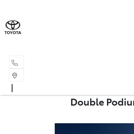
Rockha
(07) 4924
Yeppoo
(07) 4925
Double Podium