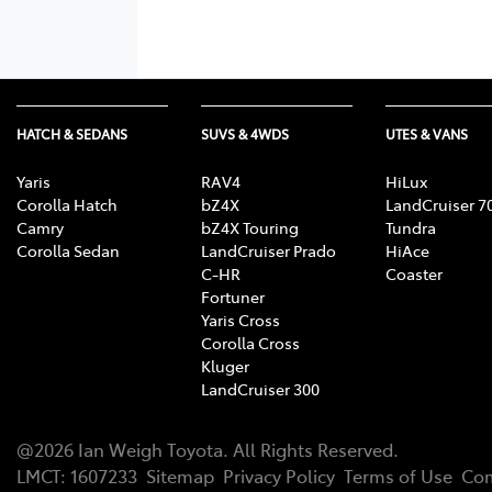
HATCH & SEDANS
SUVS & 4WDS
UTES & VANS
Yaris
RAV4
HiLux
Corolla Hatch
bZ4X
LandCruiser 7
Camry
bZ4X Touring
Tundra
Corolla Sedan
LandCruiser Prado
HiAce
C-HR
Coaster
Fortuner
Yaris Cross
Corolla Cross
Kluger
LandCruiser 300
@
2026
Ian Weigh Toyota
. All Rights Reserved.
LMCT
:
1607233
Sitemap
Privacy Policy
Terms of Use
Com