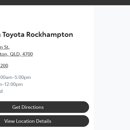
h Toyota Rockhampton
n St
,
on, QLD, 4700
5200
:00am-5:00pm
m-12:00pm
d
Get Directions
View Location Details