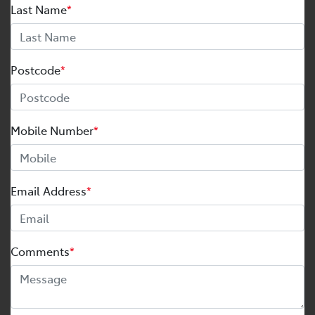
Last Name
*
Postcode
*
Mobile Number
*
Email Address
*
Comments
*