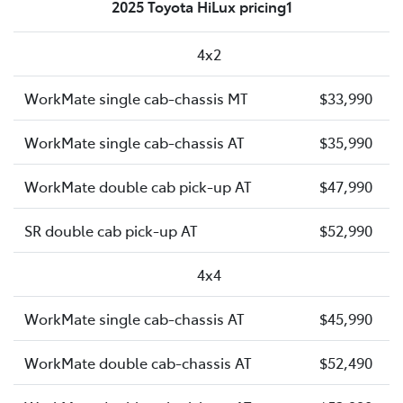
2025 Toyota HiLux pricing1
4x2
WorkMate single cab-chassis MT
$33,990
WorkMate single cab-chassis AT
$35,990
WorkMate double cab pick-up AT
$47,990
SR double cab pick-up AT
$52,990
4x4
WorkMate single cab-chassis AT
$45,990
WorkMate double cab-chassis AT
$52,490