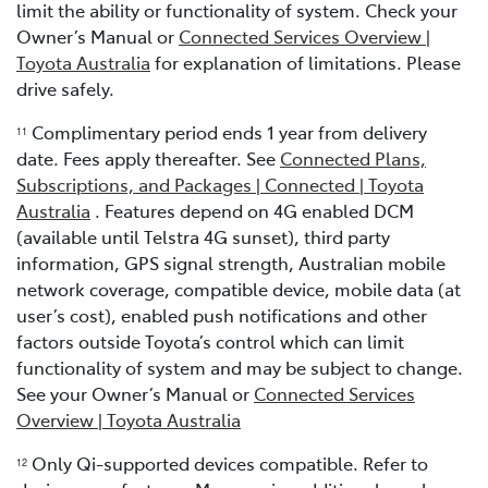
limit the ability or functionality of system. Check your
Owner’s Manual or
Connected Services Overview |
Toyota Australia
for explanation of limitations. Please
drive safely.
Complimentary period ends 1 year from delivery
11
date. Fees apply thereafter. See
Connected Plans,
Subscriptions, and Packages | Connected | Toyota
Australia
. Features depend on 4G enabled DCM
(available until Telstra 4G sunset), third party
information, GPS signal strength, Australian mobile
network coverage, compatible device, mobile data (at
user’s cost), enabled push notifications and other
factors outside Toyota’s control which can limit
functionality of system and may be subject to change.
See your Owner’s Manual or
Connected Services
Overview | Toyota Australia
Only Qi-supported devices compatible. Refer to
12