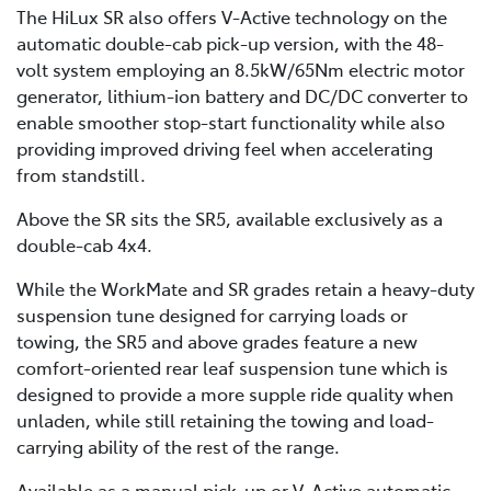
The HiLux SR also offers V-Active technology on the
automatic double-cab pick-up version, with the 48-
volt system employing an 8.5kW/65Nm electric motor
generator, lithium-ion battery and DC/DC converter to
enable smoother stop-start functionality while also
providing improved driving feel when accelerating
from standstill.
Above the SR sits the SR5, available exclusively as a
double-cab 4x4.
While the WorkMate and SR grades retain a heavy-duty
suspension tune designed for carrying loads or
towing, the SR5 and above grades feature a new
comfort-oriented rear leaf suspension tune which is
designed to provide a more supple ride quality when
unladen, while still retaining the towing and load-
carrying ability of the rest of the range.
Available as a manual pick-up or V-Active automatic