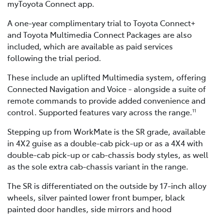
myToyota Connect app.
A one-year complimentary trial to Toyota Connect+
and Toyota Multimedia Connect Packages are also
included, which are available as paid services
following the trial period.
These include an uplifted Multimedia system, offering
Connected Navigation and Voice - alongside a suite of
remote commands to provide added convenience and
control. Supported features vary across the range.
11
Stepping up from WorkMate is the SR grade, available
in 4X2 guise as a double-cab pick-up or as a 4X4 with
double-cab pick-up or cab-chassis body styles, as well
as the sole extra cab-chassis variant in the range.
The SR is differentiated on the outside by 17-inch alloy
wheels, silver painted lower front bumper, black
painted door handles, side mirrors and hood