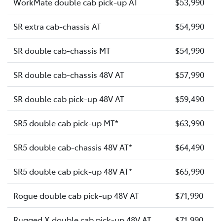
WorkMate double cab pick-up AT
$53,990
SR extra cab-chassis AT
$54,990
SR double cab-chassis MT
$54,990
SR double cab-chassis 48V AT
$57,990
SR double cab pick-up 48V AT
$59,490
SR5 double cab pick-up MT*
$63,990
SR5 double cab-chassis 48V AT*
$64,490
SR5 double cab pick-up 48V AT*
$65,990
Rogue double cab pick-up 48V AT
$71,990
Rugged X double cab pick-up 48V AT
$71,990