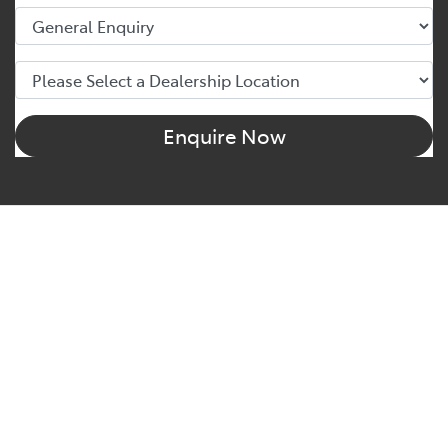
Enquire Now