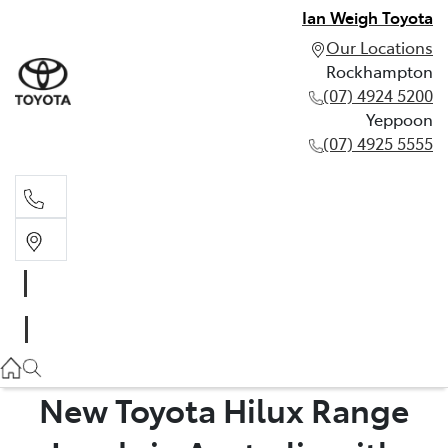
Ian Weigh Toyota
Our Locations
Rockhampton
(07) 4924 5200
Yeppoon
(07) 4925 5555
Rockhampton
(07) 4924 5200
Yeppoon
(07) 4925 5555
New Toyota Hilux Range