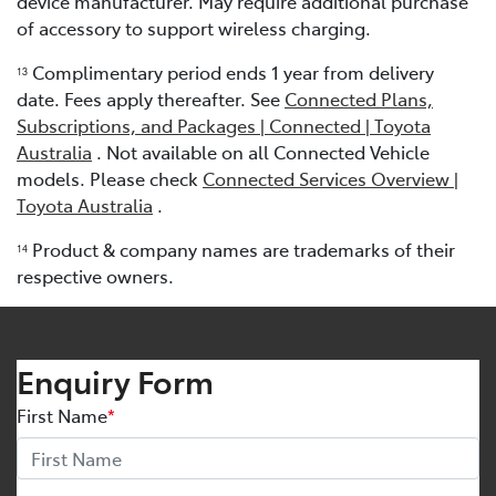
device manufacturer. May require additional purchase
of accessory to support wireless charging.
Complimentary period ends 1 year from delivery
13
date. Fees apply thereafter. See
Connected Plans,
Subscriptions, and Packages | Connected | Toyota
Australia
. Not available on all Connected Vehicle
models. Please check
Connected Services Overview |
Toyota Australia
.
Product & company names are trademarks of their
1
4
respective owners.
Enquiry Form
First Name
*