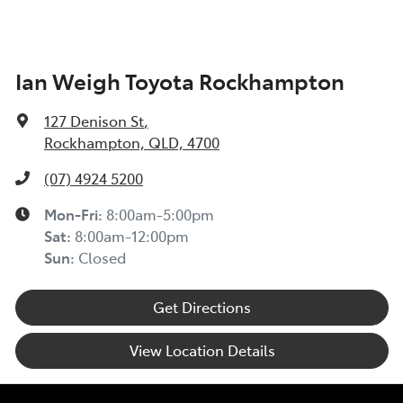
Ian Weigh Toyota Rockhampton
127 Denison St
,
Rockhampton, QLD, 4700
(07) 4924 5200
Mon-Fri:
8:00am-5:00pm
Sat
:
8:00am-12:00pm
Sun
:
Closed
Get Directions
View Location Details