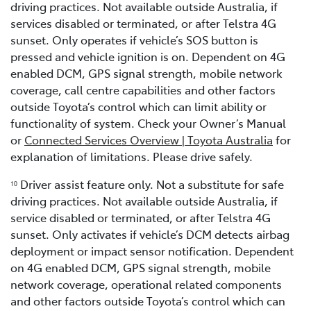
driving practices. Not available outside Australia, if
services disabled or terminated, or after Telstra 4G
sunset. Only operates if vehicle’s SOS button is
pressed and vehicle ignition is on. Dependent on 4G
enabled DCM, GPS signal strength, mobile network
coverage, call centre capabilities and other factors
outside Toyota’s control which can limit ability or
functionality of system. Check your Owner’s Manual
or
Connected Services Overview | Toyota Australia
for
explanation of limitations. Please drive safely.
Driver assist feature only. Not a substitute for safe
1
0
driving practices. Not available outside Australia, if
service disabled or terminated, or after Telstra 4G
sunset. Only activates if vehicle’s DCM detects airbag
deployment or impact sensor notification. Dependent
on 4G enabled DCM, GPS signal strength, mobile
network coverage, operational related components
and other factors outside Toyota’s control which can