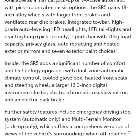
with pick-up or cab-chassis options, the SR5 gains 18-
inch alloy wheels with larger front brakes and
ventilated rear disc brakes, integrated towbar, high-
grade auto-leveling LED headlights, LED tail-lights and
rear fog lamp (pick-up only), sports bar with 20kg load
capacity, privacy glass, auto retracting and heated
exterior mirrors and seven exterior paint choices
.
2
Inside, the SR5 adds a significant number of comfort
and technology upgrades with dual-zone automatic
climate control, cooled glove box, heated front seats
and steering wheel, a larger 12.3-inch digital
instrument cluster, electro-chromatic rearview mirror,
and an electric park brake.
Further safety features include emergency driving stop
system (automatic only) and Multi-Terrain Monitor
(pick-up only), which offers a comprehensive range of
views of the vehicle’s surroundings when off-roading.
7