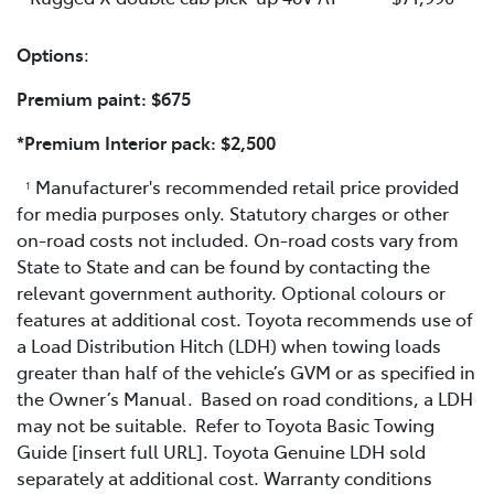
Options
:
Premium paint: $675
*Premium Interior pack: $2,500
Manufacturer's recommended retail price provided
1
for media purposes only. Statutory charges or other
on-road costs not included. On-road costs vary from
State to State and can be found by contacting the
relevant government authority. Optional colours or
features at additional cost. Toyota recommends use of
a Load Distribution Hitch (LDH) when towing loads
greater than half of the vehicle’s GVM or as specified in
the Owner’s Manual. Based on road conditions, a LDH
may not be suitable. Refer to Toyota Basic Towing
Guide [insert full URL]. Toyota Genuine LDH sold
separately at additional cost. Warranty conditions