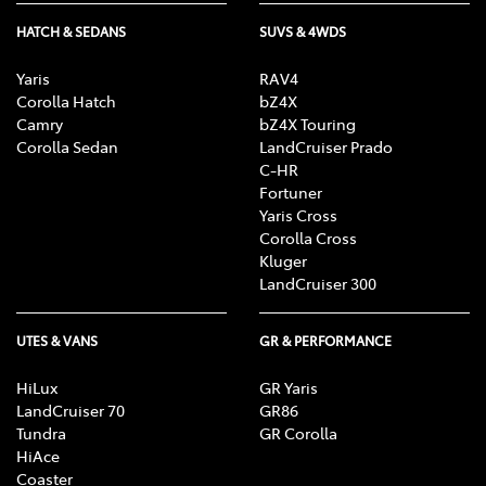
HATCH & SEDANS
SUVS & 4WDS
Yaris
RAV4
Corolla Hatch
bZ4X
Camry
bZ4X Touring
Corolla Sedan
LandCruiser Prado
C-HR
Fortuner
Yaris Cross
Corolla Cross
Kluger
LandCruiser 300
UTES & VANS
GR & PERFORMANCE
HiLux
GR Yaris
LandCruiser 70
GR86
Tundra
GR Corolla
HiAce
Coaster