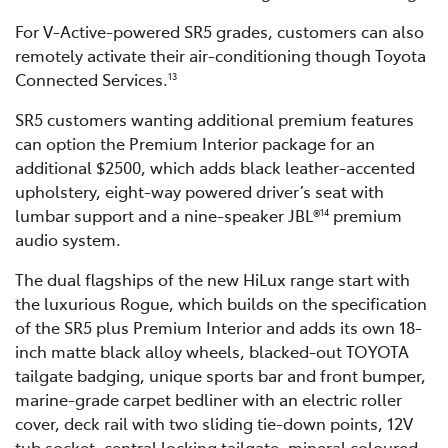
For V-Active-powered SR5 grades, customers can also
remotely activate their air-conditioning though Toyota
Connected Services.
13
SR5 customers wanting additional premium features
can option the Premium Interior package for an
additional $2500, which adds black leather-accented
upholstery, eight-way powered driver’s seat with
lumbar support and a nine-speaker JBL®
premium
14
audio system.
The dual flagships of the new HiLux range start with
the luxurious Rogue, which builds on the specification
of the SR5 plus Premium Interior and adds its own 18-
inch matte black alloy wheels, blacked-out TOYOTA
tailgate badging, unique sports bar and front bumper,
marine-grade carpet bedliner with an electric roller
cover, deck rail with two sliding tie-down points, 12V
tub socket, central locking tailgate, mineral coloured