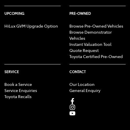
UPCOMING
PRE-OWNED
HiLux GVM Upgrade Option
Browse Pre-Owned Vehicles
Browse Demonstrator
Vehicles
Instant Valuation Tool
Quote Request
Toyota Certified Pre-Owned
SERVICE
CONTACT
Book a Service
Our Location
Service Enquiries
General Enquiry
Toyota Recalls