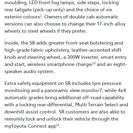
moulding, LED front fog lamps, side steps, locking
rear tailgate (pick-up only) and the choice of six
exterior colours
. Owners of double cab automatic
2
versions can also choose to change their 17-inch alloy
wheels to steel wheels if they prefer.
Inside, the SR adds greater front-seat bolstering and
high-grade fabric upholstery, leather-accented shift
knob and steering wheel, a 300W inverter, smart entry
and start, wireless smartphone charger
and an eight-
12
speaker audio system.
Extra safety equipment on SR includes tyre pressure
monitoring and a panoramic view monitor7, while 4x4
automatic grades bring additional off-road capability
with a locking rear differential, Multi Terrain Select and
downhill assist control. SR customers are also able to
remotely lock and unlock their vehicle through the
myToyota Connect app
.
13