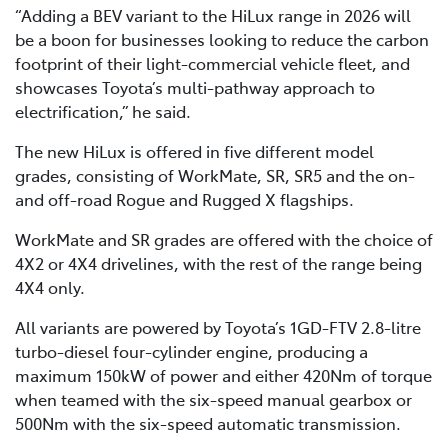
“Adding a BEV variant to the HiLux range in 2026 will
be a boon for businesses looking to reduce the carbon
footprint of their light-commercial vehicle fleet, and
showcases Toyota’s multi-pathway approach to
electrification,” he said.
The new HiLux is offered in five different model
grades, consisting of WorkMate, SR, SR5 and the on-
and off-road Rogue and Rugged X flagships.
WorkMate and SR grades are offered with the choice of
4X2 or 4X4 drivelines, with the rest of the range being
4X4 only.
All variants are powered by Toyota’s 1GD-FTV 2.8-litre
turbo-diesel four-cylinder engine, producing a
maximum 150kW of power and either 420Nm of torque
when teamed with the six-speed manual gearbox or
500Nm with the six-speed automatic transmission.