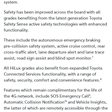
system.
Safety has been improved across the board with all
grades benefiting from the latest generation Toyota
Safety Sense active safety technologies with enhanced
functionality.
These include the autonomous emergency braking
pre-collision safety system, active cruise control, rear
cross-traffic alert, lane departure alert and lane trace
assist, road sign assist and blind spot monitor.
7
All HiLux grades also benefit from expanded Toyota
Connected Services functionality, with a range of
safety, security, comfort and convenience features.
8
Features which remain complimentary for the life of
the 4G network, include SOS Emergency Call
,
9
Automatic Collision Notification
and Vehicle Insights,
10
the latter of which are remotely accessible through the