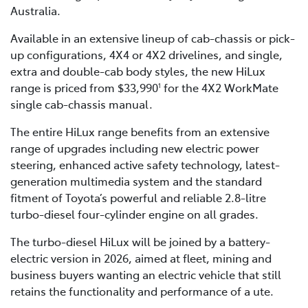
Australia.
Available in an extensive lineup of cab-chassis or pick-
up configurations, 4X4 or 4X2 drivelines, and single,
extra and double-cab body styles, the new HiLux
range is priced from $33,990
for the 4X2 WorkMate
1
single cab-chassis manual.
The entire HiLux range benefits from an extensive
range of upgrades including new electric power
steering, enhanced active safety technology, latest-
generation multimedia system and the standard
fitment of Toyota’s powerful and reliable 2.8-litre
turbo-diesel four-cylinder engine on all grades.
The turbo-diesel HiLux will be joined by a battery-
electric version in 2026, aimed at fleet, mining and
business buyers wanting an electric vehicle that still
retains the functionality and performance of a ute.