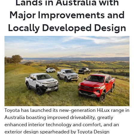
Lands in Australia with
Major Improvements and
Locally Developed Design
Toyota has launched its new-generation HiLux range in
Australia boasting improved driveability, greatly
enhanced interior technology and comfort, and an
exterior design spearheaded by Toyota Design