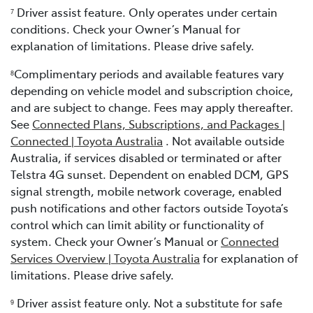
Driver assist feature. Only operates under certain
7
conditions. Check your Owner’s Manual for
explanation of limitations. Please drive safely.
Complimentary periods and available features vary
8
depending on vehicle model and subscription choice,
and are subject to change. Fees may apply thereafter.
See
Connected Plans, Subscriptions, and Packages |
Connected | Toyota Australia
. Not available outside
Australia, if services disabled or terminated or after
Telstra 4G sunset. Dependent on enabled DCM, GPS
signal strength, mobile network coverage, enabled
push notifications and other factors outside Toyota’s
control which can limit ability or functionality of
system. Check your Owner’s Manual or
Connected
Services Overview | Toyota Australia
for explanation of
limitations. Please drive safely.
Driver assist feature only. Not a substitute for safe
9