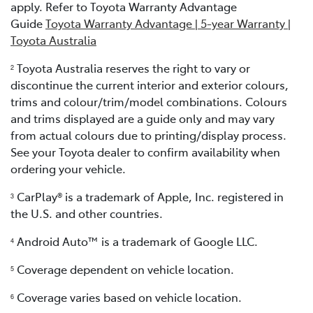
apply. Refer to Toyota Warranty Advantage
Guide
Toyota Warranty Advantage | 5-year Warranty |
Toyota Australia
Toyota Australia reserves the right to vary or
2
discontinue the current interior and exterior colours,
trims and colour/trim/model combinations. Colours
and trims displayed are a guide only and may vary
from actual colours due to printing/display process.
See your Toyota dealer to confirm availability when
ordering your vehicle.
CarPlay® is a trademark of Apple, Inc. registered in
3
the U.S. and other countries.
Android Auto™ is a trademark of Google LLC.
4
Coverage dependent on vehicle location.
5
Coverage varies based on vehicle location.
6