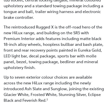
upholstery and a standard towing package including a
tongue and ball, trailer wiring harness and electronic
brake controller.
The reintroduced Rugged X is the off-road hero of the
new HiLux range, and building on the SR5 with
Premium Interior adds features including matte black
18-inch alloy wheels, hoopless bullbar and bash plate,
front and rear recovery points painted in Eureka Gold,
LED light bar, decal package, sports bar with molle
panel, bezel, towing package, bedliner and mineral
upholstery finish.
Up to seven exterior colour choices are available
across the new HiLux range including the newly
introduced Ash Slate and Sunglow, joining the existing
Glacier White, Frosted White, Stunning Silver, Eclipse
Black and Feverish Red.
2