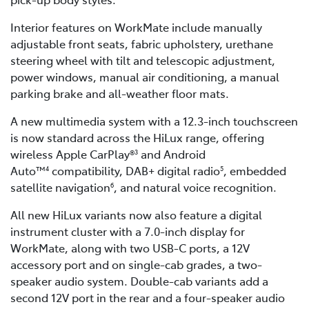
Interior features on WorkMate include manually
adjustable front seats, fabric upholstery, urethane
steering wheel with tilt and telescopic adjustment,
power windows, manual air conditioning, a manual
parking brake and all-weather floor mats.
A new multimedia system with a 12.3-inch touchscreen
is now standard across the HiLux range, offering
wireless Apple CarPlay®
and Android
3
Auto™
compatibility, DAB+ digital radio
, embedded
4
5
satellite navigation
, and natural voice recognition.
6
All new HiLux variants now also feature a digital
instrument cluster with a 7.0-inch display for
WorkMate, along with two USB-C ports, a 12V
accessory port and on single-cab grades, a two-
speaker audio system. Double-cab variants add a
second 12V port in the rear and a four-speaker audio