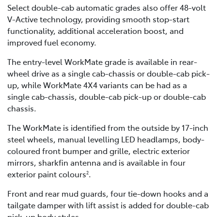
Select double-cab automatic grades also offer 48-volt
V-Active technology, providing smooth stop-start
functionality, additional acceleration boost, and
improved fuel economy.
The entry-level WorkMate grade is available in rear-
wheel drive as a single cab-chassis or double-cab pick-
up, while WorkMate 4X4 variants can be had as a
single cab-chassis, double-cab pick-up or double-cab
chassis.
The WorkMate is identified from the outside by 17-inch
steel wheels, manual levelling LED headlamps, body-
coloured front bumper and grille, electric exterior
mirrors, sharkfin antenna and is available in four
exterior paint colours
.
2
Front and rear mud guards, four tie-down hooks and a
tailgate damper with lift assist is added for double-cab
pick-up body styles.