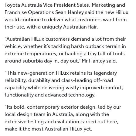
Toyota Australia Vice President Sales, Marketing and
Franchise Operations Sean Hanley said the new HiLux
would continue to deliver what customers want from
their ute, with a uniquely Australian flair.
“Australian HiLux customers demand a lot from their
vehicle, whether it’s tackling harsh outback terrain in
extreme temperatures, or hauling a tray full of tools
around suburbia day in, day out,” Mr Hanley said.
“This new-generation HiLux retains its legendary
reliability, durability and class-leading off-road
capability while delivering vastly improved comfort,
functionality and advanced technology.
“Its bold, contemporary exterior design, led by our
local design team in Australia, along with the
extensive testing and evaluation carried out here,
make it the most Australian HiLux yet.