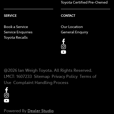
Toyota Certified Pre-Owned
SERVICE
CONTACT
Book a Service
Our Location
Service Enquiries
General Enquiry
Toyota Recalls
@
2026
Ian Weigh Toyota
. All Rights Reserved.
LMCT
:
1607233
Sitemap
Privacy Policy
Terms of
Use
Complaint Handling Process
Powered By
Dealer Studio