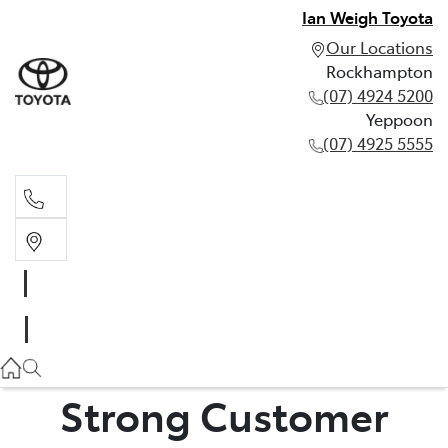
Ian Weigh Toyota
Our Locations
Rockhampton
(07) 4924 5200
Yeppoon
(07) 4925 5555
Rockhampton
(07) 4924 5200
Yeppoon
(07) 4925 5555
Strong Customer