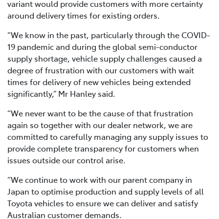
variant would provide customers with more certainty
around delivery times for existing orders.
“We know in the past, particularly through the COVID-
19 pandemic and during the global semi-conductor
supply shortage, vehicle supply challenges caused a
degree of frustration with our customers with wait
times for delivery of new vehicles being extended
significantly,” Mr Hanley said.
“We never want to be the cause of that frustration
again so together with our dealer network, we are
committed to carefully managing any supply issues to
provide complete transparency for customers when
issues outside our control arise.
“We continue to work with our parent company in
Japan to optimise production and supply levels of all
Toyota vehicles to ensure we can deliver and satisfy
Australian customer demands.