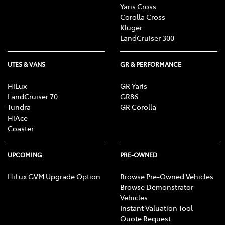
Yaris Cross
Corolla Cross
Kluger
LandCruiser 300
UTES & VANS
GR & PERFORMANCE
HiLux
GR Yaris
LandCruiser 70
GR86
Tundra
GR Corolla
HiAce
Coaster
UPCOMING
PRE-OWNED
HiLux GVM Upgrade Option
Browse Pre-Owned Vehicles
Browse Demonstrator
Vehicles
Instant Valuation Tool
Quote Request