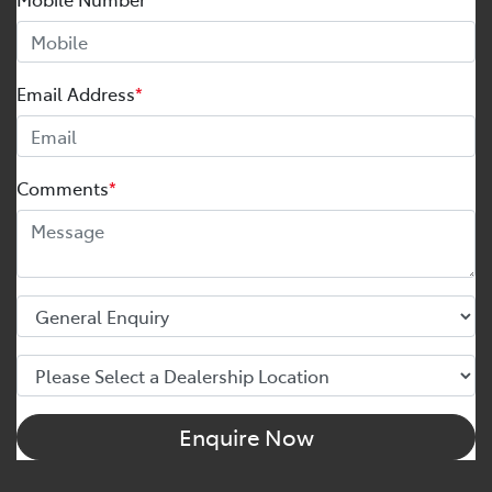
Email Address
*
Comments
*
Enquire Now