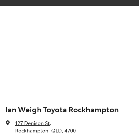
Ian Weigh Toyota Rockhampton
127 Denison St
,
Rockhampton, QLD, 4700