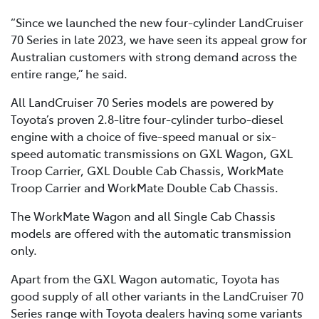
“Since we launched the new four-cylinder LandCruiser
70 Series in late 2023, we have seen its appeal grow for
Australian customers with strong demand across the
entire range,” he said.
All LandCruiser 70 Series models are powered by
Toyota’s proven 2.8-litre four-cylinder turbo-diesel
engine with a choice of five-speed manual or six-
speed automatic transmissions on GXL Wagon, GXL
Troop Carrier, GXL Double Cab Chassis, WorkMate
Troop Carrier and WorkMate Double Cab Chassis.
The WorkMate Wagon and all Single Cab Chassis
models are offered with the automatic transmission
only.
Apart from the GXL Wagon automatic, Toyota has
good supply of all other variants in the LandCruiser 70
Series range with Toyota dealers having some variants