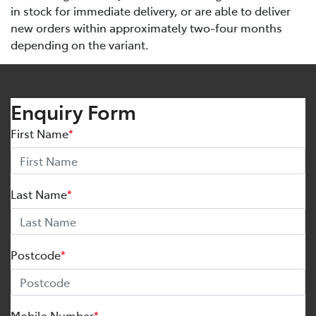
in stock for immediate delivery, or are able to deliver
new orders within approximately two-four months
depending on the variant.
Enquiry Form
First Name
*
Last Name
*
Postcode
*
Mobile Number
*