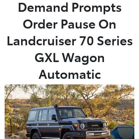
Demand Prompts
Order Pause On
Landcruiser 70 Series
GXL Wagon
Automatic