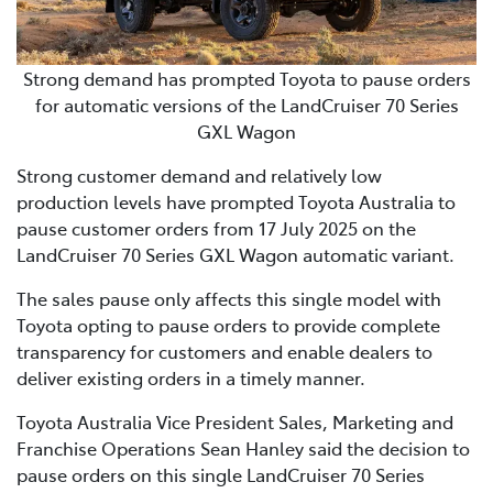
Strong demand has prompted Toyota to pause orders
for automatic versions of the LandCruiser 70 Series
GXL Wagon
Strong customer demand and relatively low
production levels have prompted Toyota Australia to
pause customer orders from 17 July 2025 on the
LandCruiser 70 Series GXL Wagon automatic variant.
The sales pause only affects this single model with
Toyota opting to pause orders to provide complete
transparency for customers and enable dealers to
deliver existing orders in a timely manner.
Toyota Australia Vice President Sales, Marketing and
Franchise Operations Sean Hanley said the decision to
pause orders on this single LandCruiser 70 Series