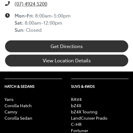
(07) 4924 5200
Mon-Fri:
8:00am-5:00pm
Sat
:
8:00am-12:00pm
Sun
:
Closed
Get Directions
View Location Details
HATCH & SEDANS
SUVS & 4WDS
Yaris
RAV4
Corolla Hatch
bZ4X
Camry
bZ4X Touring
Corolla Sedan
LandCruiser Prado
C-HR
Fortuner