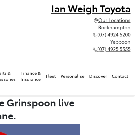
Ian Weigh Toyota
Our Locations
Rockhampton
(07) 4924 5200
Yeppoon
(07) 4925 5555
arts &
Finance &
Fleet
Personalise
Discover
Contact
essories
Insurance
e Grinspoon live
ane.