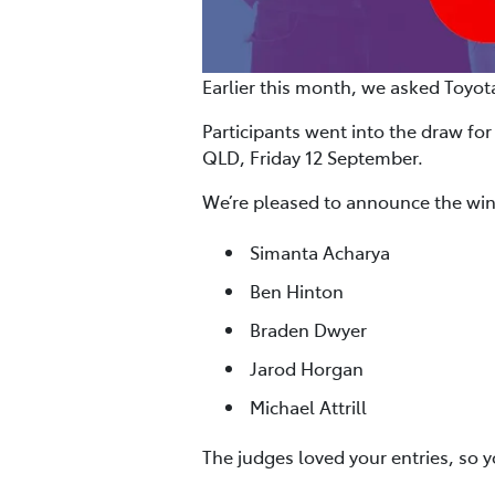
Earlier this month, we asked Toyot
Participants went into the draw for
QLD, Friday 12 September.
We’re pleased to announce the win
Simanta Acharya
Ben Hinton
Braden Dwyer
Jarod Horgan
Michael Attrill
The judges loved your entries, so 