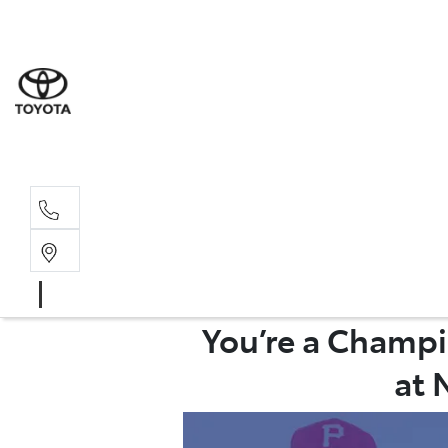
Rockha
(07) 4924
Yeppoo
(07) 4925
You’re a Champi
at 