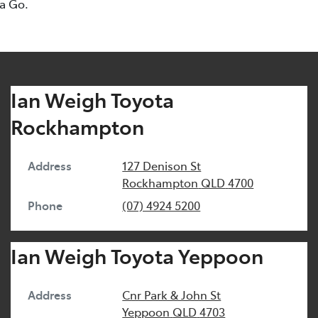
ta Go.
Ian Weigh Toyota
Rockhampton
Address
127 Denison St
Rockhampton
QLD
4700
Phone
(07) 4924 5200
Ian Weigh Toyota Yeppoon
Address
Cnr Park & John St
Yeppoon
QLD
4703