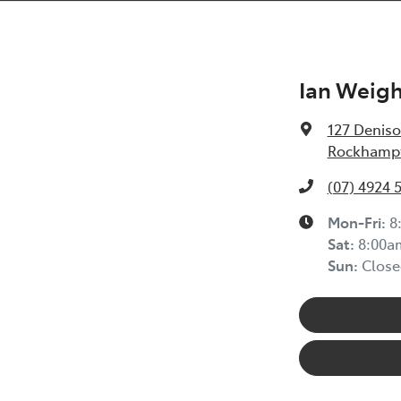
Ian Weig
127 Deniso
Rockhampt
(07) 4924 
Mon-Fri:
8
Sat
:
8:00a
Sun
:
Close