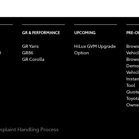
GR & PERFORMANCE
UPCOMING
PRE-
GR Yaris
HiLux GVM Upgrade
Brows
0
GR86
Option
Vehic
GR Corolla
Brows
Demon
Vehic
Instan
Tool
Quote
Toyota
Owne
plaint Handling Process