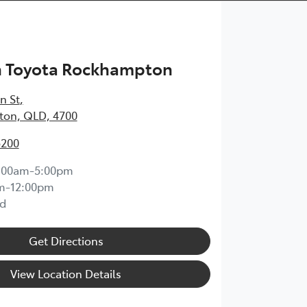
h Toyota Rockhampton
n St
,
on, QLD, 4700
5200
:00am-5:00pm
m-12:00pm
d
Get Directions
View Location Details