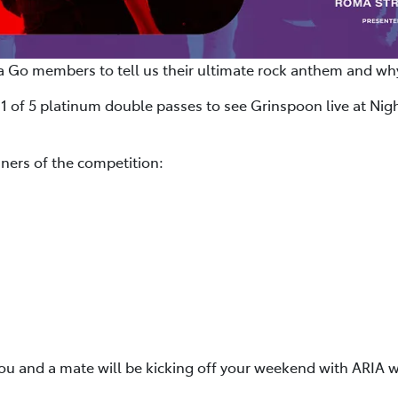
a Go members to tell us their ultimate rock anthem and why
 1 of 5 platinum double passes to see Grinspoon live at Nigh
ners of the competition:
you and a mate will be kicking off your weekend with ARIA w