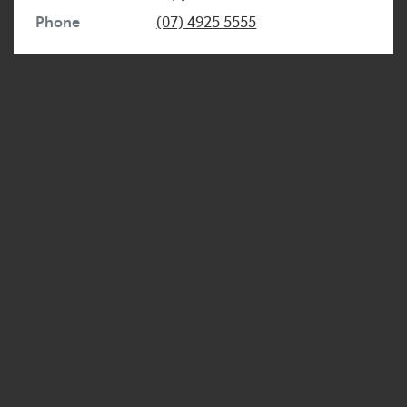
Phone
(07) 4925 5555