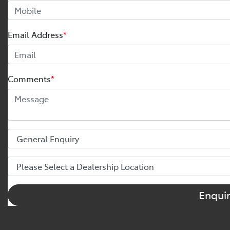
Email Address
*
Comments
*
Enqui