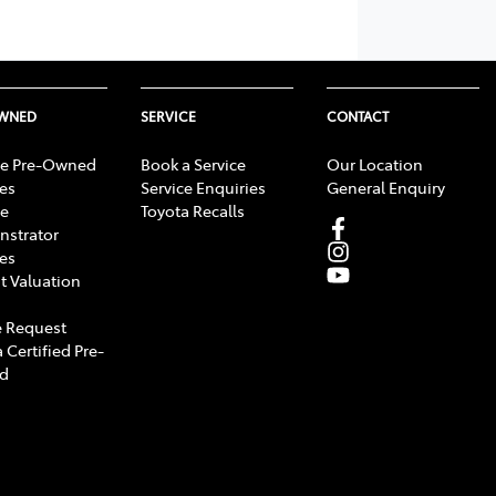
OWNED
SERVICE
CONTACT
e Pre-Owned
Book a Service
Our Location
les
Service Enquiries
General Enquiry
e
Toyota Recalls
strator
les
t Valuation
 Request
 Certified Pre-
d