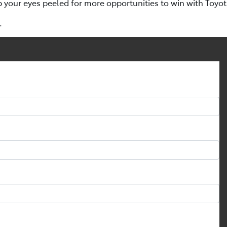
p your eyes peeled for more opportunities to win with Toyo
.