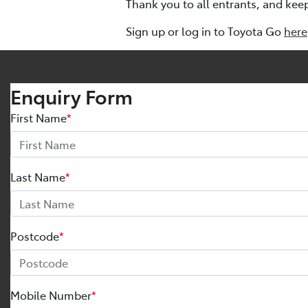
Thank you to all entrants, and kee
Sign up or log in to Toyota Go
here
Enquiry Form
First Name
*
Last Name
*
Postcode
*
Mobile Number
*