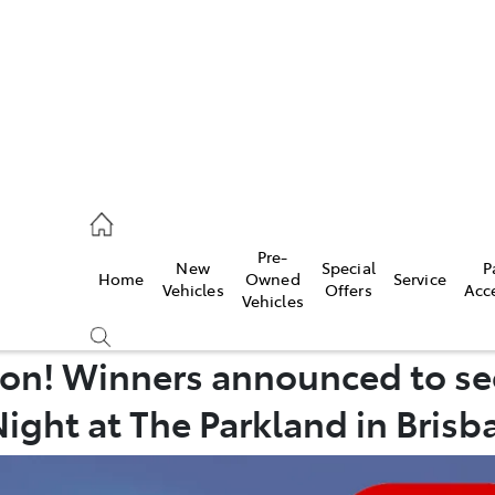
mpton
 5200
Pre-
New
Special
P
Home
Owned
Service
n
Vehicles
Offers
Acc
Vehicles
 5555
on! Winners announced to se
Night at The Parkland in Brisb