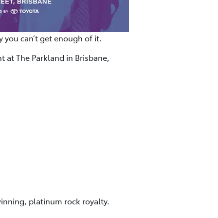
 you can’t get enough of it.
t at The Parkland in Brisbane,
inning, platinum rock royalty.