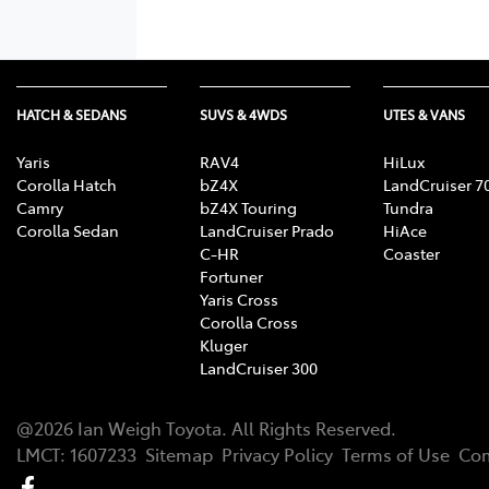
HATCH & SEDANS
SUVS & 4WDS
UTES & VANS
Yaris
RAV4
HiLux
Corolla Hatch
bZ4X
LandCruiser 7
Camry
bZ4X Touring
Tundra
Corolla Sedan
LandCruiser Prado
HiAce
C-HR
Coaster
Fortuner
Yaris Cross
Corolla Cross
Kluger
LandCruiser 300
@
2026
Ian Weigh Toyota
. All Rights Reserved.
LMCT
:
1607233
Sitemap
Privacy Policy
Terms of Use
Com