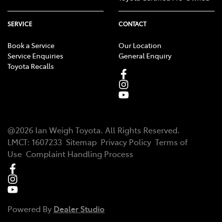
SERVICE
CONTACT
Book a Service
Our Location
Service Enquiries
General Enquiry
Toyota Recalls
@
2026
Ian Weigh Toyota
. All Rights Reserved.
LMCT
:
1607233
Sitemap
Privacy Policy
Terms of
Use
Complaint Handling Process
Powered By
Dealer Studio