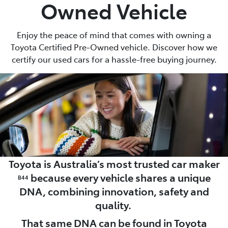
Owned Vehicle
Enjoy the peace of mind that comes with owning a
Toyota Certified Pre-Owned vehicle. Discover how we
certify our used cars for a hassle-free buying journey.
Toyota is Australia’s most trusted car maker
because every vehicle shares a unique
B44
DNA, combining innovation, safety and
quality.
That same DNA can be found in Toyota