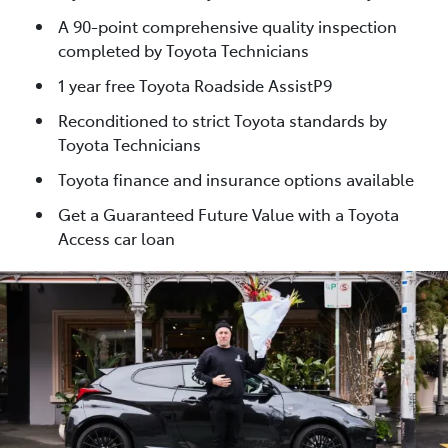
A 90-point comprehensive quality inspection
completed by Toyota Technicians
1 year free Toyota Roadside AssistP9
Reconditioned to strict Toyota standards by
Toyota Technicians
Toyota finance and insurance options available
Get a Guaranteed Future Value with a Toyota
Access car loan