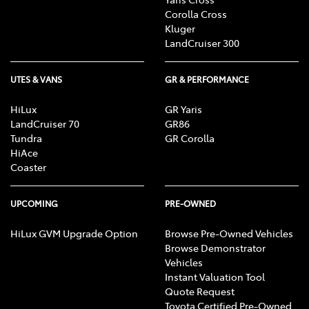
R, Alarm, Parking Lights, Headlights R, Indicators
Corolla Cross
R, Tail Lights R, Check Transaxle "Park"
Kluger
Mechanism, Fog Lights, Reversing Lights, Screen
LandCruiser 300
washer level
UTES & VANS
GR & PERFORMANCE
HiLux
GR Yaris
LandCruiser 70
GR86
Tundra
GR Corolla
HiAce
Coaster
UPCOMING
PRE-OWNED
HiLux GVM Upgrade Option
Browse Pre-Owned Vehicles
Browse Demonstrator
Vehicles
Instant Valuation Tool
Quote Request
Toyota Certified Pre-Owned