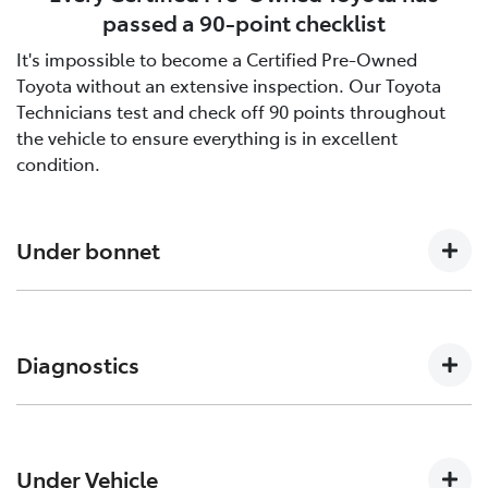
passed a 90-point checklist
It's impossible to become a Certified Pre-Owned
Toyota without an extensive inspection. Our Toyota
Technicians test and check off 90 points throughout
the vehicle to ensure everything is in excellent
condition.
Under bonnet
Engine oil level, Auto transmission level, Coolant level
and hoses, Brake and clutch fluid levels, Battery level
Diagnostics
and cables/connections/holding bracket, Evidence of
leaks, Other hoses, Power steering fluid level
Engine and ECT (Electronically Controlled
Transmission, ABS (Anti-lock Brake System), CCS
Under Vehicle
(Cruise Control System), SRS (Supplemental Restraint