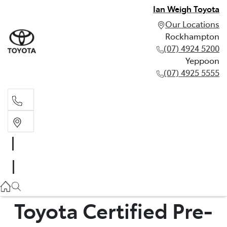
Ian Weigh Toyota
Our Locations
Rockhampton
(07) 4924 5200
Yeppoon
(07) 4925 5555
Rockhampton
(07) 4924 5200
Yeppoon
(07) 4925 5555
Toyota Certified Pre-