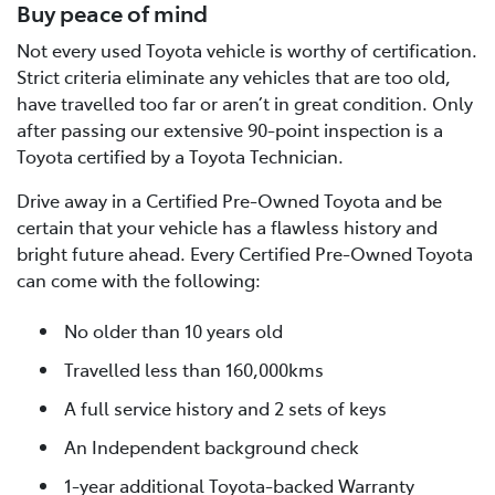
Buy peace of mind
Not every used Toyota vehicle is worthy of certification.
Strict criteria eliminate any vehicles that are too old,
have travelled too far or aren’t in great condition. Only
after passing our extensive 90-point inspection is a
Toyota certified by a Toyota Technician.
Drive away in a Certified Pre-Owned Toyota and be
certain that your vehicle has a flawless history and
bright future ahead. Every Certified Pre-Owned Toyota
can come with the following:
No older than 10 years old
Travelled less than 160,000kms
A full service history and 2 sets of keys
An Independent background check
1-year additional Toyota-backed Warranty