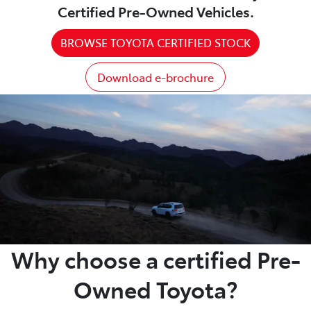
Certified Pre-Owned Vehicles.
BROWSE TOYOTA CERTIFIED STOCK
Download e-brochure
Why choose a certified Pre-
Owned Toyota?