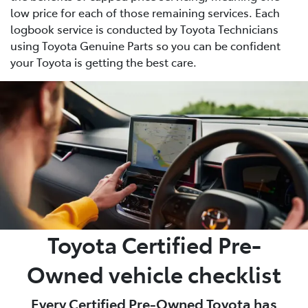
low price for each of those remaining services. Each
logbook service is conducted by Toyota Technicians
using Toyota Genuine Parts so you can be confident
your Toyota is getting the best care.
Toyota Certified Pre-
Owned vehicle checklist
Every Certified Pre-Owned Toyota has