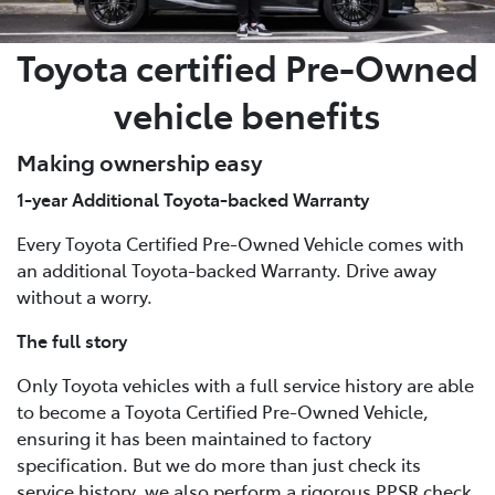
Toyota certified Pre-Owned
vehicle benefits
Making ownership easy
1-year Additional Toyota-backed Warranty
Every Toyota Certified Pre-Owned Vehicle comes with
an additional Toyota-backed Warranty. Drive away
without a worry.
The full story
Only Toyota vehicles with a full service history are able
to become a Toyota Certified Pre-Owned Vehicle,
ensuring it has been maintained to factory
specification. But we do more than just check its
service history, we also perform a rigorous PPSR check,