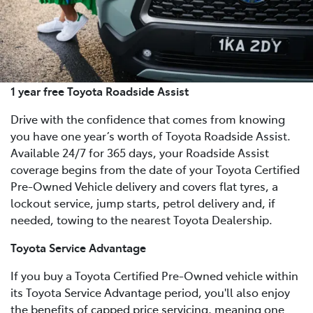
1 year free Toyota Roadside Assist
Drive with the confidence that comes from knowing
you have one year’s worth of Toyota Roadside Assist.
Available 24/7 for 365 days, your Roadside Assist
coverage begins from the date of your Toyota Certified
Pre-Owned Vehicle delivery and covers flat tyres, a
lockout service, jump starts, petrol delivery and, if
needed, towing to the nearest Toyota Dealership.
Toyota Service Advantage
If you buy a Toyota Certified Pre-Owned vehicle within
its Toyota Service Advantage period, you'll also enjoy
the benefits of capped price servicing, meaning one