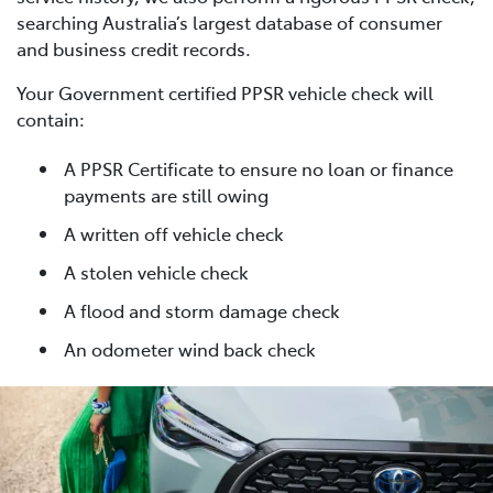
searching Australia’s largest database of consumer
and business credit records.
Your Government certified PPSR vehicle check will
contain:
A PPSR Certificate to ensure no loan or finance
payments are still owing
A written off vehicle check
A stolen vehicle check
A flood and storm damage check
An odometer wind back check