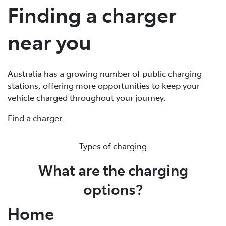
Finding a charger
near you
Australia has a growing number of public charging
stations, offering more opportunities to keep your
vehicle charged throughout your journey.
Find a charger
Types of charging
What are the charging
options?
Home