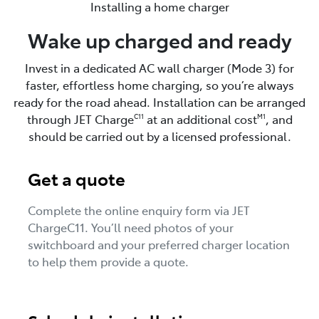
Installing a home charger
Wake up charged and ready
Invest in a dedicated AC wall charger (Mode 3) for
faster, effortless home charging, so you’re always
ready for the road ahead. Installation can be arranged
through JET Charge
at an additional cost
, and
C11
M1
should be carried out by a licensed professional.
Get a quote
Complete the online enquiry form via JET
ChargeC11. You’ll need photos of your
switchboard and your preferred charger location
to help them provide a quote.