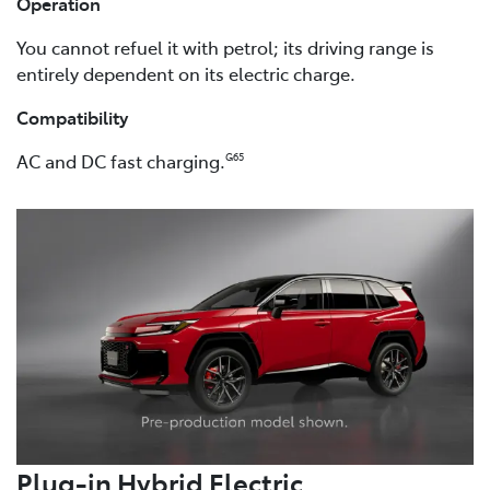
Operation
You cannot refuel it with petrol; its driving range is
entirely dependent on its electric charge.
Compatibility
AC and DC fast charging.
G65
Plug-in Hybrid Electric