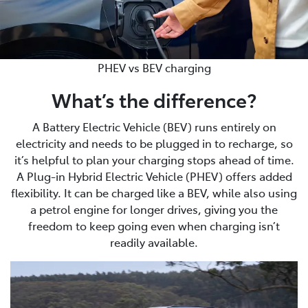
PHEV vs BEV charging
What’s the difference?
A Battery Electric Vehicle (BEV) runs entirely on
electricity and needs to be plugged in to recharge, so
it’s helpful to plan your charging stops ahead of time.
A Plug-in Hybrid Electric Vehicle (PHEV) offers added
flexibility. It can be charged like a BEV, while also using
a petrol engine for longer drives, giving you the
freedom to keep going even when charging isn’t
readily available.