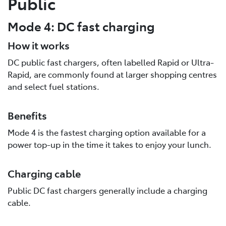
Public
Mode 4: DC fast charging
How it works
DC public fast chargers, often labelled Rapid or Ultra-
Rapid, are commonly found at larger shopping centres
and select fuel stations.
Benefits
Mode 4 is the fastest charging option available for a
power top-up in the time it takes to enjoy your lunch.
Charging cable
Public DC fast chargers generally include a charging
cable.