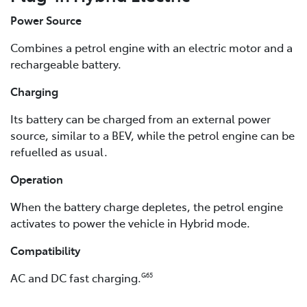
Power Source
Combines a petrol engine with an electric motor and a
rechargeable battery.
Charging
Its battery can be charged from an external power
source, similar to a BEV, while the petrol engine can be
refuelled as usual.
Operation
When the battery charge depletes, the petrol engine
activates to power the vehicle in Hybrid mode.
Compatibility
AC and DC fast charging.
G65