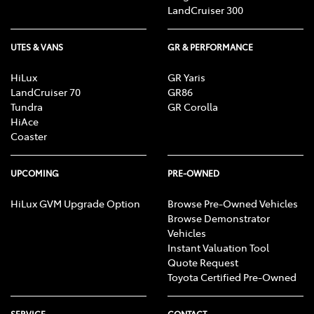
LandCruiser 300
UTES & VANS
GR & PERFORMANCE
HiLux
GR Yaris
LandCruiser 70
GR86
Tundra
GR Corolla
HiAce
Coaster
UPCOMING
PRE-OWNED
HiLux GVM Upgrade Option
Browse Pre-Owned Vehicles
Browse Demonstrator
Vehicles
Instant Valuation Tool
Quote Request
Toyota Certified Pre-Owned