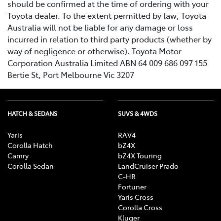
should be confirmed at the time of ordering with your
Toyota dealer. To the extent permitted by law, Toyota
Australia will not be liable for any damage or loss
incurred in relation to third party products (whether by
way of negligence or otherwise). Toyota Motor
Corporation Australia Limited ABN 64 009 686 097 155
Bertie St, Port Melbourne Vic 3207
HATCH & SEDANS
SUVS & 4WDS
Yaris
RAV4
Corolla Hatch
bZ4X
Camry
bZ4X Touring
Corolla Sedan
LandCruiser Prado
C-HR
Fortuner
Yaris Cross
Corolla Cross
Kluger