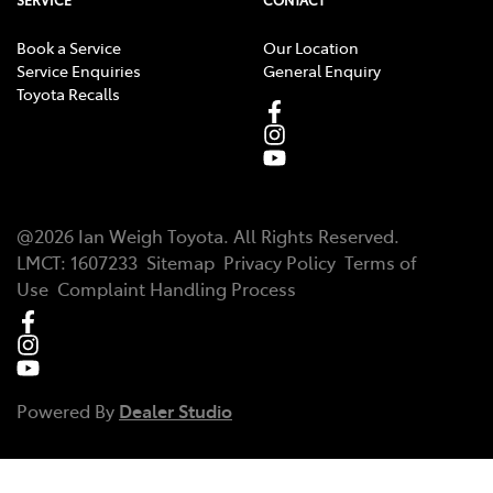
SERVICE
CONTACT
Book a Service
Our Location
Service Enquiries
General Enquiry
Toyota Recalls
@
2026
Ian Weigh Toyota
. All Rights Reserved.
LMCT
:
1607233
Sitemap
Privacy Policy
Terms of
Use
Complaint Handling Process
Powered By
Dealer Studio