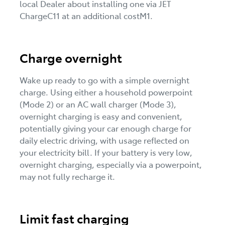
local Dealer about installing one via JET
ChargeC11 at an additional costM1.
Charge overnight
Wake up ready to go with a simple overnight
charge. Using either a household powerpoint
(Mode 2) or an AC wall charger (Mode 3),
overnight charging is easy and convenient,
potentially giving your car enough charge for
daily electric driving, with usage reflected on
your electricity bill. If your battery is very low,
overnight charging, especially via a powerpoint,
may not fully recharge it.
Limit fast charging