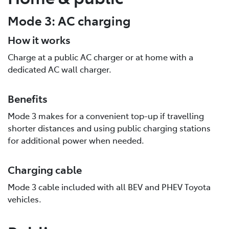
Mode 3: AC charging
How it works
Charge at a public AC charger or at home with a
dedicated AC wall charger.
Benefits
Mode 3 makes for a convenient top-up if travelling
shorter distances and using public charging stations
for additional power when needed.
Charging cable
Mode 3 cable included with all BEV and PHEV Toyota
vehicles.