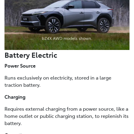
Battery Electric
Power Source
Runs exclusively on electricity, stored in a large
traction battery.
Charging
Requires external charging from a power source, like a
home outlet or public charging station, to replenish its
battery.