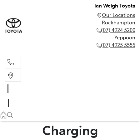
Ian Weigh Toyota
Our Locations
Rockhampton
(07) 4924 5200
Yeppoon
(07) 4925 5555
Rockhampton
(07) 4924 5200
Yeppoon
(07) 4925 5555
Charging