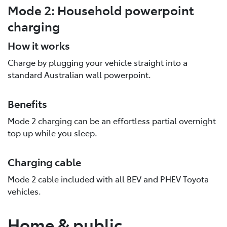
Mode 2: Household powerpoint
charging
How it works
Charge by plugging your vehicle straight into a
standard Australian wall powerpoint.
Benefits
Mode 2 charging can be an effortless partial overnight
top up while you sleep.
Charging cable
Mode 2 cable included with all BEV and PHEV Toyota
vehicles.
Home & public