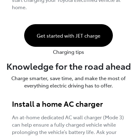
home.
Get started with JET charge
Charging tips
Knowledge for the road ahead
Charge smarter, save time, and make the most of
everything electric driving has to offer.
Install a home AC charger
An at-home dedicated AC wall charger (Mode 3)
can help ensure a fully charged vehicle while
prolonging the vehicle’s battery life. Ask your