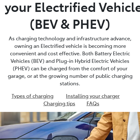
your Electrified Vehicl
(BEV & PHEV)
As charging technology and infrastructure advance,
owning an Electrified vehicle is becoming more
convenient and cost effective. Both Battery Electric
Vehicles (BEV) and Plug-in Hybrid Electric Vehicles
(PHEV) can be charged from the comfort of your
garage, or at the growing number of public charging
stations.
Types of charging
Installing your charger
Charging tips
FAQs