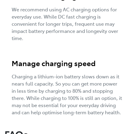
We recommend using AC charging options for
everyday use. While DC fast charging is
convenient for longer trips, frequent use may
impact battery performance and longevity over
time.
Manage charging speed
Charging a lithium-ion battery slows down as it
nears full capacity. So you can get more power
in less time by charging to 80% and stopping
there. While charging to 100% is still an option, it
may not be essential for your everyday driving
and can help optimise long-term battery health.