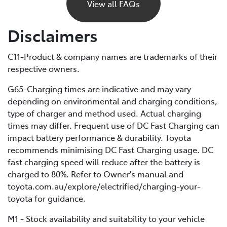
power and eventually stop, just like a petrol car would
View all FAQs
if it ran out of fuel. Unlike petrol vehicles, there’s no
reserve, so you’ll need to recharge before you can
Disclaimers
continue driving. For this reason, it’s important to plan
your trips ahead and keep an eye on your battery level.
C11-Product & company names are trademarks of their
respective owners.
If you are unable to charge your vehicle and it stalls,
you’ll need to contact your Roadside Assistance
G65-Charging times are indicative and may vary
provider* for towing to your nearest public charging
depending on environmental and charging conditions,
station or Toyota Dealer.
type of charger and method used. Actual charging
times may differ. Frequent use of DC Fast Charging can
*If using a roadside service that is not Toyota Roadside
impact battery performance & durability. Toyota
Assist, be sure to refer to the Owner's Manual for
recommends minimising DC Fast Charging usage. DC
important information about necessary towing
fast charging speed will reduce after the battery is
precautions.
charged to 80%. Refer to Owner's manual and
toyota.com.au/explore/electrified/charging-your-
toyota for guidance.
M1 - Stock availability and suitability to your vehicle