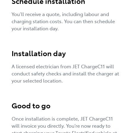
Schedule installation
You’ll receive a quote, including labour and
charging station costs. You can then schedule
your installation day.
Installation day
A licensed electrician from JET ChargeC11 will
conduct safety checks and install the charger at
your selected location.
Good to go
Once installation is complete, JET ChargeC11
will invoice you directly. You’re now ready to
start charging your Toyota Electrified vehicle at