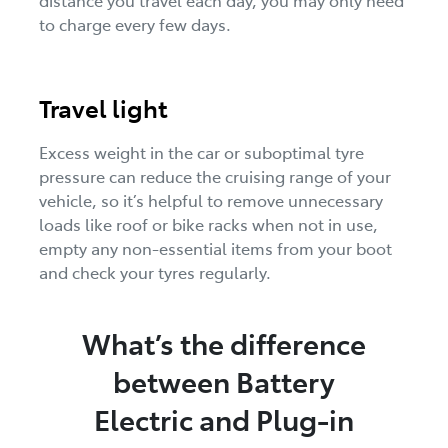
to charge every few days.
Travel light
Excess weight in the car or suboptimal tyre
pressure can reduce the cruising range of your
vehicle, so it’s helpful to remove unnecessary
loads like roof or bike racks when not in use,
empty any non-essential items from your boot
and check your tyres regularly.
What’s the difference
between Battery
Electric and Plug-in