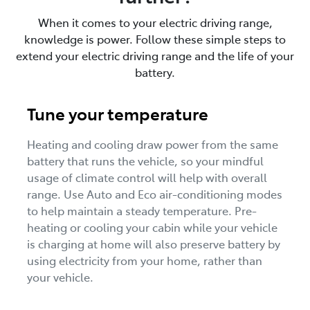
When it comes to your electric driving range,
knowledge is power. Follow these simple steps to
extend your electric driving range and the life of your
battery.
Tune your temperature
Heating and cooling draw power from the same
battery that runs the vehicle, so your mindful
usage of climate control will help with overall
range. Use Auto and Eco air-conditioning modes
to help maintain a steady temperature. Pre-
heating or cooling your cabin while your vehicle
is charging at home will also preserve battery by
using electricity from your home, rather than
your vehicle.