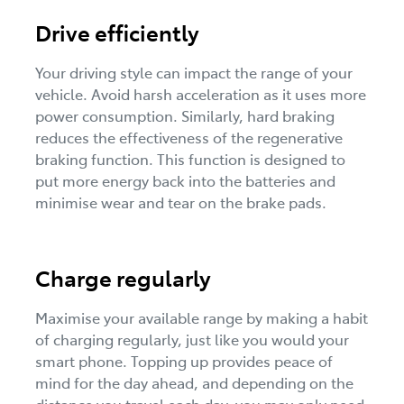
Drive efficiently
Your driving style can impact the range of your
vehicle. Avoid harsh acceleration as it uses more
power consumption. Similarly, hard braking
reduces the effectiveness of the regenerative
braking function. This function is designed to
put more energy back into the batteries and
minimise wear and tear on the brake pads.
Charge regularly
Maximise your available range by making a habit
of charging regularly, just like you would your
smart phone. Topping up provides peace of
mind for the day ahead, and depending on the
distance you travel each day, you may only need