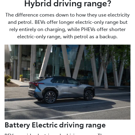
Hybrid driving range?
The difference comes down to how they use electricity
and petrol. BEVs offer longer electric-only range but
rely entirely on charging, while PHEVs offer shorter
electric-only range, with petrol as a backup.
Battery Electric driving range