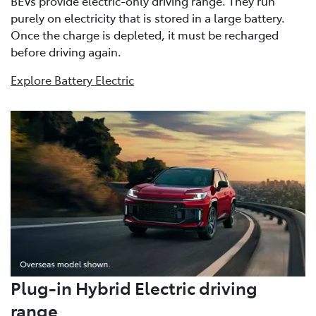
BEVs provide electric-only driving range. They run
purely on electricity that is stored in a large battery.
Once the charge is depleted, it must be recharged
before driving again.
Explore Battery Electric
Plug-in Hybrid Electric driving
range