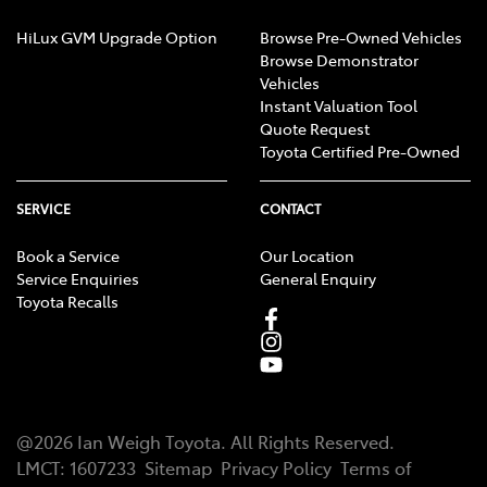
HiLux GVM Upgrade Option
Browse Pre-Owned Vehicles
Browse Demonstrator
Vehicles
Instant Valuation Tool
Quote Request
Toyota Certified Pre-Owned
SERVICE
CONTACT
Book a Service
Our Location
Service Enquiries
General Enquiry
Toyota Recalls
@
2026
Ian Weigh Toyota
. All Rights Reserved.
LMCT
:
1607233
Sitemap
Privacy Policy
Terms of