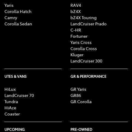
Yaris
RAV4
Corolla Hatch
bZ4X
Camry
bZ4X Touring
Corolla Sedan
LandCruiser Prado
C-HR
Fortuner
Yaris Cross
Corolla Cross
Kluger
LandCruiser 300
UTES & VANS
GR & PERFORMANCE
HiLux
GR Yaris
LandCruiser 70
GR86
Tundra
GR Corolla
HiAce
Coaster
UPCOMING
PRE-OWNED