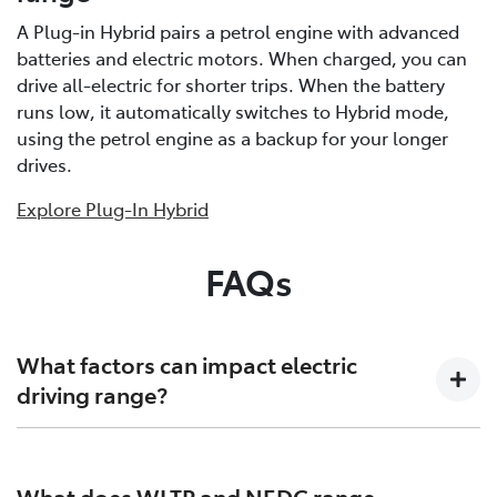
A Plug-in Hybrid pairs a petrol engine with advanced
batteries and electric motors. When charged, you can
drive all-electric for shorter trips. When the battery
runs low, it automatically switches to Hybrid mode,
using the petrol engine as a backup for your longer
drives.
Explore Plug-In Hybrid
FAQs
What factors can impact electric
driving range?
Several factors can affect electric driving range by
influencing how much energy your vehicle consumes:
What does WLTP and NEDC range