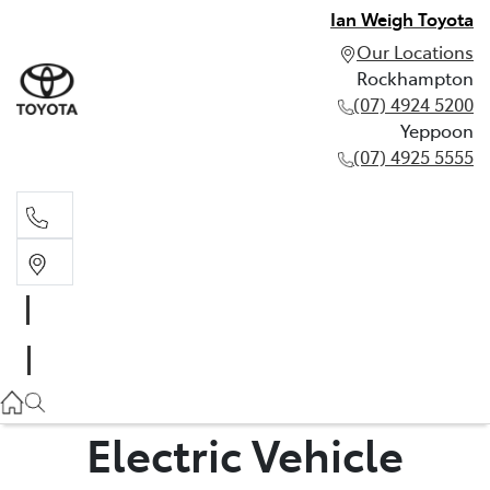
Ian Weigh Toyota
Our Locations
Rockhampton
(07) 4924 5200
Yeppoon
(07) 4925 5555
Rockhampton
(07) 4924 5200
Yeppoon
(07) 4925 5555
Electric Vehicle