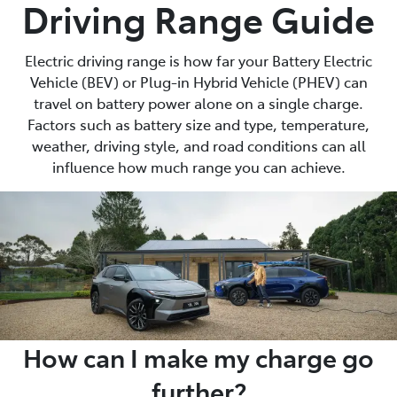
Driving Range Guide
Electric driving range is how far your Battery Electric
Vehicle (BEV) or Plug-in Hybrid Vehicle (PHEV) can
travel on battery power alone on a single charge.
Factors such as battery size and type, temperature,
weather, driving style, and road conditions can all
influence how much range you can achieve.
How can I make my charge go
further?