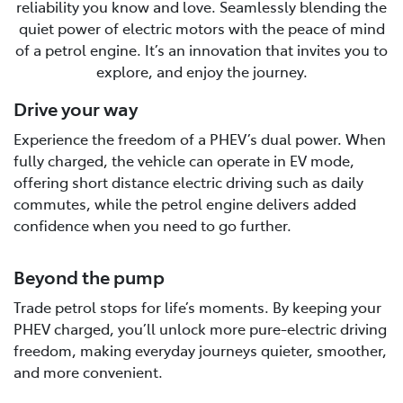
reliability you know and love. Seamlessly blending the
quiet power of electric motors with the peace of mind
of a petrol engine. It’s an innovation that invites you to
explore, and enjoy the journey.
Drive your way
Experience the freedom of a PHEV’s dual power. When
fully charged, the vehicle can operate in EV mode,
offering short distance electric driving such as daily
commutes, while the petrol engine delivers added
confidence when you need to go further.
Beyond the pump
Trade petrol stops for life’s moments. By keeping your
PHEV charged, you’ll unlock more pure-electric driving
freedom, making everyday journeys quieter, smoother,
and more convenient.