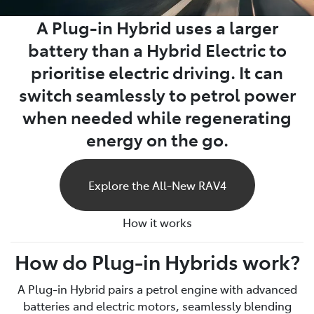
A Plug-in Hybrid uses a larger
battery than a Hybrid Electric to
prioritise electric driving. It can
switch seamlessly to petrol power
when needed while regenerating
energy on the go.
Explore the All-New RAV4
How it works
How do Plug-in Hybrids work?
A Plug-in Hybrid pairs a petrol engine with advanced
batteries and electric motors, seamlessly blending