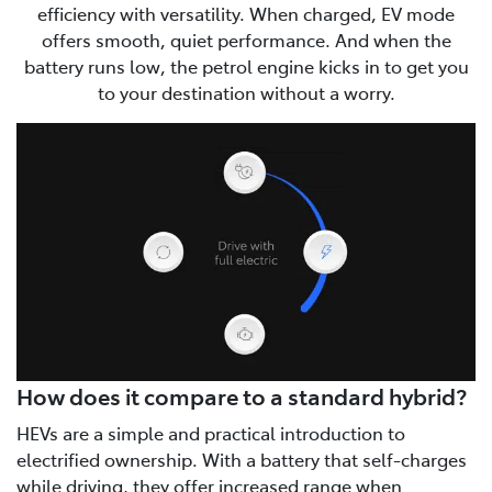
efficiency with versatility. When charged, EV mode
offers smooth, quiet performance. And when the
battery runs low, the petrol engine kicks in to get you
to your destination without a worry.
How does it compare to a standard hybrid?
HEVs are a simple and practical introduction to
electrified ownership. With a battery that self-charges
while driving, they offer increased range when