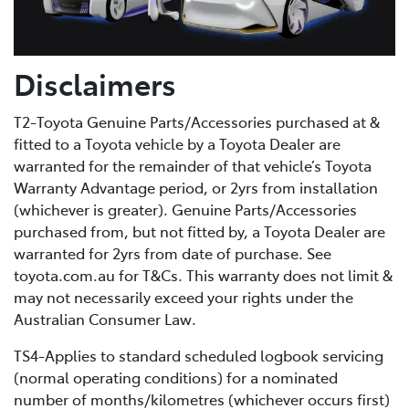
Disclaimers
T2-Toyota Genuine Parts/Accessories purchased at &
fitted to a Toyota vehicle by a Toyota Dealer are
warranted for the remainder of that vehicle’s Toyota
Warranty Advantage period, or 2yrs from installation
(whichever is greater). Genuine Parts/Accessories
purchased from, but not fitted by, a Toyota Dealer are
warranted for 2yrs from date of purchase. See
toyota.com.au for T&Cs. This warranty does not limit &
may not necessarily exceed your rights under the
Australian Consumer Law.
TS4-Applies to standard scheduled logbook servicing
(normal operating conditions) for a nominated
number of months/kilometres (whichever occurs first)