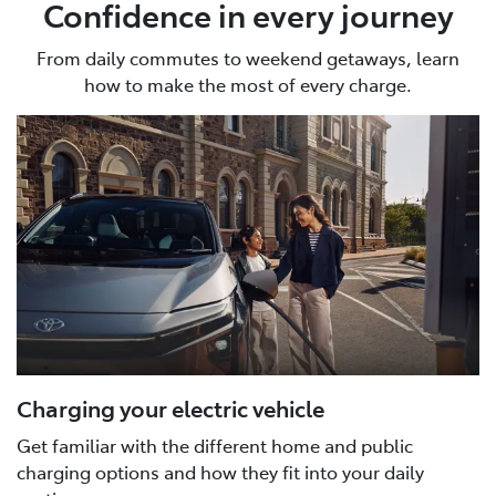
Confidence in every journey
From daily commutes to weekend getaways, learn
how to make the most of every charge.
Charging your electric vehicle
Get familiar with the different home and public
charging options and how they fit into your daily