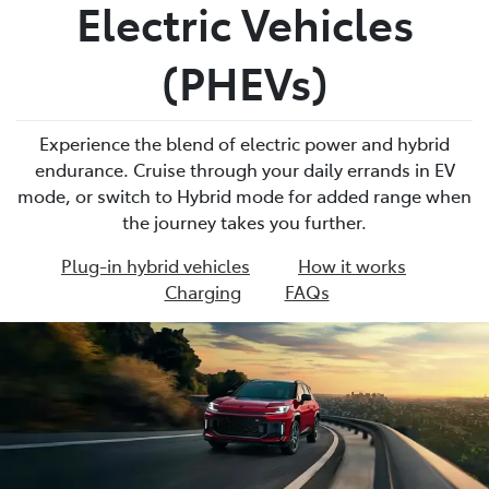
Electric Vehicles
(PHEVs)
Experience the blend of electric power and hybrid
endurance. Cruise through your daily errands in EV
mode, or switch to Hybrid mode for added range when
the journey takes you further.
Plug-in hybrid vehicles
How it works
Charging
FAQs