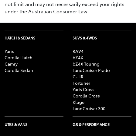
not limit and may not necessarily exceed your rights
under the Australian Consumer Law.
HATCH & SEDANS
SUVS & 4WDS
Yaris
RAV4
Corolla Hatch
bZ4X
Camry
bZ4X Touring
Corolla Sedan
LandCruiser Prado
C-HR
Fortuner
Yaris Cross
Corolla Cross
Kluger
LandCruiser 300
UTES & VANS
GR & PERFORMANCE