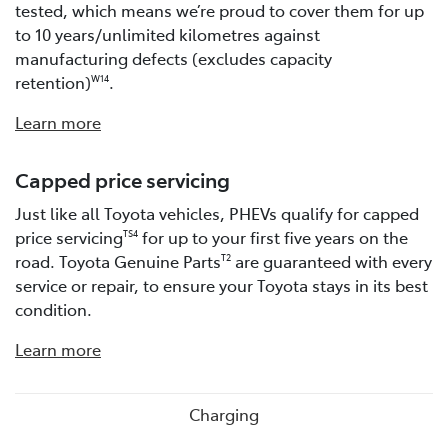
tested, which means we’re proud to cover them for up
to 10 years/unlimited kilometres against
manufacturing defects (excludes capacity
retention)
.
W14
Learn more
Capped price servicing
Just like all Toyota vehicles, PHEVs qualify for capped
price servicing
for up to your first five years on the
TS4
road. Toyota Genuine Parts
are guaranteed with every
T2
service or repair, to ensure your Toyota stays in its best
condition.
Learn more
Charging