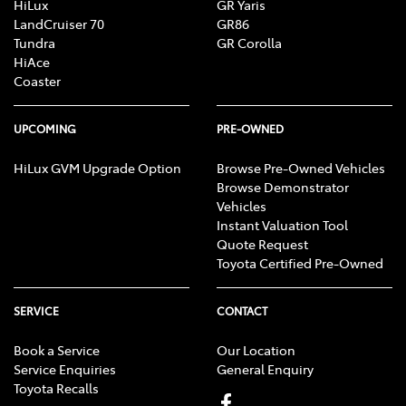
HiLux
GR Yaris
LandCruiser 70
GR86
Tundra
GR Corolla
HiAce
Coaster
UPCOMING
PRE-OWNED
HiLux GVM Upgrade Option
Browse Pre-Owned Vehicles
Browse Demonstrator
Vehicles
Instant Valuation Tool
Quote Request
Toyota Certified Pre-Owned
SERVICE
CONTACT
Book a Service
Our Location
Service Enquiries
General Enquiry
Toyota Recalls