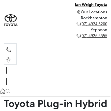
Ian Weigh Toyota
Our Locations
Rockhampton
(07) 4924 5200
Yeppoon
(07) 4925 5555
Rockhampton
(07) 4924 5200
Yeppoon
(07) 4925 5555
Toyota Plug-in Hybrid