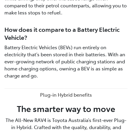
compared to their petrol counterparts, allowing you to
make less stops to refuel.
How does it compare to a Battery Electric
Vehicle?
Battery Electric Vehicles (BEVs) run entirely on
electricity that’s been stored in their batteries. With an
ever-growing network of public charging stations and
home charging options, owning a BEV is as simple as
charge and go.
Plug-in Hybrid benefits
The smarter way to move
The All-New RAV4 is Toyota Australia’s first-ever Plug-
in Hybrid. Crafted with the quality, durability, and