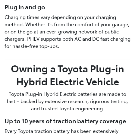
Plug in and go
Charging times vary depending on your charging
method. Whether it’s from the comfort of your garage,
or on the go at an ever-growing network of public
chargers, PHEV supports both AC and DC fast charging
for hassle-free top-ups.
Owning a Toyota Plug-in
Hybrid Electric Vehicle
Toyota Plug-in Hybrid Electric batteries are made to
last – backed by extensive research, rigorous testing,
and trusted Toyota engineering.
Up to 10 years of traction battery coverage
Every Toyota traction battery has been extensively