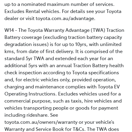
up to a nominated maximum number of services.
Excludes Rental vehicles. For details see your Toyota
dealer or visit toyota.com.au/advantage.
W14 - The Toyota Warranty Advantage (TWA) Traction
Battery coverage (excluding traction battery capacity
degradation issues) is for up to 10yrs, with unlimited
kms, from date of first delivery. It is comprised of the
standard 5yr TWA and extended each year for an
additional 5yrs with an annual Traction Battery health
check inspection according to Toyota specifications
and, for electric vehicles only, provided operation,
charging and maintenance complies with Toyota EV
Operating Instructions. Excludes vehicles used for a
commercial purpose, such as taxis, hire vehicles and
vehicles transporting people or goods for payment
including rideshare. See
toyota.com.au/owners/warranty or your vehicle’s
Warranty and Service Book for T&Cs. The TWA does