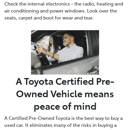
Check the internal electronics - the radio, heating and
air conditioning and power windows. Look over the
seats, carpet and boot for wear and tear.
A Toyota Certified Pre-
Owned Vehicle means
peace of mind
A Certified Pre-Owned Toyota is the best way to buy a
used car. It eliminates many of the risks in buying a