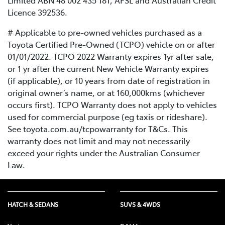
Limited ABN 48 002 435 181, AFSL and Australian Credit
Licence 392536.
# Applicable to pre-owned vehicles purchased as a
Toyota Certified Pre-Owned (TCPO) vehicle on or after
01/01/2022. TCPO 2022 Warranty expires 1yr after sale,
or 1 yr after the current New Vehicle Warranty expires
(if applicable), or 10 years from date of registration in
original owner’s name, or at 160,000kms (whichever
occurs first). TCPO Warranty does not apply to vehicles
used for commercial purpose (eg taxis or rideshare).
See toyota.com.au/tcpowarranty for T&Cs. This
warranty does not limit and may not necessarily
exceed your rights under the Australian Consumer
Law.
HATCH & SEDANS
SUVS & 4WDS