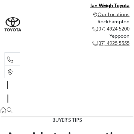
Ian Weigh Toyota
Our Locations
Rockhampton
(07) 4924 5200
Yeppoon
(07) 4925 5555
Rockhampton
(07) 4924 5200
Yeppoon
(07) 4925 5555
BUYER'S TIPS