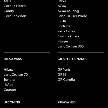
Yaris
RAV4
Corolla Hatch
bZ4X
Camry
bZ4X Touring
Corolla Sedan
LandCruiser Prado
C-HR
Fortuner
Yaris Cross
Corolla Cross
Kluger
LandCruiser 300
UTES & VANS
GR & PERFORMANCE
HiLux
GR Yaris
LandCruiser 70
GR86
Tundra
GR Corolla
HiAce
Coaster
UPCOMING
PRE-OWNED