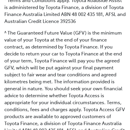
* Terms and Conditions apply. Toyota Roadside Assist
is administered by Toyota Finance, a division of Toyota
Finance Australia Limited ABN 48 002 435 181, AFSL and
Australian Credit Licence 392536
^ The Guaranteed Future Value (GFV) is the minimum
value of your Toyota at the end of your finance
contract, as determined by Toyota Finance. If you
decide to return your car to Toyota Finance at the end
of your term, Toyota Finance will pay you the agreed
GFV, which will be put against your final payment
subject to fair wear and tear conditions and agreed
kilometres being met. The information provided is
general in nature. You should seek your own financial
advice to determine whether Toyota Access is
appropriate for your individual circumstances. Terms,
conditions, fees and charges apply. Toyota Access GFV
products are available to approved customers of
Toyota Finance, a division of Toyota Finance Australia