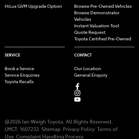
HiLux GVM Upgrade Option
Browse Pre-Owned Vehicles
Browse Demonstrator
Vehicles
Instant Valuation Tool
Quote Request
Toyota Certified Pre-Owned
SERVICE
CONTACT
Book a Service
Our Location
Service Enquiries
General Enquiry
Toyota Recalls
@
2026
Ian Weigh Toyota
. All Rights Reserved.
LMCT
:
1607233
Sitemap
Privacy Policy
Terms of
Use
Complaint Handling Process