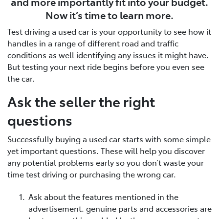
and more importantly fit into your budget.
Now it’s time to learn more.
Test driving a used car is your opportunity to see how it
handles in a range of different road and traffic
conditions as well identifying any issues it might have.
But testing your next ride begins before you even see
the car.
Ask the seller the right
questions
Successfully buying a used car starts with some simple
yet important questions. These will help you discover
any potential problems early so you don’t waste your
time test driving or purchasing the wrong car.
Ask about the features mentioned in the
advertisement. genuine parts and accessories are