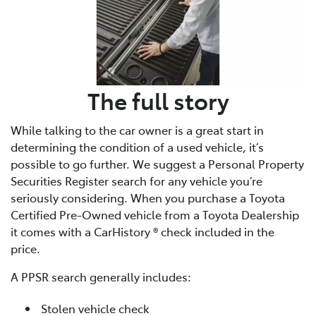
The full story
While talking to the car owner is a great start in
determining the condition of a used vehicle, it’s
possible to go further. We suggest a Personal Property
Securities Register search for any vehicle you’re
seriously considering. When you purchase a Toyota
Certified Pre-Owned vehicle from a Toyota Dealership
it comes with a CarHistory ® check included in the
price.
A PPSR search generally includes:
Stolen vehicle check