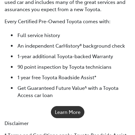
used car and includes many of the great services and
assurances you expect from a new Toyota.
Every Certified Pre-Owned Toyota comes with:
Full service history
An independent CarHistory® background check
1-year additional Toyota-backed Warranty
90 point inspection by Toyota technicians
1 year free Toyota Roadside Assist*
Get Guaranteed Future Value^ with a Toyota
Access car loan
Learn More
Disclaimer