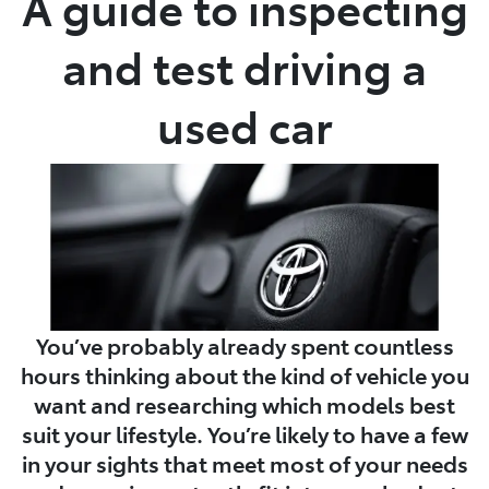
A guide to inspecting
and test driving a
used car
You’ve probably already spent countless
hours thinking about the kind of vehicle you
want and researching which models best
suit your lifestyle. You’re likely to have a few
in your sights that meet most of your needs