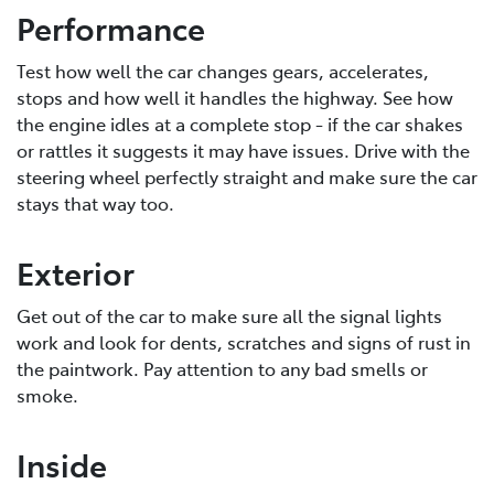
Performance
Test how well the car changes gears, accelerates,
stops and how well it handles the highway. See how
the engine idles at a complete stop - if the car shakes
or rattles it suggests it may have issues. Drive with the
steering wheel perfectly straight and make sure the car
stays that way too.
Exterior
Get out of the car to make sure all the signal lights
work and look for dents, scratches and signs of rust in
the paintwork. Pay attention to any bad smells or
smoke.
Inside