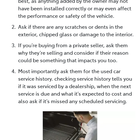
best, as anything added by the owner may not
have been installed correctly or may even affect
the performance or safety of the vehicle.
Ask if there are any scratches or dents in the
exterior, chipped glass or damage to the interior.
If you’re buying from a private seller, ask them
why they’re selling and consider if their reason
could be something that impacts you too.
Most importantly ask them for the used car
service history. checking service history tells you
if it was serviced by a dealership, when the next
service is due and what it’s expected to cost and
also ask if it’s missed any scheduled servicing.