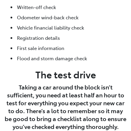
Written-off check
Odometer wind-back check
Vehicle financial liability check
Registration details
First sale information
Flood and storm damage check
The test drive
Taking a car around the block isn’t
sufficient, you need at least half an hour to
test for everything you expect your new car
to do. There’s a lot to remember so it may
be good to bring a checklist along to ensure
you’ve checked everything thoroughly.