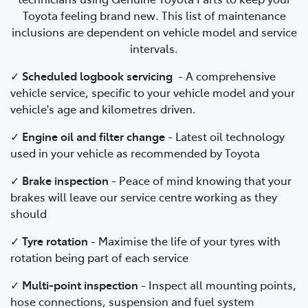
Toyota feeling brand new. This list of maintenance
inclusions are dependent on vehicle model and service
intervals.
✓
Scheduled logbook servicing
-
A comprehensive
vehicle service, specific to your vehicle model and your
vehicle's age and kilometres driven.
✓
Engine oil and filter change
-
Latest oil technology
used in your vehicle as recommended by Toyota
✓
Brake inspection
-
Peace of mind knowing that your
brakes will leave our service centre working as they
should
✓
Tyre rotation
- Maximise the life of your tyres with
rotation being part of each service
✓
Multi-point inspection
- Inspect all mounting points,
hose connections, suspension and fuel system