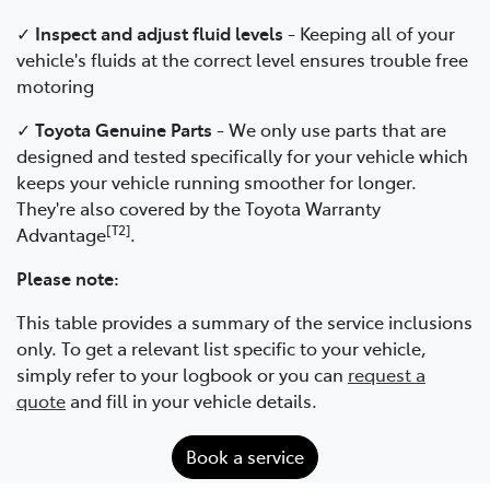
✓
Inspect and adjust fluid levels
- Keeping all of your
vehicle's fluids at the correct level ensures trouble free
motoring
✓
Toyota Genuine Parts
- We only use parts that are
designed and tested specifically for your vehicle which
keeps your vehicle running smoother for longer.
They're also covered by the Toyota Warranty
[T2]
Advantage
.
Please note:
This table provides a summary of the service inclusions
only. To get a relevant list specific to your vehicle,
simply refer to your logbook or you can
request a
quote
and fill in your vehicle details.
Book a service