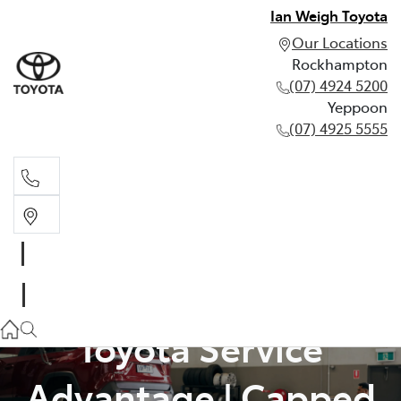
Ian Weigh Toyota
Our Locations
Rockhampton
(07) 4924 5200
Yeppoon
(07) 4925 5555
Rockhampton
(07) 4924 5200
Yeppoon
Toyota Service
(07) 4925 5555
Advantage | Capped