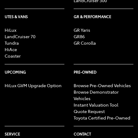
LandCruiser 300
UTES & VANS
GR & PERFORMANCE
HiLux
GR Yaris
LandCruiser 70
GR86
Tundra
GR Corolla
HiAce
Coaster
UPCOMING
PRE-OWNED
HiLux GVM Upgrade Option
Browse Pre-Owned Vehicles
Browse Demonstrator
Vehicles
Instant Valuation Tool
Quote Request
Toyota Certified Pre-Owned
SERVICE
CONTACT