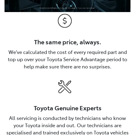
The same price, always.
We've calculated the cost of every required part and
top up over your Toyota Service Advantage period to
help make sure there are no surprises.
Toyota Genuine Experts
All servicing is conducted by technicians who know
your Toyota inside and out. Our technicians are
specialised and trained exclusively on Toyota vehicles