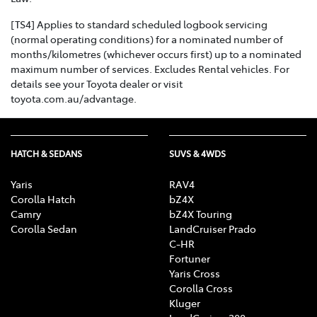
[TS4] Applies to standard scheduled logbook servicing
(normal operating conditions) for a nominated number of
months/kilometres (whichever occurs first) up to a nominated
maximum number of services. Excludes Rental vehicles. For
details see your Toyota dealer or visit
toyota.com.au/advantage.
HATCH & SEDANS
SUVS & 4WDS
Yaris
RAV4
Corolla Hatch
bZ4X
Camry
bZ4X Touring
Corolla Sedan
LandCruiser Prado
C-HR
Fortuner
Yaris Cross
Corolla Cross
Kluger