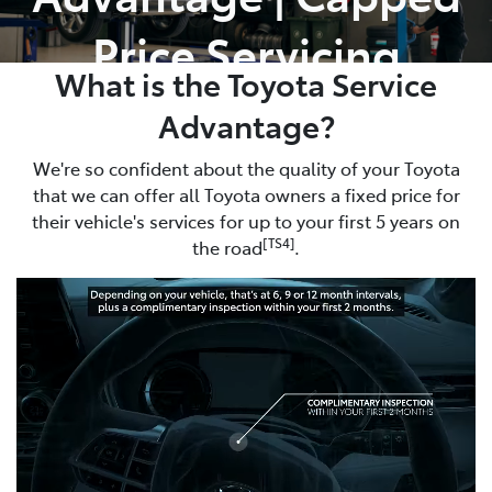
Price Servicing
What is the Toyota Service
Advantage?
We're so confident about the quality of your Toyota
that we can offer all Toyota owners a fixed price for
their vehicle's services for up to your first 5 years on
[TS4]
the road
.