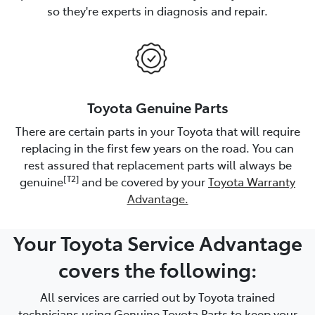
so they're experts in diagnosis and repair.
Toyota Genuine Parts
There are certain parts in your Toyota that will require
replacing in the first few years on the road. You can
rest assured that replacement parts will always be
[T2]
genuine
and be covered by your
Toyota Warranty
Advantage.
Your Toyota Service Advantage
covers the following:
All services are carried out by Toyota trained
technicians using Genuine Toyota Parts to keep your