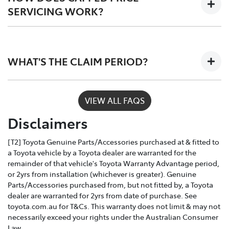
SERVICING WORK?
Only Toyota-trained technicians to work on your
vehicle
Depending on the car you buy, the program covers the
The use of specialist Toyota diagonistic
first 3 - 5 years of ownership, capping your annual
equipment to keep your car performing at its
WHAT'S THE CLAIM PERIOD?
service costs at one low price, year after year.
best
Toyota Service Advantage services can be claimed
VIEW ALL FAQS
within a nominated number of months or kilometres
Disclaimers
of the due service date, depending on the model and
vehicle build month and year.
[T2] Toyota Genuine Parts/Accessories purchased at & fitted to
a Toyota vehicle by a Toyota dealer are warranted for the
remainder of that vehicle's Toyota Warranty Advantage period,
or 2yrs from installation (whichever is greater). Genuine
Parts/Accessories purchased from, but not fitted by, a Toyota
dealer are warranted for 2yrs from date of purchase. See
toyota.com.au for T&Cs. This warranty does not limit & may not
necessarily exceed your rights under the Australian Consumer
Law.