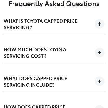
Frequently Asked Questions
WHAT IS TOYOTA CAPPED PRICE
SERVICING?
We'll keep the cost of your scheduled logbook service
at a capped-price for your first 3-5 years on the road,
HOW MUCH DOES TOYOTA
depending on your vehicle.
SERVICING COST?
Capped at one low price during your Toyota Service
Advantage period, post-TSA is also competitvely
WHAT DOES CAPPED PRICE
priced. We offer a
pricing tool
for an upfront quote
SERVICING INCLUDE?
before you service.
Scheduled logbook services including labour,
fluids, and Toyota Genuine Parts.
HOW DOES CAPPED PRICE