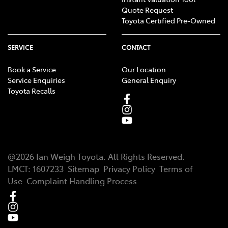
Quote Request
Toyota Certified Pre-Owned
SERVICE
CONTACT
Book a Service
Our Location
Service Enquiries
General Enquiry
Toyota Recalls
@
2026
Ian Weigh Toyota
. All Rights Reserved.
LMCT
:
1607233
Sitemap
Privacy Policy
Terms of
Use
Complaint Handling Process