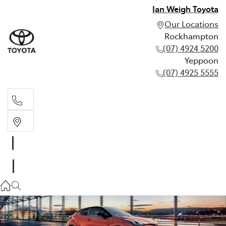
Ian Weigh Toyota
Our Locations
Rockhampton
(07) 4924 5200
Yeppoon
(07) 4925 5555
Rockhampton
(07) 4924 5200
Yeppoon
(07) 4925 5555