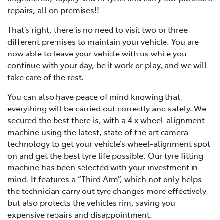
repairs, all on premises!!
That’s right, there is no need to visit two or three
different premises to maintain your vehicle. You are
now able to leave your vehicle with us while you
continue with your day, be it work or play, and we will
take care of the rest.
You can also have peace of mind knowing that
everything will be carried out correctly and safely. We
secured the best there is, with a 4 x wheel-alignment
machine using the latest, state of the art camera
technology to get your vehicle’s wheel-alignment spot
on and get the best tyre life possible. Our tyre fitting
machine has been selected with your investment in
mind. It features a “Third Arm”, which not only helps
the technician carry out tyre changes more effectively
but also protects the vehicles rim, saving you
expensive repairs and disappointment.