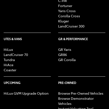
C-HR
Fortuner
Yaris Cross
Corolla Cross
Kluger
LandCruiser 300
UTES & VANS
GR & PERFORMANCE
HiLux
GR Yaris
LandCruiser 70
GR86
Tundra
GR Corolla
HiAce
Coaster
UPCOMING
PRE-OWNED
HiLux GVM Upgrade Option
Browse Pre-Owned Vehicles
Browse Demonstrator
Vehicles
Instant Valuation Tool