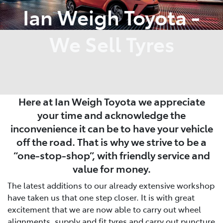
Ian Weigh Toyota -
We Sell Tyres
Here at Ian Weigh Toyota we appreciate
your time and acknowledge the
inconvenience it can be to have your vehicle
off the road. That is why we strive to be a
“one-stop-shop”, with friendly service and
value for money.
The latest additions to our already extensive workshop
have taken us that one step closer. It is with great
excitement that we are now able to carry out wheel
alignments, supply and fit tyres and carry out puncture