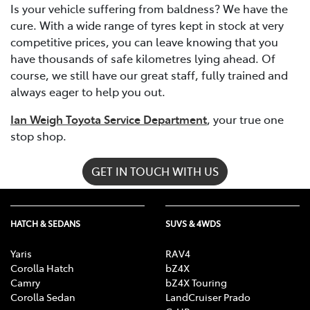
Is your vehicle suffering from baldness? We have the
cure. With a wide range of tyres kept in stock at very
competitive prices, you can leave knowing that you
have thousands of safe kilometres lying ahead. Of
course, we still have our great staff, fully trained and
always eager to help you out.
Ian Weigh Toyota Service Department
, your true one
stop shop.
GET IN TOUCH WITH US
HATCH & SEDANS
SUVS & 4WDS
Yaris
RAV4
Corolla Hatch
bZ4X
Camry
bZ4X Touring
Corolla Sedan
LandCruiser Prado