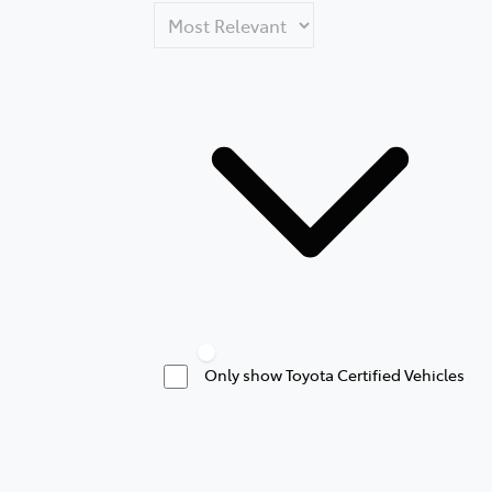
Only show Toyota Certified Vehicles