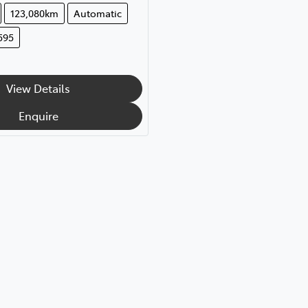
123,080km
Automatic
595
View Details
Enquire