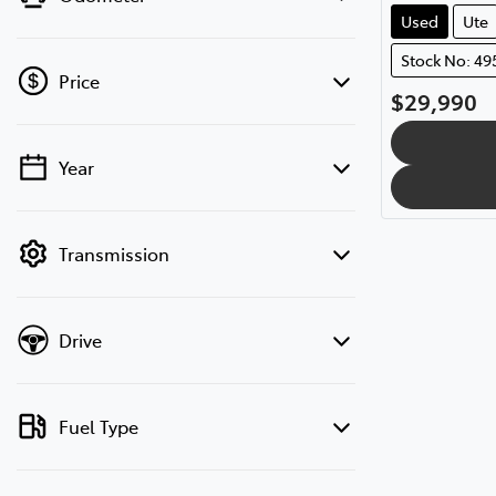
Used
Ute
Stock No: 49
Price
$29,990
Year
💡 Price filters are disabled when finance
mode is active. Switch to cash mode to
filter by price.
Transmission
Drive
Fuel Type