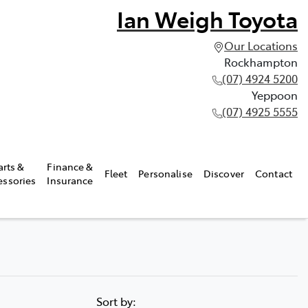
Ian Weigh Toyota
Our Locations
Rockhampton
(07) 4924 5200
Yeppoon
(07) 4925 5555
arts &
Finance &
Fleet
Personalise
Discover
Contact
essories
Insurance
Sort by: