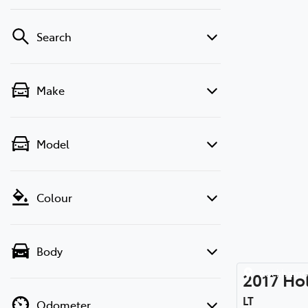
Search
Make
Model
Colour
Body
Rockhamp
2017
Ho
LT
Odometer