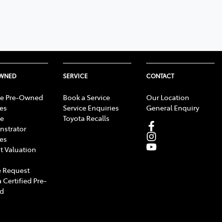
OWNED
SERVICE
CONTACT
e Pre-Owned
Book a Service
Our Location
les
Service Enquiries
General Enquiry
e
Toyota Recalls
strator
les
t Valuation
 Request
 Certified Pre-
d