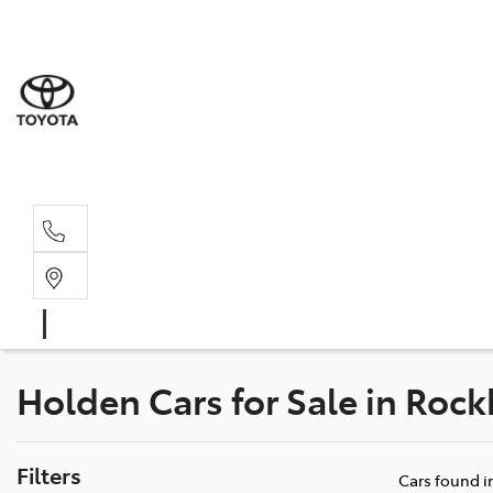
Rockha
(07) 4924
Yeppoo
(07) 4925
Holden Cars for Sale in Ro
Filters
Cars found
i