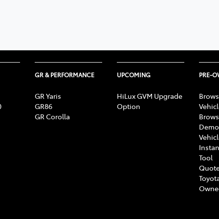
GR & PERFORMANCE
UPCOMING
PRE-
GR Yaris
HiLux GVM Upgrade
Brows
0
GR86
Option
Vehic
GR Corolla
Brows
Demon
Vehic
Instan
Tool
Quote
Toyota
Owne