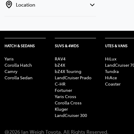
Location
HATCH & SEDANS
SUVS & 4WDS
UTES & VANS
Yaris
RAV4
HiLux
Corolla Hatch
bZ4X
LandCruiser 7
Camry
bZ4X Touring
Tundra
Corolla Sedan
LandCruiser Prado
HiAce
C-HR
Coaster
Fortuner
Yaris Cross
Corolla Cross
Kluger
LandCruiser 300
@
2026
Ian Weigh Toyota
. All Rights Reserved.