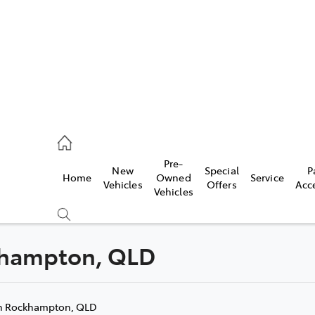
mpton
 5200
Pre-
New
Special
P
Home
Owned
Service
n
Vehicles
Offers
Acc
Vehicles
 5555
ckhampton, QLD
Compare
Cars
n Rockhampton, QLD