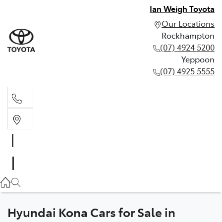
Ian Weigh Toyota
Our Locations
Rockhampton
(07) 4924 5200
Yeppoon
(07) 4925 5555
Rockhampton
(07) 4924 5200
Yeppoon
(07) 4925 5555
Hyundai Kona Cars for Sale in