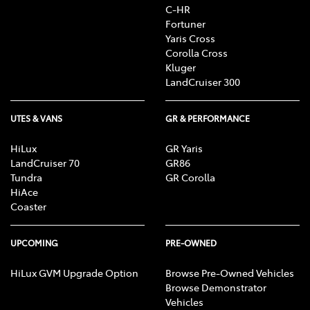
C-HR
Fortuner
Yaris Cross
Corolla Cross
Kluger
LandCruiser 300
UTES & VANS
GR & PERFORMANCE
HiLux
GR Yaris
LandCruiser 70
GR86
Tundra
GR Corolla
HiAce
Coaster
UPCOMING
PRE-OWNED
HiLux GVM Upgrade Option
Browse Pre-Owned Vehicles
Browse Demonstrator
Vehicles