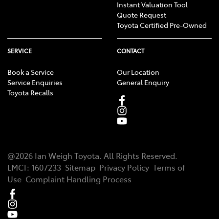
Instant Valuation Tool
Quote Request
Toyota Certified Pre-Owned
SERVICE
CONTACT
Book a Service
Our Location
Service Enquiries
General Enquiry
Toyota Recalls
@
2026
Ian Weigh Toyota
. All Rights Reserved.
LMCT
:
1607233
Sitemap
Privacy Policy
Terms of
Use
Complaint Handling Process