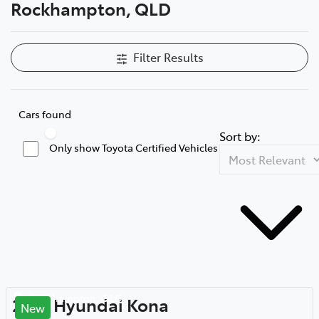
Rockhampton, QLD
Filter Results
Cars found
Sort by:
Only show Toyota Certified Vehicles
Rockhampton
,
QLD
2018
Hyundai
Kona
New