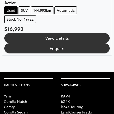
Active
Used
SUV
144,993km
Automatic
Stock No: 49722
$16,990
View Details
Enquire
HATCH & SEDANS
SUVS & 4WDS
Yaris
RAV4
Corolla Hatch
bZ4X
Camry
bZ4X Touring
Corolla Sedan
LandCruiser Prado